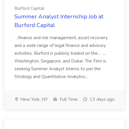
Burford Capital
Summer Analyst Internship Job at
Burford Capital
...finance and risk management, asset recovery
and a wide range of legal finance and advisory
activities. Burford is publicly traded on the... ...,
Washington, Singapore, and Dubai. The Firm is
seeking Summer Analyst Interns to join the
Strategy and Quantitative Analytics...
New York, NY
Full Time
13 days ago