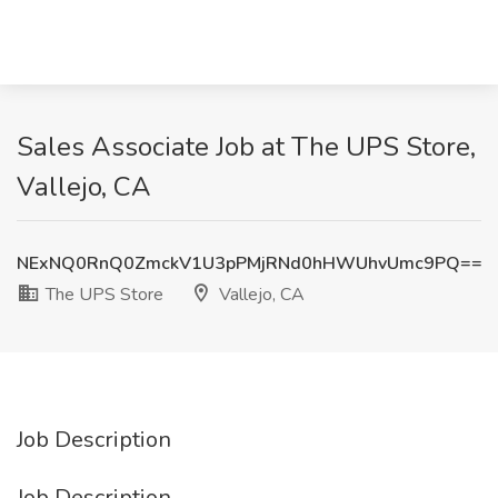
Sales Associate Job at The UPS Store,
Vallejo, CA
NExNQ0RnQ0ZmckV1U3pPMjRNd0hHWUhvUmc9PQ==
The UPS Store
Vallejo, CA
Job Description
Job Description