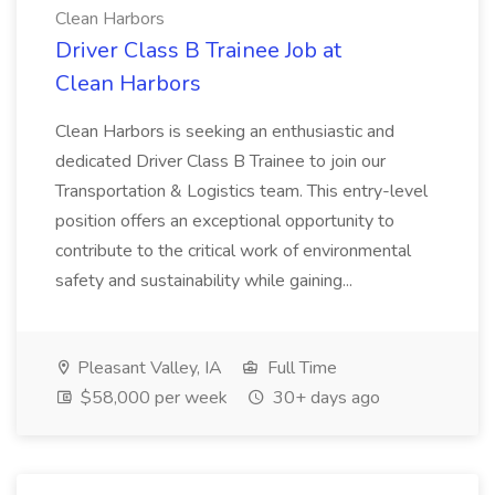
Clean Harbors
Driver Class B Trainee Job at
Clean Harbors
Clean Harbors is seeking an enthusiastic and
dedicated Driver Class B Trainee to join our
Transportation & Logistics team. This entry-level
position offers an exceptional opportunity to
contribute to the critical work of environmental
safety and sustainability while gaining...
Pleasant Valley, IA
Full Time
$58,000 per week
30+ days ago