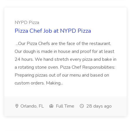
NYPD Pizza
Pizza Chef Job at NYPD Pizza
...Our Pizza Chefs are the face of the restaurant.
Our dough is made in house and proof for at least
24 hours. We hand stretch every pizza and bake in
a rotating stone oven. Pizza Chef Responsibilities:
Preparing pizzas out of our menu and based on
custom orders. Making...
Orlando, FL
Full Time
28 days ago