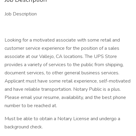
Job Description
Looking for a motivated associate with some retail and
customer service experience for the position of a sales
associate at our Vallejo, CA locations. The UPS Store
provides a variety of services to the public from shipping,
document services, to other general business services.
Applicant must have some retail experience, self-motivated
and have reliable transportation. Notary Public is a plus.
Please email your resume, availability, and the best phone
number to be reached at.
Must be able to obtain a Notary License and undergo a
background check.