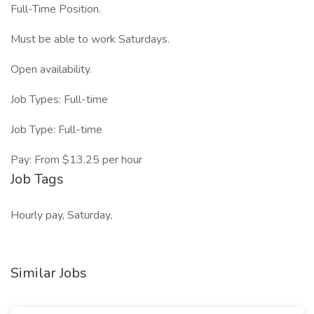
Full-Time Position.
Must be able to work Saturdays.
Open availability.
Job Types: Full-time
Job Type: Full-time
Pay: From $13.25 per hour
Job Tags
Hourly pay, Saturday,
Similar Jobs