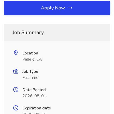
Apply Now
Job Summary
Location
Vallejo, CA
Job Type
Full Time
Date Posted
2026-08-01
Expiration date