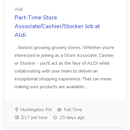
Aldi
Part-Time Store
Associate/Cashier/Stocker Job at
Aldi
...fastest growing grocery stores. Whether you're
interested in joining as a Store Associate, Cashier
or Stocker - you'll act as the face of ALDI while
collaborating with your team to deliver an
exceptional shopping experience. That can mean
making sure products are available...
Huntingdon, PA
Full Time
$17 per hour
25 days ago