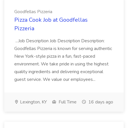
Goodfellas Pizzeria
Pizza Cook Job at Goodfellas
Pizzeria
...Job Description Job Description Description:
Goodfellas Pizzeria is known for serving authentic
New York-style pizza in a fun, fast-paced
environment. We take pride in using the highest
quality ingredients and delivering exceptional
guest service. We value our employees...
Lexington, KY
Full Time
16 days ago