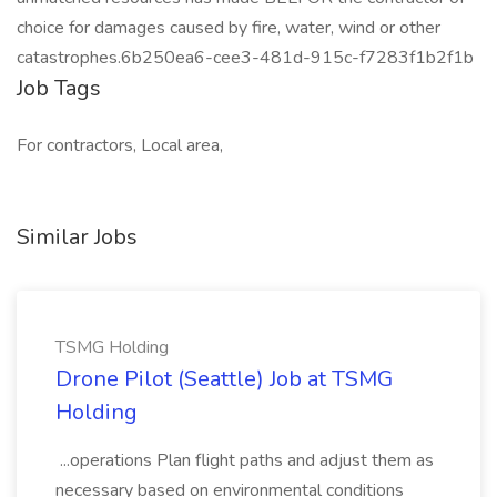
choice for damages caused by fire, water, wind or other
catastrophes.6b250ea6-cee3-481d-915c-f7283f1b2f1b
Job Tags
For contractors, Local area,
Similar Jobs
TSMG Holding
Drone Pilot (Seattle) Job at TSMG
Holding
...operations Plan flight paths and adjust them as
necessary based on environmental conditions