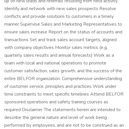
up on new leads and referrals resulting from field activity.
Identify and network with new sales prospects Resolve
conflicts and provide solutions to customers in a timely
manner Supervise Sales and Marketing Representatives to
ensure sales increase Report on the status of accounts and
transactions Set and track sales account targets, aligned
with company objectives Monitor sales metrics (e.g.
quarterly sales results and annual forecasts) Work as a
team with local and national operations to promote
customer satisfaction, sales growth, and the success of the
entire BELFOR organization. Comprehensive understanding
of customer service, principles and practices Work under
time constraints to meet specific timelines Attend BELFOR
sponsored operations and safety training courses as
required Disclaimer The statements herein are intended to
describe the general nature and level of work being
performed by employees, and are not to be construed as an