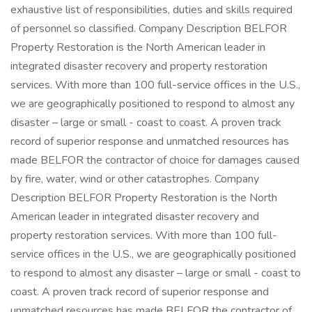
exhaustive list of responsibilities, duties and skills required
of personnel so classified. Company Description BELFOR
Property Restoration is the North American leader in
integrated disaster recovery and property restoration
services. With more than 100 full-service offices in the U.S.,
we are geographically positioned to respond to almost any
disaster – large or small - coast to coast. A proven track
record of superior response and unmatched resources has
made BELFOR the contractor of choice for damages caused
by fire, water, wind or other catastrophes. Company
Description BELFOR Property Restoration is the North
American leader in integrated disaster recovery and
property restoration services. With more than 100 full-
service offices in the U.S., we are geographically positioned
to respond to almost any disaster – large or small - coast to
coast. A proven track record of superior response and
unmatched resources has made BELFOR the contractor of