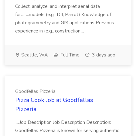
Collect, analyze, and interpret aerial data
for... ...models (e.g., DJI, Parrot) Knowledge of
photogrammetry and GIS applications Previous
experience in (e.g., construction,...
Seattle, WA
Full Time
3 days ago
Goodfellas Pizzeria
Pizza Cook Job at Goodfellas
Pizzeria
...Job Description Job Description Description:
Goodfellas Pizzeria is known for serving authentic