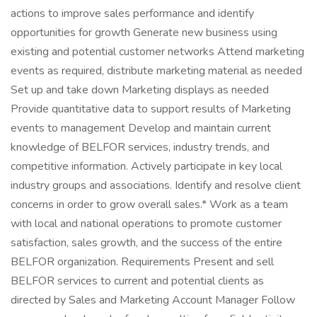
actions to improve sales performance and identify
opportunities for growth Generate new business using
existing and potential customer networks Attend marketing
events as required, distribute marketing material as needed
Set up and take down Marketing displays as needed
Provide quantitative data to support results of Marketing
events to management Develop and maintain current
knowledge of BELFOR services, industry trends, and
competitive information. Actively participate in key local
industry groups and associations. Identify and resolve client
concerns in order to grow overall sales.* Work as a team
with local and national operations to promote customer
satisfaction, sales growth, and the success of the entire
BELFOR organization. Requirements Present and sell
BELFOR services to current and potential clients as
directed by Sales and Marketing Account Manager Follow