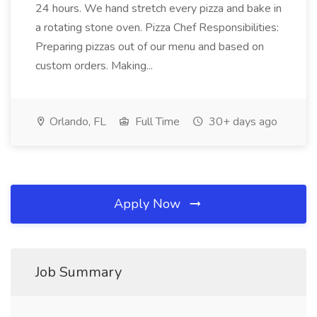
24 hours. We hand stretch every pizza and bake in
a rotating stone oven. Pizza Chef Responsibilities:
Preparing pizzas out of our menu and based on
custom orders. Making...
Orlando, FL
Full Time
30+ days ago
Apply Now
Job Summary