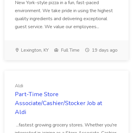
New York-style pizza in a fun, fast-paced
environment. We take pride in using the highest
quality ingredients and delivering exceptional
guest service. We value our employees...
Lexington, KY
Full Time
19 days ago
Aldi
Part-Time Store
Associate/Cashier/Stocker Job at
Aldi
...fastest growing grocery stores. Whether you're