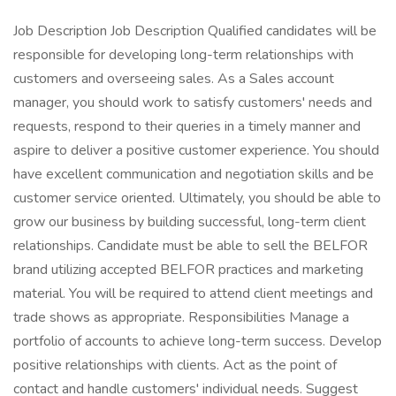
Job Description Job Description Qualified candidates will be
responsible for developing long-term relationships with
customers and overseeing sales. As a Sales account
manager, you should work to satisfy customers' needs and
requests, respond to their queries in a timely manner and
aspire to deliver a positive customer experience. You should
have excellent communication and negotiation skills and be
customer service oriented. Ultimately, you should be able to
grow our business by building successful, long-term client
relationships. Candidate must be able to sell the BELFOR
brand utilizing accepted BELFOR practices and marketing
material. You will be required to attend client meetings and
trade shows as appropriate. Responsibilities Manage a
portfolio of accounts to achieve long-term success. Develop
positive relationships with clients. Act as the point of
contact and handle customers' individual needs. Suggest