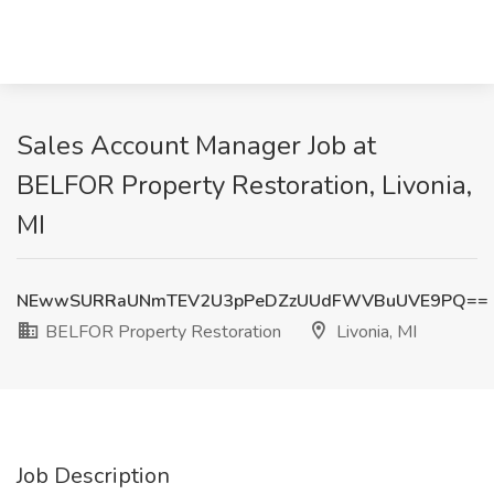
Sales Account Manager Job at
BELFOR Property Restoration, Livonia,
MI
NEwwSURRaUNmTEV2U3pPeDZzUUdFWVBuUVE9PQ==
BELFOR Property Restoration
Livonia, MI
Job Description