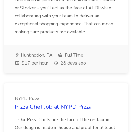
interested in joining as a Store Associate, Cashier
or Stocker - you'll act as the face of ALDI while
collaborating with your team to deliver an
exceptional shopping experience. That can mean
making sure products are available...
Huntingdon, PA
Full Time
$17 per hour
28 days ago
NYPD Pizza
Pizza Chef Job at NYPD Pizza
...Our Pizza Chefs are the face of the restaurant.
Our dough is made in house and proof for at least