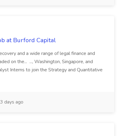
b at Burford Capital
recovery and a wide range of legal finance and
traded on the... ..., Washington, Singapore, and
yst Interns to join the Strategy and Quantitative
3 days ago