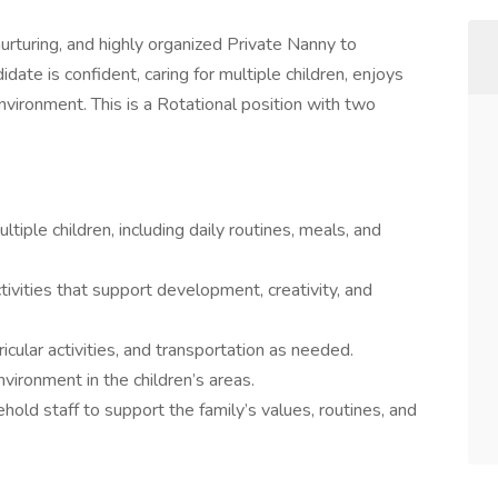
nurturing, and highly organized Private Nanny to
date is confident, caring for multiple children, enjoys
environment. This is a Rotational position with two
tiple children, including daily routines, meals, and
ivities that support development, creativity, and
icular activities, and transportation as needed.
nvironment in the children’s areas.
old staff to support the family’s values, routines, and