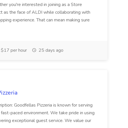
her you're interested in joining as a Store
ct as the face of ALDI while collaborating with
hopping experience. That can mean making sure
$17 per hour
25 days ago
izzeria
iption: Goodfellas Pizzeria is known for serving
, fast-paced environment. We take pride in using
ivering exceptional guest service. We value our