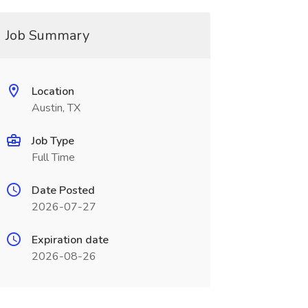
Job Summary
Location
Austin, TX
Job Type
Full Time
Date Posted
2026-07-27
Expiration date
2026-08-26