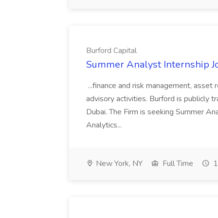
Burford Capital
Summer Analyst Internship Jo
...finance and risk management, asset 
advisory activities. Burford is publicly 
Dubai. The Firm is seeking Summer Anal
Analytics...
New York, NY
Full Time
1