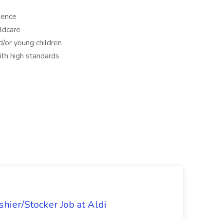
ience
ldcare
/or young children
with high standards
hier/Stocker Job at Aldi