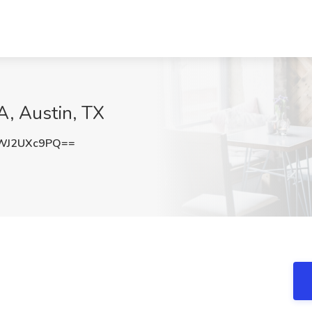
, Austin, TX
WJ2UXc9PQ==