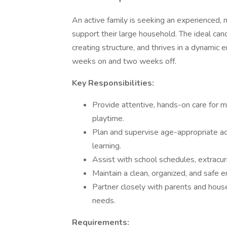
An active family is seeking an experienced, 
support their large household. The ideal candi
creating structure, and thrives in a dynamic 
weeks on and two weeks off.
Key Responsibilities:
Provide attentive, hands-on care for mul
playtime.
Plan and supervise age-appropriate act
learning.
Assist with school schedules, extracurr
Maintain a clean, organized, and safe e
Partner closely with parents and househ
needs.
Requirements: