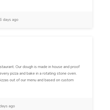
6 days ago
restaurant. Our dough is made in house and proof
every pizza and bake in a rotating stone oven.
 pizzas out of our menu and based on custom
days ago