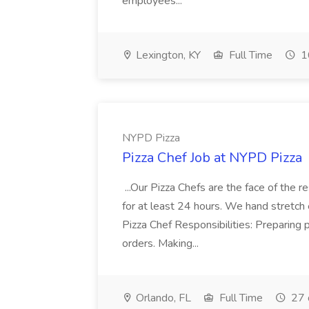
employees...
Lexington, KY
Full Time
1
NYPD Pizza
Pizza Chef Job at NYPD Pizza
...Our Pizza Chefs are the face of the 
for at least 24 hours. We hand stretch 
Pizza Chef Responsibilities: Preparing
orders. Making...
Orlando, FL
Full Time
27 