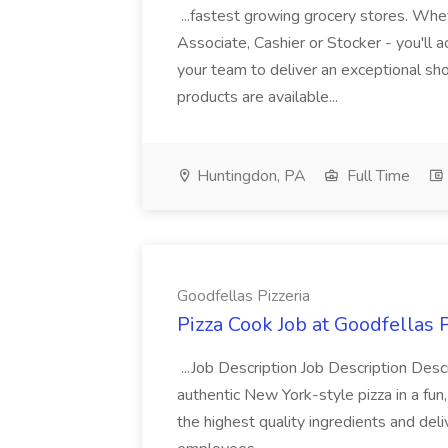
...fastest growing grocery stores. Whet
Associate, Cashier or Stocker - you'll a
your team to deliver an exceptional s
products are available...
Huntingdon, PA
Full Time
Goodfellas Pizzeria
Pizza Cook Job at Goodfellas P
...Job Description Job Description Descr
authentic New York-style pizza in a fun
the highest quality ingredients and del