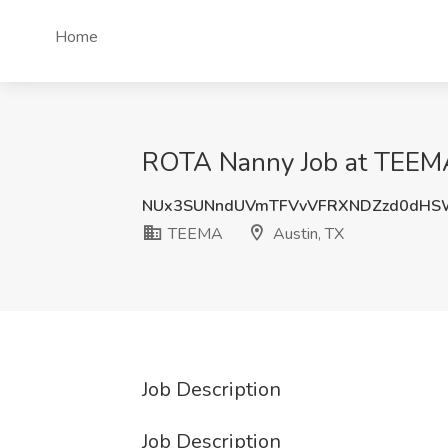
Home
ROTA Nanny Job at TEEMA
NUx3SUNndUVmTFVvVFRXNDZzd0dHS
TEEMA
Austin, TX
Job Description
Job Description