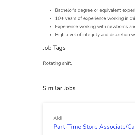
Bachelor's degree or equivalent exper
10+ years of experience working in chi
Experience working with newborns and
High level of integrity and discretion 
Job Tags
Rotating shift,
Similar Jobs
Aldi
Part-Time Store Associate/Cas