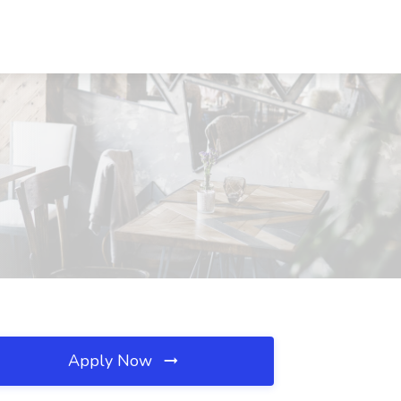
Apply Now