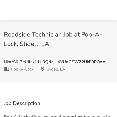
Roadside Technician Job at Pop-A-
Lock, Slidell, LA
NkxzS0JBeUJlck11U0QrMjU4VUdGSWZ2UkE9PQ==
Pop-A-Lock
Slidell, LA
Job Description
Pop-A-Lock offers you great opportunities to build a