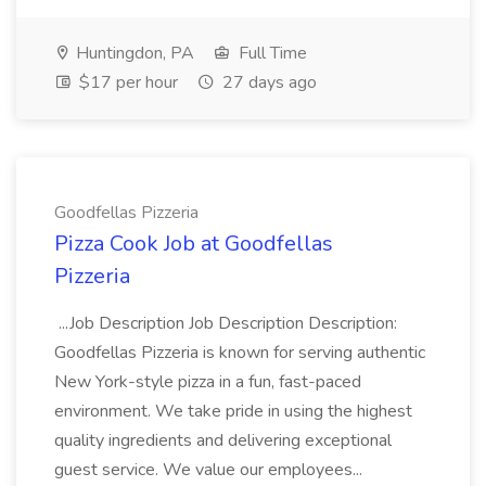
Huntingdon, PA
Full Time
$17 per hour
27 days ago
Goodfellas Pizzeria
Pizza Cook Job at Goodfellas
Pizzeria
...Job Description Job Description Description:
Goodfellas Pizzeria is known for serving authentic
New York-style pizza in a fun, fast-paced
environment. We take pride in using the highest
quality ingredients and delivering exceptional
guest service. We value our employees...