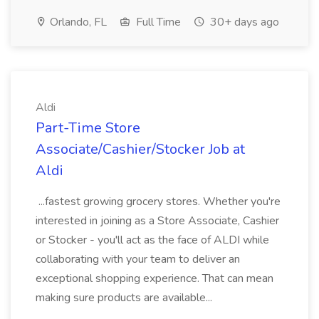
Orlando, FL
Full Time
30+ days ago
Aldi
Part-Time Store
Associate/Cashier/Stocker Job at
Aldi
...fastest growing grocery stores. Whether you're
interested in joining as a Store Associate, Cashier
or Stocker - you'll act as the face of ALDI while
collaborating with your team to deliver an
exceptional shopping experience. That can mean
making sure products are available...