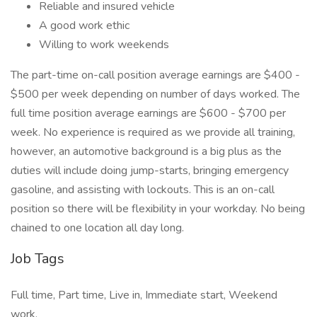
Reliable and insured vehicle
A good work ethic
Willing to work weekends
The part-time on-call position average earnings are $400 -
$500 per week depending on number of days worked. The
full time position average earnings are $600 - $700 per
week. No experience is required as we provide all training,
however, an automotive background is a big plus as the
duties will include doing jump-starts, bringing emergency
gasoline, and assisting with lockouts. This is an on-call
position so there will be flexibility in your workday. No being
chained to one location all day long.
Job Tags
Full time, Part time, Live in, Immediate start, Weekend
work,