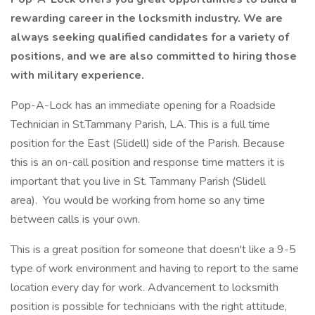
rewarding career in the locksmith industry. We are
always seeking qualified candidates for a variety of
positions, and we are also committed to hiring those
with military experience.
Pop-A-Lock has an immediate opening for a Roadside
Technician in St.Tammany Parish, LA. This is a full time
position for the East (Slidell) side of the Parish. Because
this is an on-call position and response time matters it is
important that you live in St. Tammany Parish (Slidell
area). You would be working from home so any time
between calls is your own.
This is a great position for someone that doesn't like a 9-5
type of work environment and having to report to the same
location every day for work. Advancement to locksmith
position is possible for technicians with the right attitude,