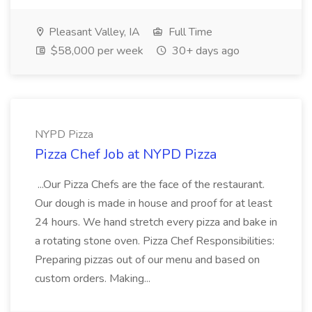
Pleasant Valley, IA
Full Time
$58,000 per week
30+ days ago
NYPD Pizza
Pizza Chef Job at NYPD Pizza
...Our Pizza Chefs are the face of the restaurant.
Our dough is made in house and proof for at least
24 hours. We hand stretch every pizza and bake in
a rotating stone oven. Pizza Chef Responsibilities:
Preparing pizzas out of our menu and based on
custom orders. Making...