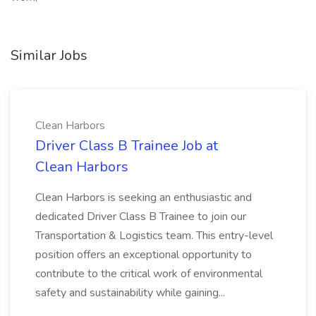
Similar Jobs
Clean Harbors
Driver Class B Trainee Job at
Clean Harbors
Clean Harbors is seeking an enthusiastic and
dedicated Driver Class B Trainee to join our
Transportation & Logistics team. This entry-level
position offers an exceptional opportunity to
contribute to the critical work of environmental
safety and sustainability while gaining...