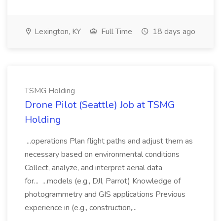
Lexington, KY
Full Time
18 days ago
TSMG Holding
Drone Pilot (Seattle) Job at TSMG
Holding
...operations Plan flight paths and adjust them as
necessary based on environmental conditions
Collect, analyze, and interpret aerial data
for... ...models (e.g., DJI, Parrot) Knowledge of
photogrammetry and GIS applications Previous
experience in (e.g., construction,...