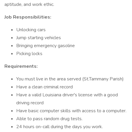
aptitude, and work ethic.
Job Responsibilities:
Unlocking cars
Jump starting vehicles
Bringing emergency gasoline
Picking locks
Requirements:
You must live in the area served (St.Tammany Parish)
Have a clean criminal record
Have a valid Louisiana driver's license with a good
driving record
Have basic computer skills with access to a computer.
Able to pass random drug tests.
24 hours on-call during the days you work.