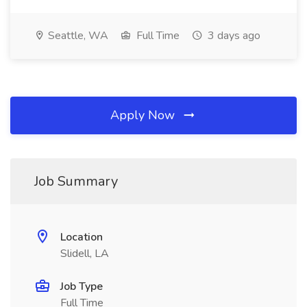
Seattle, WA
Full Time
3 days ago
Apply Now
Job Summary
Location
Slidell, LA
Job Type
Full Time