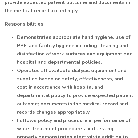
provide expected patient outcome and documents in
the medical record accordingly.
Responsibilities:
Demonstrates appropriate hand hygiene, use of
PPE, and facility hygiene including cleaning and
disinfection of work surfaces and equipment per
hospital and departmental policies.
Operates all available dialysis equipment and
supplies based on safety, effectiveness, and
cost in accordance with hospital and
departmental policy to provide expected patient
outcome; documents in the medical record and
records changes appropriately.
Follows policy and procedure in performance of
water treatment procedures and testing;
properly demonstrates electrolyte addition to