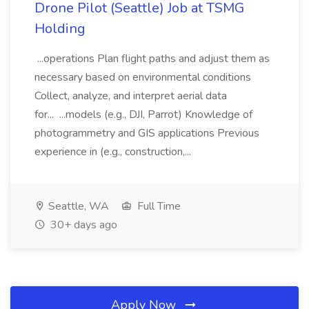
Drone Pilot (Seattle) Job at TSMG
Holding
...operations Plan flight paths and adjust them as
necessary based on environmental conditions
Collect, analyze, and interpret aerial data
for... ...models (e.g., DJI, Parrot) Knowledge of
photogrammetry and GIS applications Previous
experience in (e.g., construction,...
Seattle, WA
Full Time
30+ days ago
Apply Now