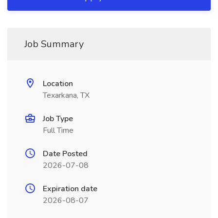
Job Summary
Location
Texarkana, TX
Job Type
Full Time
Date Posted
2026-07-08
Expiration date
2026-08-07