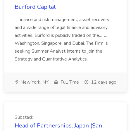
Burford Capital
...finance and risk management, asset recovery
and a wide range of legal finance and advisory
activities. Burford is publicly traded on the... ...,
Washington, Singapore, and Dubai. The Firm is
seeking Summer Analyst Interns to join the
Strategy and Quantitative Analytics...
New York, NY
Full Time
12 days ago
Substack
Head of Partnerships, Japan (San