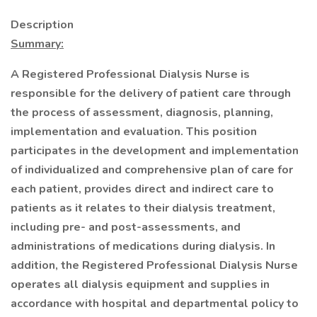
Description
Summary:
A Registered Professional Dialysis Nurse is
responsible for the delivery of patient care through
the process of assessment, diagnosis, planning,
implementation and evaluation. This position
participates in the development and implementation
of individualized and comprehensive plan of care for
each patient, provides direct and indirect care to
patients as it relates to their dialysis treatment,
including pre- and post-assessments, and
administrations of medications during dialysis. In
addition, the Registered Professional Dialysis Nurse
operates all dialysis equipment and supplies in
accordance with hospital and departmental policy to