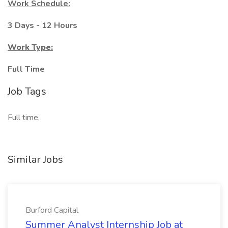
Work Schedule:
3 Days - 12 Hours
Work Type:
Full Time
Job Tags
Full time,
Similar Jobs
Burford Capital
Summer Analyst Internship Job at