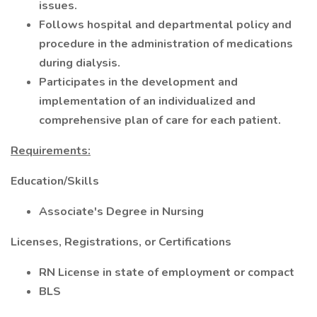
issues.
Follows hospital and departmental policy and
procedure in the administration of medications
during dialysis.
Participates in the development and
implementation of an individualized and
comprehensive plan of care for each patient.
Requirements:
Education/Skills
Associate's Degree in Nursing
Licenses, Registrations, or Certifications
RN License in state of employment or compact
BLS