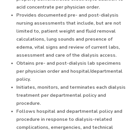
acid concentrate per physician order.
Provides documented pre- and post-dialysis
nursing assessments that include, but are not
limited to, patient weight and fluid removal
calculations, lung sounds and presence of
edema, vital signs and review of current labs,
assessment and care of the dialysis access.
Obtains pre- and post-dialysis lab specimens
per physician order and hospital/departmental
policy.
Initiates, monitors, and terminates each dialysis
treatment per departmental policy and
procedure.
Follows hospital and departmental policy and
procedure in response to dialysis-related
complications, emergencies, and technical