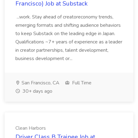
Francisco) Job at Substack
...work. Stay ahead of creatoreconomy trends,
emerging formats and shifting audience behaviors
to keep Substack on the leading edge in Japan.
Qualifications ~7+ years of experience as a leader
in creator partnerships, talent development,
business development or...
San Francisco, CA
Full Time
30+ days ago
Clean Harbors
Driver Class B Trainee Job at