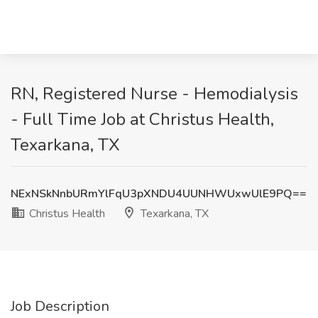
RN, Registered Nurse - Hemodialysis
- Full Time Job at Christus Health,
Texarkana, TX
NExNSkNnbURmYlFqU3pXNDU4UUNHWUxwUlE9PQ==
Christus Health
Texarkana, TX
Job Description