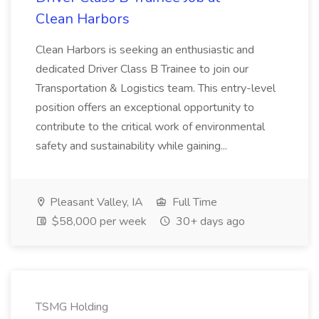
Clean Harbors
Clean Harbors is seeking an enthusiastic and
dedicated Driver Class B Trainee to join our
Transportation & Logistics team. This entry-level
position offers an exceptional opportunity to
contribute to the critical work of environmental
safety and sustainability while gaining...
Pleasant Valley, IA
Full Time
$58,000 per week
30+ days ago
TSMG Holding