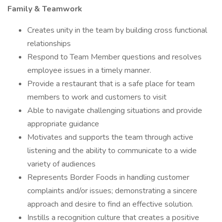
Family & Teamwork
Creates unity in the team by building cross functional
relationships
Respond to Team Member questions and resolves
employee issues in a timely manner.
Provide a restaurant that is a safe place for team
members to work and customers to visit
Able to navigate challenging situations and provide
appropriate guidance
Motivates and supports the team through active
listening and the ability to communicate to a wide
variety of audiences
Represents Border Foods in handling customer
complaints and/or issues; demonstrating a sincere
approach and desire to find an effective solution.
Instills a recognition culture that creates a positive