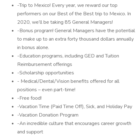
-Trip to Mexico! Every year, we reward our top
performers on our Best of the Best trip to Mexico. In
2020, we’ll be taking 85 General Managers!
-Bonus program! General Managers have the potential
to make up to an extra forty thousand dollars annually
in bonus alone.
-Education programs, including GED and Tuition
Reimbursement offerings
-Scholarship opportunities
- Medical/Dental/Vision benefits offered for all
positions – even part-time!
-Free food!
-Vacation Time (Paid Time Off), Sick, and Holiday Pay
-Vacation Donation Program
-An incredible culture that encourages career growth
and support