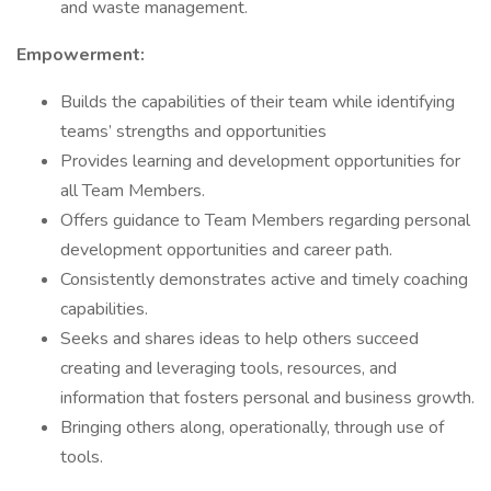
and waste management.
Empowerment:
Builds the capabilities of their team while identifying
teams’ strengths and opportunities
Provides learning and development opportunities for
all Team Members.
Offers guidance to Team Members regarding personal
development opportunities and career path.
Consistently demonstrates active and timely coaching
capabilities.
Seeks and shares ideas to help others succeed
creating and leveraging tools, resources, and
information that fosters personal and business growth.
Bringing others along, operationally, through use of
tools.