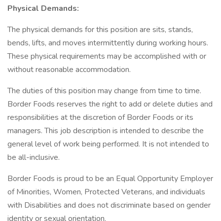
Physical Demands:
The physical demands for this position are sits, stands,
bends, lifts, and moves intermittently during working hours.
These physical requirements may be accomplished with or
without reasonable accommodation.
The duties of this position may change from time to time.
Border Foods reserves the right to add or delete duties and
responsibilities at the discretion of Border Foods or its
managers. This job description is intended to describe the
general level of work being performed. It is not intended to
be all-inclusive.
Border Foods is proud to be an Equal Opportunity Employer
of Minorities, Women, Protected Veterans, and individuals
with Disabilities and does not discriminate based on gender
identity or sexual orientation.