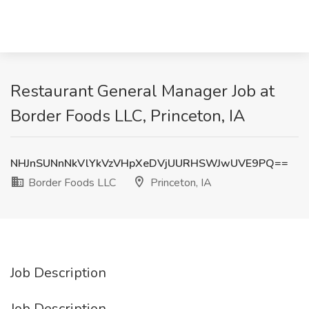
Restaurant General Manager Job at
Border Foods LLC, Princeton, IA
NHJnSUNnNkVlYkVzVHpXeDVjUURHSWJwUVE9PQ==
Border Foods LLC
Princeton, IA
Job Description
Job Description