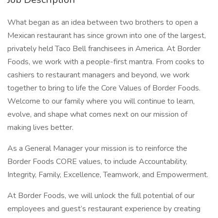
What began as an idea between two brothers to open a
Mexican restaurant has since grown into one of the largest,
privately held Taco Bell franchisees in America. At Border
Foods, we work with a people-first mantra. From cooks to
cashiers to restaurant managers and beyond, we work
together to bring to life the Core Values of Border Foods.
Welcome to our family where you will continue to learn,
evolve, and shape what comes next on our mission of
making lives better.
As a General Manager your mission is to reinforce the
Border Foods CORE values, to include Accountability,
Integrity, Family, Excellence, Teamwork, and Empowerment.
At Border Foods, we will unlock the full potential of our
employees and guest’s restaurant experience by creating