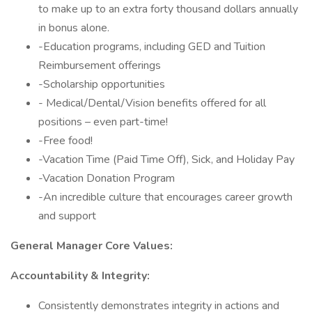
to make up to an extra forty thousand dollars annually
in bonus alone.
-Education programs, including GED and Tuition
Reimbursement offerings
-Scholarship opportunities
- Medical/Dental/Vision benefits offered for all
positions – even part-time!
-Free food!
-Vacation Time (Paid Time Off), Sick, and Holiday Pay
-Vacation Donation Program
-An incredible culture that encourages career growth
and support
General Manager Core Values:
Accountability & Integrity:
Consistently demonstrates integrity in actions and