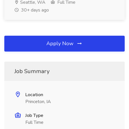
Seattle, WA
Full Time
30+ days ago
Apply Now
Job Summary
Location
Princeton, IA
Job Type
Full Time