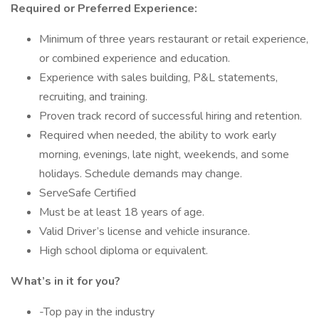
Required or Preferred Experience:
Minimum of three years restaurant or retail experience,
or combined experience and education.
Experience with sales building, P&L statements,
recruiting, and training.
Proven track record of successful hiring and retention.
Required when needed, the ability to work early
morning, evenings, late night, weekends, and some
holidays. Schedule demands may change.
ServeSafe Certified
Must be at least 18 years of age.
Valid Driver’s license and vehicle insurance.
High school diploma or equivalent.
What’s in it for you?
-Top pay in the industry