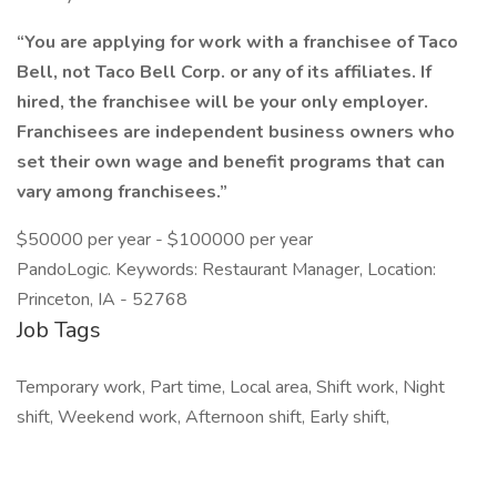
“You are applying for work with a franchisee of Taco
Bell, not Taco Bell Corp. or any of its affiliates. If
hired, the franchisee will be your only employer.
Franchisees are independent business owners who
set their own wage and benefit programs that can
vary among franchisees.”
$50000 per year - $100000 per year
PandoLogic. Keywords: Restaurant Manager, Location:
Princeton, IA - 52768
Job Tags
Temporary work, Part time, Local area, Shift work, Night
shift, Weekend work, Afternoon shift, Early shift,