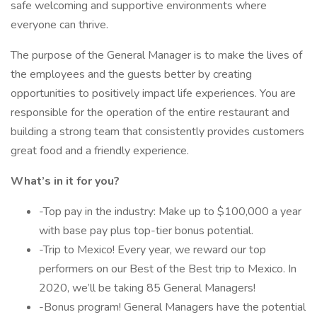
safe welcoming and supportive environments where
everyone can thrive.
The purpose of the General Manager is to make the lives of
the employees and the guests better by creating
opportunities to positively impact life experiences. You are
responsible for the operation of the entire restaurant and
building a strong team that consistently provides customers
great food and a friendly experience.
What’s in it for you?
-Top pay in the industry: Make up to $100,000 a year
with base pay plus top-tier bonus potential.
-Trip to Mexico! Every year, we reward our top
performers on our Best of the Best trip to Mexico. In
2020, we’ll be taking 85 General Managers!
-Bonus program! General Managers have the potential