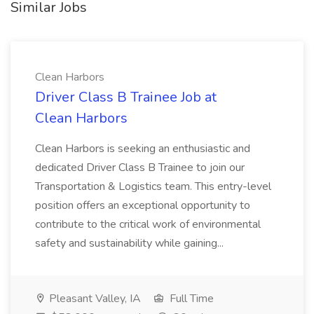
Similar Jobs
Clean Harbors
Driver Class B Trainee Job at
Clean Harbors
Clean Harbors is seeking an enthusiastic and
dedicated Driver Class B Trainee to join our
Transportation & Logistics team. This entry-level
position offers an exceptional opportunity to
contribute to the critical work of environmental
safety and sustainability while gaining...
Pleasant Valley, IA
Full Time