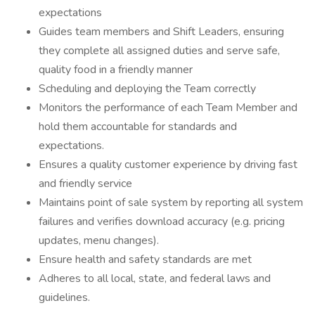
expectations
Guides team members and Shift Leaders, ensuring
they complete all assigned duties and serve safe,
quality food in a friendly manner
Scheduling and deploying the Team correctly
Monitors the performance of each Team Member and
hold them accountable for standards and
expectations.
Ensures a quality customer experience by driving fast
and friendly service
Maintains point of sale system by reporting all system
failures and verifies download accuracy (e.g. pricing
updates, menu changes).
Ensure health and safety standards are met
Adheres to all local, state, and federal laws and
guidelines.