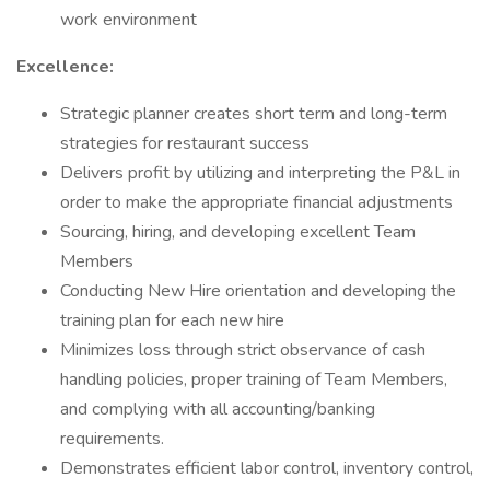
work environment
Excellence:
Strategic planner creates short term and long-term
strategies for restaurant success
Delivers profit by utilizing and interpreting the P&L in
order to make the appropriate financial adjustments
Sourcing, hiring, and developing excellent Team
Members
Conducting New Hire orientation and developing the
training plan for each new hire
Minimizes loss through strict observance of cash
handling policies, proper training of Team Members,
and complying with all accounting/banking
requirements.
Demonstrates efficient labor control, inventory control,