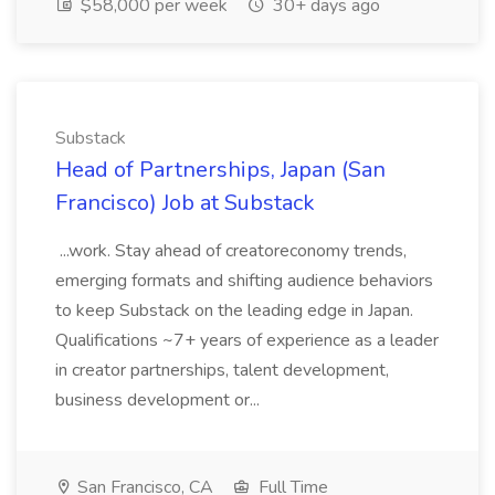
$58,000 per week
30+ days ago
Substack
Head of Partnerships, Japan (San
Francisco) Job at Substack
...work. Stay ahead of creatoreconomy trends,
emerging formats and shifting audience behaviors
to keep Substack on the leading edge in Japan.
Qualifications ~7+ years of experience as a leader
in creator partnerships, talent development,
business development or...
San Francisco, CA
Full Time