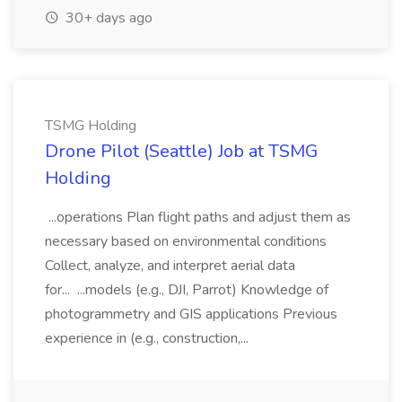
30+ days ago
TSMG Holding
Drone Pilot (Seattle) Job at TSMG
Holding
...operations Plan flight paths and adjust them as
necessary based on environmental conditions
Collect, analyze, and interpret aerial data
for... ...models (e.g., DJI, Parrot) Knowledge of
photogrammetry and GIS applications Previous
experience in (e.g., construction,...