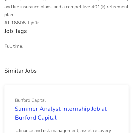
and life insurance plans, and a competitive 401(k) retirement
plan.
#J-18808-Ljbffr
Job Tags
Full time,
Similar Jobs
Burford Capital
Summer Analyst Internship Job at
Burford Capital
...finance and risk management, asset recovery