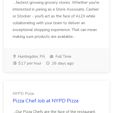
...fastest growing grocery stores. Whether you're
interested in joining as a Store Associate, Cashier
or Stocker - you'll act as the face of ALDI while
collaborating with your team to deliver an
exceptional shopping experience. That can mean
making sure products are available...
Huntingdon, PA
Full Time
$17 per hour
26 days ago
NYPD Pizza
Pizza Chef Job at NYPD Pizza
...Our Pizza Chefs are the face of the restaurant.