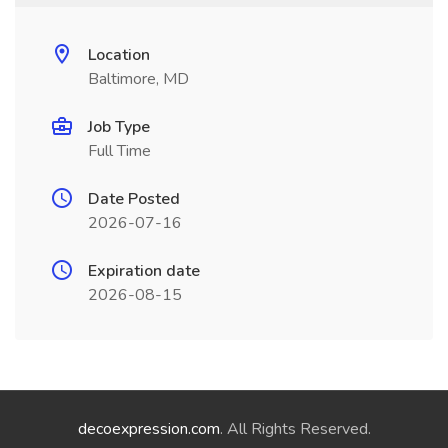
Location
Baltimore, MD
Job Type
Full Time
Date Posted
2026-07-16
Expiration date
2026-08-15
decoexpression.com
. All Rights Reserved.