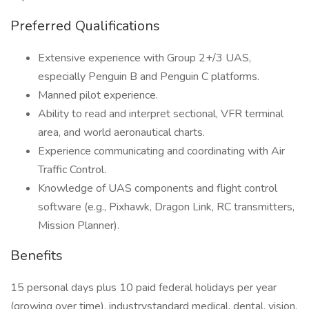
Preferred Qualifications
Extensive experience with Group 2+/3 UAS,
especially Penguin B and Penguin C platforms.
Manned pilot experience.
Ability to read and interpret sectional, VFR terminal
area, and world aeronautical charts.
Experience communicating and coordinating with Air
Traffic Control.
Knowledge of UAS components and flight control
software (e.g., Pixhawk, Dragon Link, RC transmitters,
Mission Planner).
Benefits
15 personal days plus 10 paid federal holidays per year
(growing over time), industrystandard medical, dental, vision,