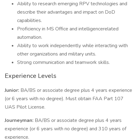
Ability to research emerging RPV technologies and
describe their advantages and impact on DoD
capabilities.
Proficiency in MS Office and intelligencerelated
automation.
Ability to work independently while interacting with
other organizations and military units.
Strong communication and teamwork skills.
Experience Levels
Junior:
BA/BS or associate degree plus 4 years experience
(or 6 years with no degree). Must obtain FAA Part 107
UAS Pilot License.
Journeyman:
BA/BS or associate degree plus 4 years
experience (or 6 years with no degree) and 310 years of
experience.