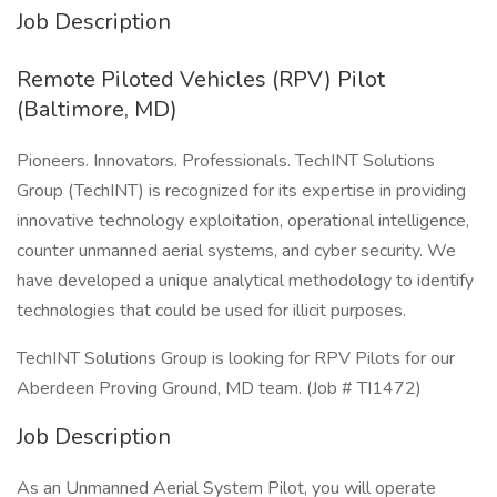
Job Description
Remote Piloted Vehicles (RPV) Pilot
(Baltimore, MD)
Pioneers. Innovators. Professionals. TechINT Solutions
Group (TechINT) is recognized for its expertise in providing
innovative technology exploitation, operational intelligence,
counter unmanned aerial systems, and cyber security. We
have developed a unique analytical methodology to identify
technologies that could be used for illicit purposes.
TechINT Solutions Group is looking for RPV Pilots for our
Aberdeen Proving Ground, MD team. (Job # TI1472)
Job Description
As an Unmanned Aerial System Pilot, you will operate