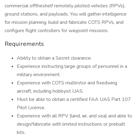
commercial offtheshelf remotely piloted vehicles (RPVs),
ground stations, and payloads. You will gather intelligence
for mission planning, build and fabricate COTS RPVs, and
configure flight controllers for waypoint missions.
Requirements
Ability to obtain a Secret clearance.
Experience instructing large groups of personnel in a
military environment.
Experience with COTS multirotor and fixedwing
aircraft, including hobbyist UAS.
Must be able to obtain a certified FAA UAS Part 107
Pilot License.
Experience with all RPV (land, air, and sea) and able to
design/fabricate with limited instructions or prebuilt
kits.