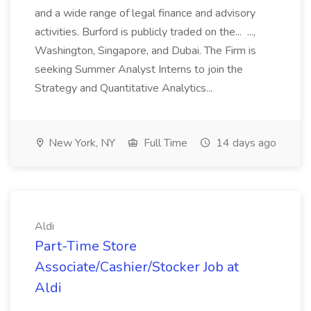
and a wide range of legal finance and advisory
activities. Burford is publicly traded on the... ...,
Washington, Singapore, and Dubai. The Firm is
seeking Summer Analyst Interns to join the
Strategy and Quantitative Analytics...
New York, NY
Full Time
14 days ago
Aldi
Part-Time Store
Associate/Cashier/Stocker Job at
Aldi