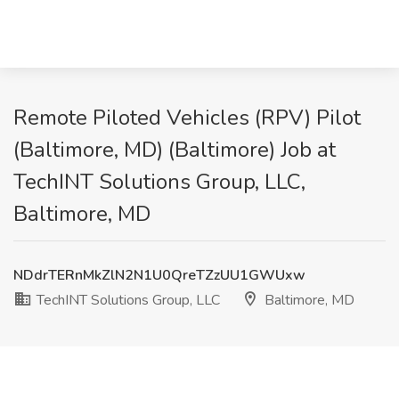
Remote Piloted Vehicles (RPV) Pilot
(Baltimore, MD) (Baltimore) Job at
TechINT Solutions Group, LLC,
Baltimore, MD
NDdrTERnMkZlN2N1U0QreTZzUU1GWUxw
TechINT Solutions Group, LLC
Baltimore, MD