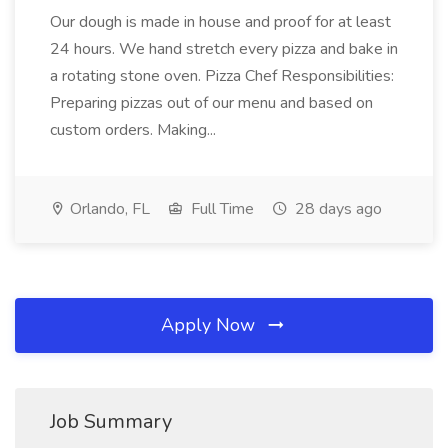
Our dough is made in house and proof for at least
24 hours. We hand stretch every pizza and bake in
a rotating stone oven. Pizza Chef Responsibilities:
Preparing pizzas out of our menu and based on
custom orders. Making...
Orlando, FL
Full Time
28 days ago
Apply Now
Job Summary