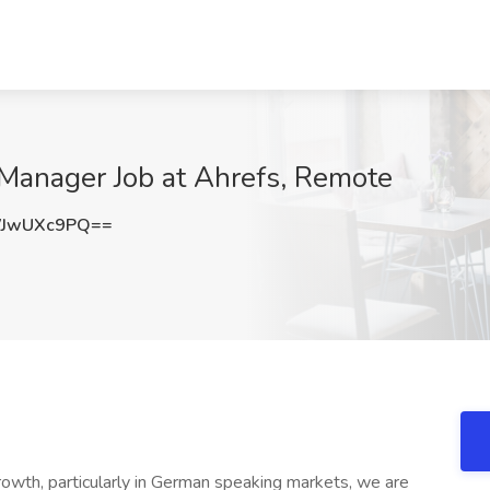
anager Job at Ahrefs, Remote
WJwUXc9PQ==
owth, particularly in German speaking markets, we are