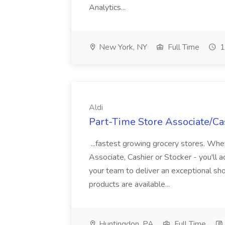
Analytics...
New York, NY
Full Time
1
Aldi
Part-Time Store Associate/Cas
...fastest growing grocery stores. Whet
Associate, Cashier or Stocker - you'll a
your team to deliver an exceptional s
products are available...
Huntingdon, PA
Full Time