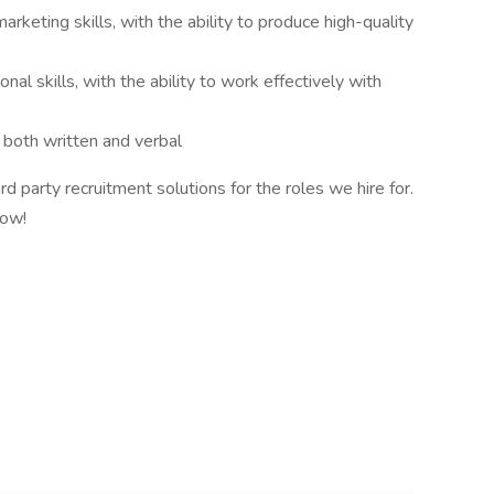
arketing skills, with the ability to produce high-quality
al skills, with the ability to work effectively with
, both written and verbal
d party recruitment solutions for the roles we hire for.
know!