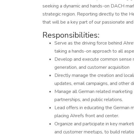
seeking a dynamic and hands-on DACH market
strategic region. Reporting directly to the H
that will be a key part of our passionate an
Responsibilities:
Serve as the driving force behind Ahre
taking a hands-on approach to all aspe
Develop and execute common sense ma
generation, and customer acquisition
Directly manage the creation and locali
updates, email campaigns, and other di
Manage all German related marketing ac
partnerships, and public relations.
Lead offers in educating the German m
placing Ahrefs front and center.
Organize and participate in key market
and customer meetups, to build relati