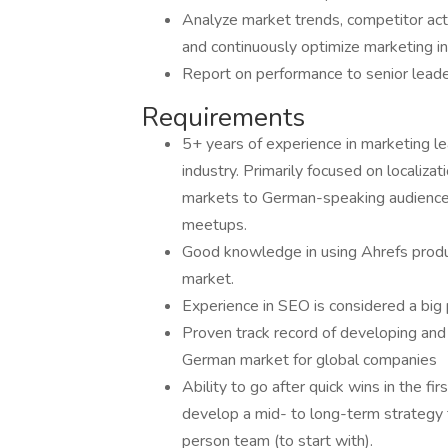
Analyze market trends, competitor activ
and continuously optimize marketing ini
Report on performance to senior lead
Requirements
5+ years of experience in marketing le
industry. Primarily focused on localiz
markets to German-speaking audiences,
meetups.
Good knowledge in using Ahrefs produc
market.
Experience in SEO is considered a big
Proven track record of developing and 
German market for global companies
Ability to go after quick wins in the f
develop a mid- to long-term strategy t
person team (to start with).