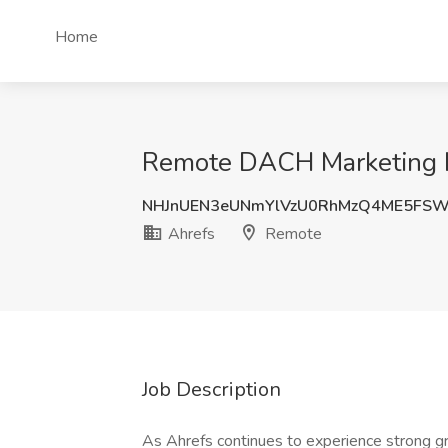
Home
Remote DACH Marketing M
NHJnUEN3eUNmYlVzU0RhMzQ4ME5FS
Ahrefs
Remote
Job Description
As Ahrefs continues to experience strong gr