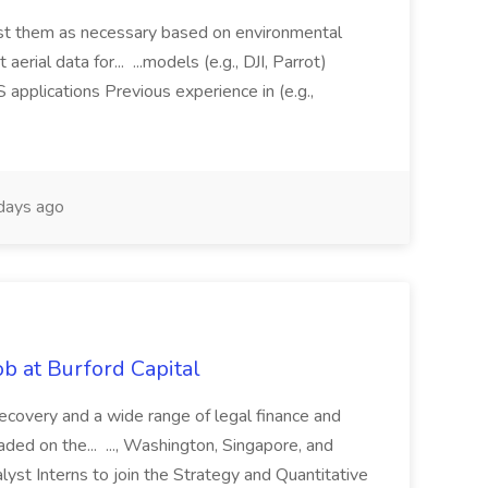
just them as necessary based on environmental
aerial data for... ...models (e.g., DJI, Parrot)
pplications Previous experience in (e.g.,
days ago
b at Burford Capital
recovery and a wide range of legal finance and
traded on the... ..., Washington, Singapore, and
yst Interns to join the Strategy and Quantitative