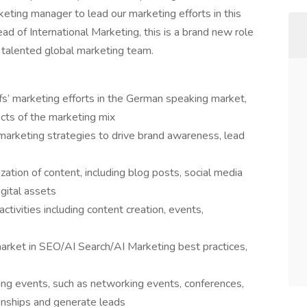
ing manager to lead our marketing efforts in this
ead of International Marketing, this is a brand new role
d talented global marketing team.
fs’ marketing efforts in the German speaking market,
cts of the marketing mix
rketing strategies to drive brand awareness, lead
zation of content, including blog posts, social media
gital assets
tivities including content creation, events,
arket in SEO/AI Search/AI Marketing best practices,
ing events, such as networking events, conferences,
onships and generate leads