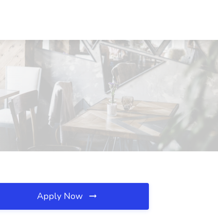
Apply Now