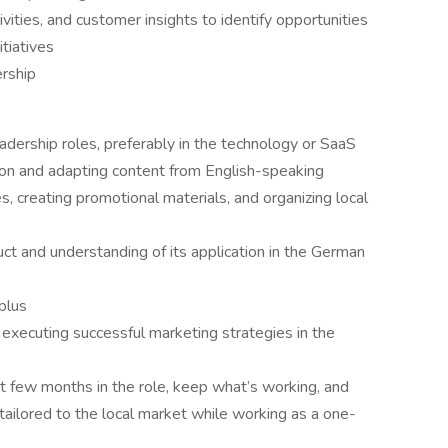
ities, and customer insights to identify opportunities
tiatives
ership
adership roles, preferably in the technology or SaaS
ation and adapting content from English-speaking
 creating promotional materials, and organizing local
t and understanding of its application in the German
 plus
executing successful marketing strategies in the
irst few months in the role, keep what’s working, and
ailored to the local market while working as a one-