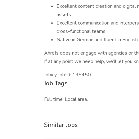
Excellent content creation and digital m
assets
Excellent communication and interperson
cross-functional teams
Native in German and fluent in English
Ahrefs does not engage with agencies or thir
If at any point we need help, we’ll let you 
Jobicy JobID: 135450
Job Tags
Full time, Local area,
Similar Jobs