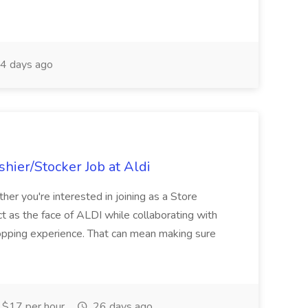
4 days ago
hier/Stocker Job at Aldi
her you're interested in joining as a Store
ct as the face of ALDI while collaborating with
hopping experience. That can mean making sure
$17 per hour
26 days ago