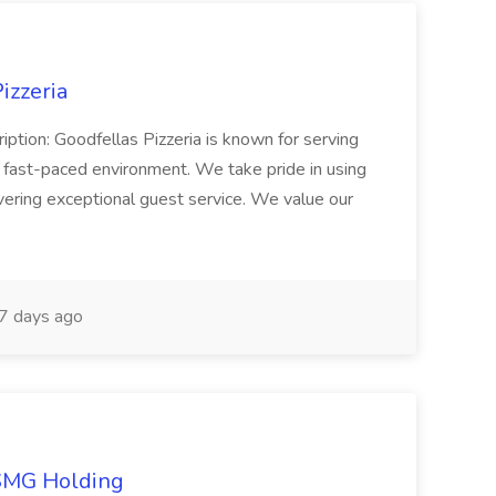
izzeria
iption: Goodfellas Pizzeria is known for serving
, fast-paced environment. We take pride in using
ivering exceptional guest service. We value our
7 days ago
TSMG Holding