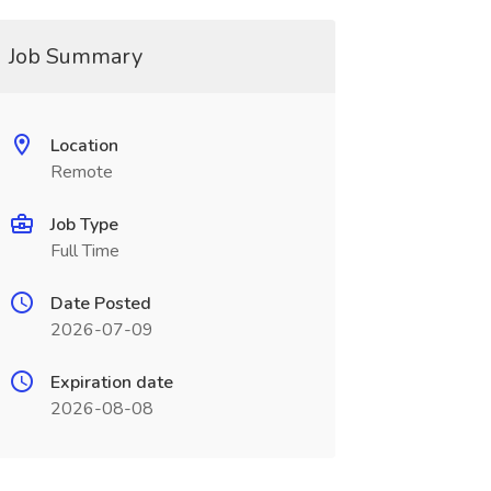
Job Summary
Location
Remote
Job Type
Full Time
Date Posted
2026-07-09
Expiration date
2026-08-08