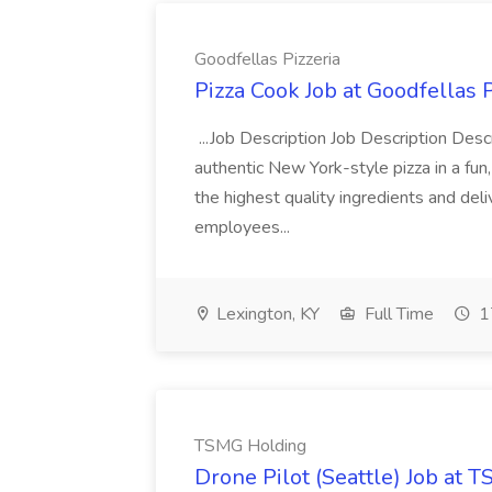
Goodfellas Pizzeria
Pizza Cook Job at Goodfellas P
...Job Description Job Description Descr
authentic New York-style pizza in a fun
the highest quality ingredients and del
employees...
Lexington, KY
Full Time
1
TSMG Holding
Drone Pilot (Seattle) Job at 