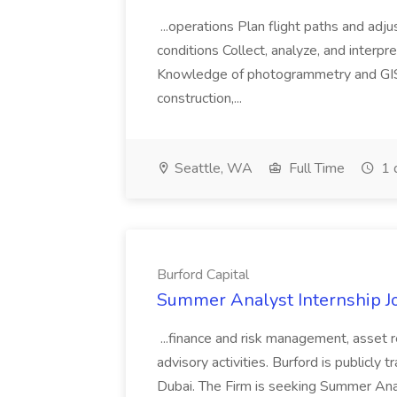
...operations Plan flight paths and ad
conditions Collect, analyze, and interpret 
Knowledge of photogrammetry and GIS a
construction,...
Seattle, WA
Full Time
1 
Burford Capital
Summer Analyst Internship Jo
...finance and risk management, asset 
advisory activities. Burford is publicly 
Dubai. The Firm is seeking Summer Anal