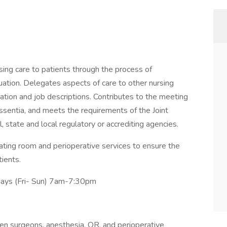
sing care to patients through the process of
uation. Delegates aspects of care to other nursing
ation and job descriptions. Contributes to the meeting
Essentia, and meets the requirements of the Joint
, state and local regulatory or accrediting agencies.
rating room and perioperative services to ensure the
tients.
 days (Fri- Sun) 7am-7:30pm
en surgeons, anesthesia, OR, and perioperative