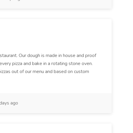
restaurant. Our dough is made in house and proof
every pizza and bake in a rotating stone oven.
 pizzas out of our menu and based on custom
days ago