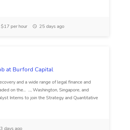
$17 per hour
25 days ago
b at Burford Capital
recovery and a wide range of legal finance and
traded on the... ..., Washington, Singapore, and
yst Interns to join the Strategy and Quantitative
3 days ago