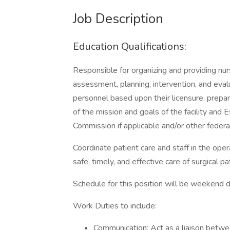
Job Description
Education Qualifications:
Responsible for organizing and providing nur
assessment, planning, intervention, and eval
personnel based upon their licensure, prepar
of the mission and goals of the facility and 
Commission if applicable and/or other federal
Coordinate patient care and staff in the ope
safe, timely, and effective care of surgical pa
Schedule for this position will be weekend
Work Duties to include:
Communication: Act as a liaison betwe