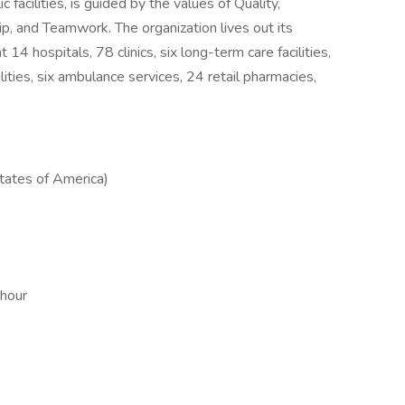
facilities, is guided by the values of Quality,
ip, and Teamwork. The organization lives out its
14 hospitals, 78 clinics, six long-term care facilities,
ilities, six ambulance services, 24 retail pharmacies,
ates of America)
 hour