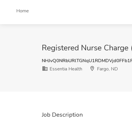
Home
Registered Nurse Charge (
NHJvQ0NRbURlTGNqU1RDMDVjd0FFb1
Essentia Health
Fargo, ND
Job Description