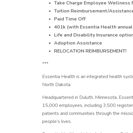
Take Charge Employee Wellness 
Tuition Reimbursement/Assistanc
Paid Time Off
401k (with Essentia Health annual
Life and Disability Insurance optio
Adoption Assistance
RELOCATION REIMBURSEMENT!
***
Essentia Health is an integrated health sys
North Dakota.
Headquartered in Duluth, Minnesota, Essent
15,000 employees, including 3,500 registere
patients and communities through the mission
people’s lives.