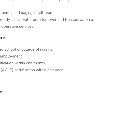
nments, and paging in call teams
e ready, assist with room turnover and transportation of
ioperative services
ons:
 school or college of nursing
of employment
ification within one month
(ACLS) certification within one year
e: