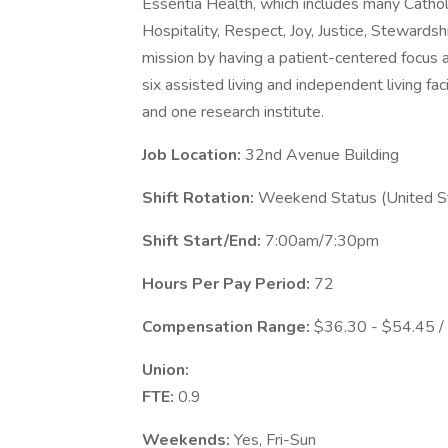
Essentia Health, which includes many Catholic 
Hospitality, Respect, Joy, Justice, Stewardsh
mission by having a patient-centered focus at 
six assisted living and independent living fac
and one research institute.
Job Location:
32nd Avenue Building
Shift Rotation:
Weekend Status (United St
Shift Start/End:
7:00am/7:30pm
Hours Per Pay Period:
72
Compensation Range:
$36.30 - $54.45 /
Union:
FTE:
0.9
Weekends:
Yes, Fri-Sun