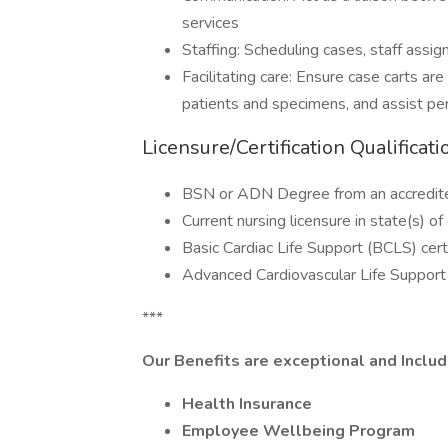
services
Staffing: Scheduling cases, staff assig
Facilitating care: Ensure case carts ar
patients and specimens, and assist per
Licensure/Certification Qualificati
BSN or ADN Degree from an accredited
Current nursing licensure in state(s) 
Basic Cardiac Life Support (BCLS) cert
Advanced Cardiovascular Life Support 
***
Our Benefits are exceptional and Includ
Health Insurance
Employee Wellbeing Program