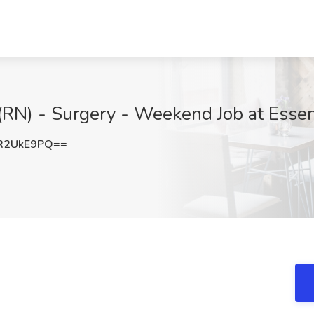
RN) - Surgery - Weekend Job at Essen
R2UkE9PQ==