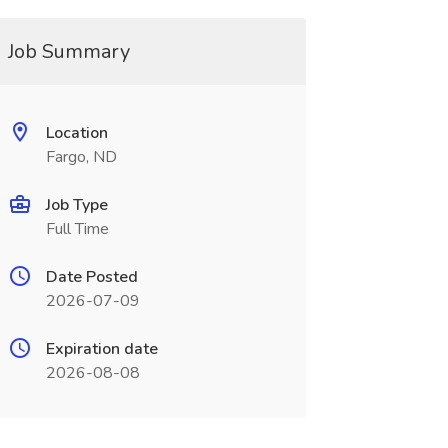
Job Summary
Location
Fargo, ND
Job Type
Full Time
Date Posted
2026-07-09
Expiration date
2026-08-08