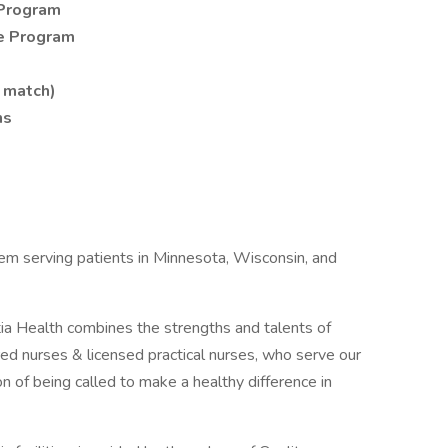
Program
e Program
 match)
ns
tem serving patients in Minnesota, Wisconsin, and
ia Health combines the strengths and talents of
d nurses & licensed practical nurses, who serve our
 of being called to make a healthy difference in