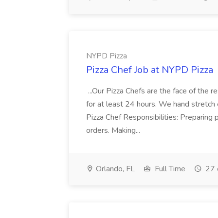
NYPD Pizza
Pizza Chef Job at NYPD Pizza
...Our Pizza Chefs are the face of the 
for at least 24 hours. We hand stretch 
Pizza Chef Responsibilities: Preparing
orders. Making...
Orlando, FL
Full Time
27 