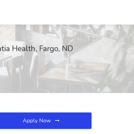
tia Health, Fargo, ND
Apply Now