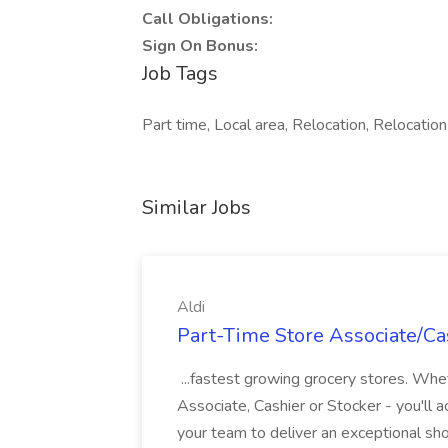
Call Obligations:
Sign On Bonus:
Job Tags
Part time, Local area, Relocation, Relocati
Similar Jobs
Aldi
Part-Time Store Associate/Cas
...fastest growing grocery stores. Whet
Associate, Cashier or Stocker - you'll a
your team to deliver an exceptional s