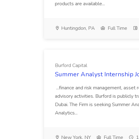
products are available...
Huntingdon, PA
Full Time
Burford Capital
Summer Analyst Internship Jo
...finance and risk management, asset 
advisory activities. Burford is publicly 
Dubai. The Firm is seeking Summer Anal
Analytics...
New York, NY
Full Time
1