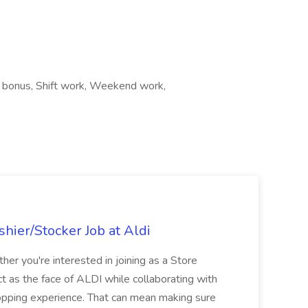
on bonus, Shift work, Weekend work,
hier/Stocker Job at Aldi
her you're interested in joining as a Store
ct as the face of ALDI while collaborating with
hopping experience. That can mean making sure