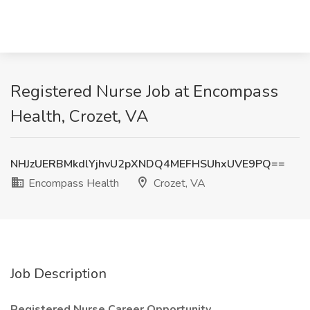
Registered Nurse Job at Encompass
Health, Crozet, VA
NHJzUERBMkdlYjhvU2pXNDQ4MEFHSUhxUVE9PQ==
Encompass Health
Crozet, VA
Job Description
Registered Nurse Career Opportunity