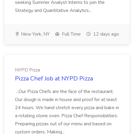
seeking Summer Analyst Interns to join the
Strategy and Quantitative Analytics...
New York, NY
Full Time
12 days ago
NYPD Pizza
Pizza Chef Job at NYPD Pizza
...Our Pizza Chefs are the face of the restaurant.
Our dough is made in house and proof for at least
24 hours. We hand stretch every pizza and bake in
a rotating stone oven. Pizza Chef Responsibilities:
Preparing pizzas out of our menu and based on
custom orders. Making...