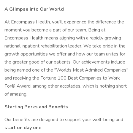
A Glimpse
into
Our
World
At Encompass Health, you'll experience the difference the
moment you become a part of our team. Being at
Encompass Health means aligning with a rapidly growing
national inpatient rehabilitation leader. We take pride in the
growth opportunities we offer and how our team unites for
the greater good of our patients. Our achievements include
being named one of the "Worlds Most Admired Companies"
and receiving the Fortune 100 Best Companies to Work
For® Award, among other accolades, which is nothing short
of amazing.
Starting
Perks
and
Benefits
Our benefits are designed to support your well-being and
start on day one
: