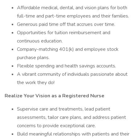
Affordable medical, dental, and vision plans for both
full-time and part-time employees and their families.
Generous paid time off that accrues over time.
Opportunities for tuition reimbursement and
continuous education.
Company-matching 401(k) and employee stock
purchase plans.
Flexible spending and health savings accounts.
A vibrant community of individuals passionate about
the work they do!
Realize
Your
Vision as
a
Registered
Nurse
Supervise care and treatments, lead patient
assessments, tailor care plans, and address patient
concerns to provide exceptional care.
Build meaningful relationships with patients and their