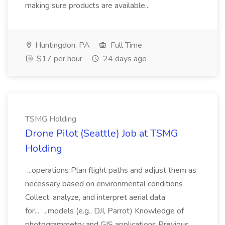
making sure products are available...
Huntingdon, PA
Full Time
$17 per hour
24 days ago
TSMG Holding
Drone Pilot (Seattle) Job at TSMG
Holding
...operations Plan flight paths and adjust them as
necessary based on environmental conditions
Collect, analyze, and interpret aerial data
for... ...models (e.g., DJI, Parrot) Knowledge of
photogrammetry and GIS applications Previous