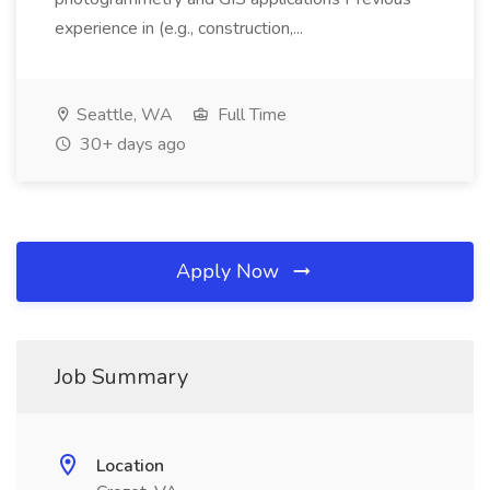
experience in (e.g., construction,...
Seattle, WA
Full Time
30+ days ago
Apply Now
Job Summary
Location