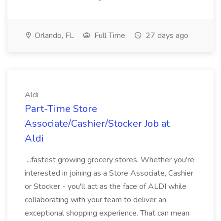
Orlando, FL
Full Time
27 days ago
Aldi
Part-Time Store
Associate/Cashier/Stocker Job at
Aldi
...fastest growing grocery stores. Whether you're
interested in joining as a Store Associate, Cashier
or Stocker - you'll act as the face of ALDI while
collaborating with your team to deliver an
exceptional shopping experience. That can mean