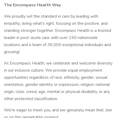
The
Encompass
Health
Way
We proudly set the standard in care by leading with
empathy, doing what's right, focusing on the positive, and
standing stronger together. Encompass Health is a trusted
leader in post-acute care with over 150 nationwide
locations and a team of 36,000 exceptional individuals and
growing!
At Encompass Health, we celebrate and welcome diversity
in our inclusive culture. We provide equal employment
opportunities regardless of race, ethnicity, gender, sexual
orientation, gender identity or expression, religion, national
origin, color, creed, age, mental or physical disability, or any
other protected classification.
We're eager to meet you, and we genuinely mean that. Join
us on this remarkable journey!