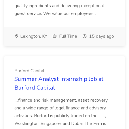
quality ingredients and delivering exceptional
guest service. We value our employees...
Lexington, KY
Full Time
15 days ago
Burford Capital
Summer Analyst Internship Job at
Burford Capital
...finance and risk management, asset recovery
and a wide range of legal finance and advisory
activities. Burford is publicly traded on the... ...,
Washington, Singapore, and Dubai. The Firm is