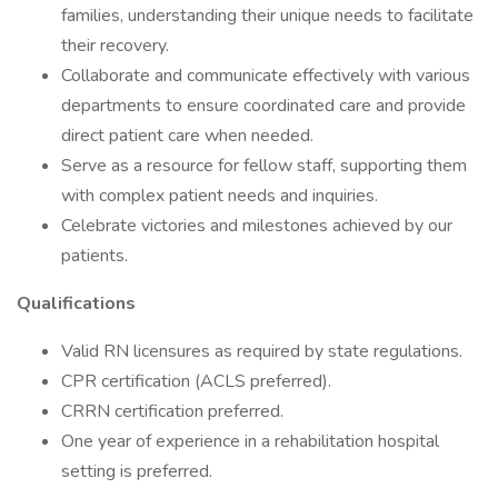
families, understanding their unique needs to facilitate
their recovery.
Collaborate and communicate effectively with various
departments to ensure coordinated care and provide
direct patient care when needed.
Serve as a resource for fellow staff, supporting them
with complex patient needs and inquiries.
Celebrate victories and milestones achieved by our
patients.
Qualifications
Valid RN licensures as required by state regulations.
CPR certification (ACLS preferred).
CRRN certification preferred.
One year of experience in a rehabilitation hospital
setting is preferred.