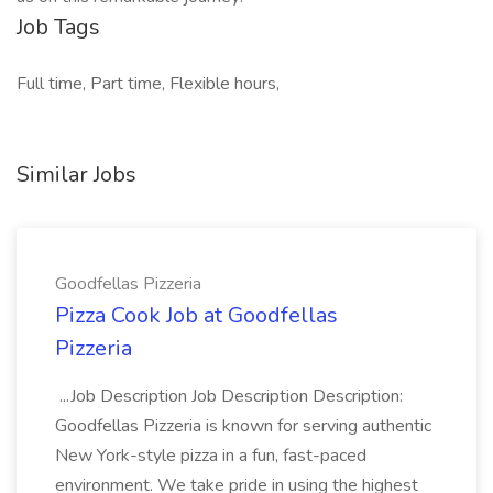
Job Tags
Full time, Part time, Flexible hours,
Similar Jobs
Goodfellas Pizzeria
Pizza Cook Job at Goodfellas
Pizzeria
...Job Description Job Description Description:
Goodfellas Pizzeria is known for serving authentic
New York-style pizza in a fun, fast-paced
environment. We take pride in using the highest