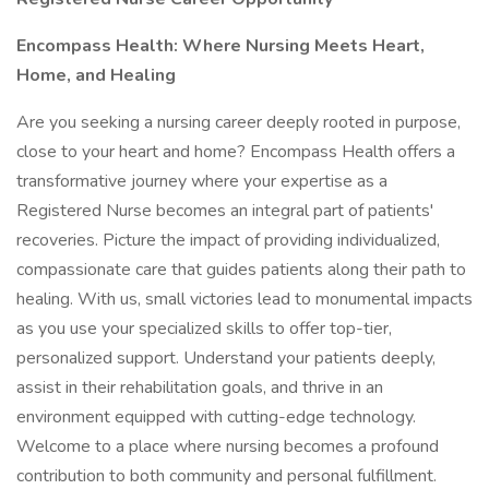
Encompass Health: Where
Nursing
Meets
Heart,
Home,
and
Healing
Are you seeking a nursing career deeply rooted in purpose,
close to your heart and home? Encompass Health offers a
transformative journey where your expertise as a
Registered Nurse becomes an integral part of patients'
recoveries. Picture the impact of providing individualized,
compassionate care that guides patients along their path to
healing. With us, small victories lead to monumental impacts
as you use your specialized skills to offer top-tier,
personalized support. Understand your patients deeply,
assist in their rehabilitation goals, and thrive in an
environment equipped with cutting-edge technology.
Welcome to a place where nursing becomes a profound
contribution to both community and personal fulfillment.