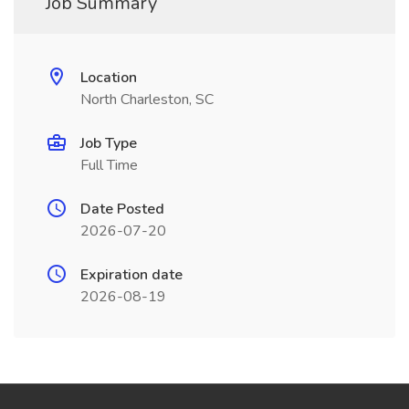
Job Summary
Location
North Charleston, SC
Job Type
Full Time
Date Posted
2026-07-20
Expiration date
2026-08-19