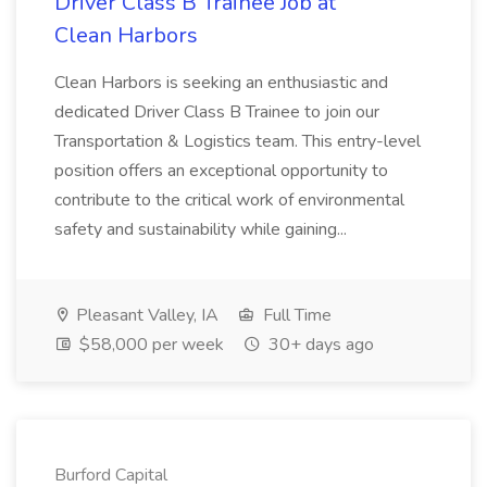
Driver Class B Trainee Job at
Clean Harbors
Clean Harbors is seeking an enthusiastic and
dedicated Driver Class B Trainee to join our
Transportation & Logistics team. This entry-level
position offers an exceptional opportunity to
contribute to the critical work of environmental
safety and sustainability while gaining...
Pleasant Valley, IA
Full Time
$58,000 per week
30+ days ago
Burford Capital