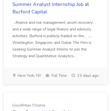
Summer Analyst Internship Job at
Burford Capital
...finance and risk management, asset recovery
and a wide range of legal finance and advisory
activities. Burford is publicly traded on the... ...,
Washington, Singapore, and Dubai. The Firm is
seeking Summer Analyst Interns to join the
Strategy and Quantitative Analytics...
New York, NY
Full Time
15 days ago
Goodfellas Pizzeria