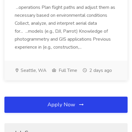
...operations Plan flight paths and adjust them as
necessary based on environmental conditions
Collect, analyze, and interpret aerial data
for... ...models (e.g., DJI, Parrot) Knowledge of
photogrammetry and GIS applications Previous
experience in (e.g., construction,...
Seattle, WA
Full Time
2 days ago
Apply Now