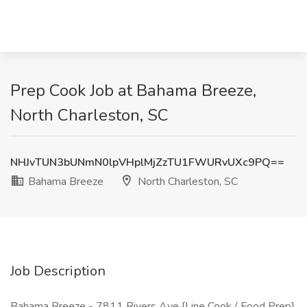
Prep Cook Job at Bahama Breeze,
North Charleston, SC
NHJvTUN3bUNmN0lpVHplMjZzTU1FWURvUXc9PQ==
Bahama Breeze
North Charleston, SC
Job Description
Bahama Breeze - 7811 Rivers Ave [Line Cook / Food Prep]