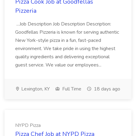
Pizza Cook Job at Goodfellas
Pizzeria
...Job Description Job Description Description:
Goodfellas Pizzeria is known for serving authentic
New York-style pizza in a fun, fast-paced
environment. We take pride in using the highest
quality ingredients and delivering exceptional
guest service. We value our employees...
Lexington, KY
Full Time
18 days ago
NYPD Pizza
Pizza Chef Job at NYPD Pizza