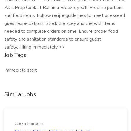
As a Prep Cook at Bahama Breeze, you'll: Prepare portions
and food items; Follow recipe guidelines to meet or exceed
guest expectations; Stock the alley and line with items
needed to complete orders on time; Ensure proper food
safety and sanitation standards to ensure guest
safety...Hiring Immediately >>
Job Tags
Immediate start,
Similar Jobs
Clean Harbors