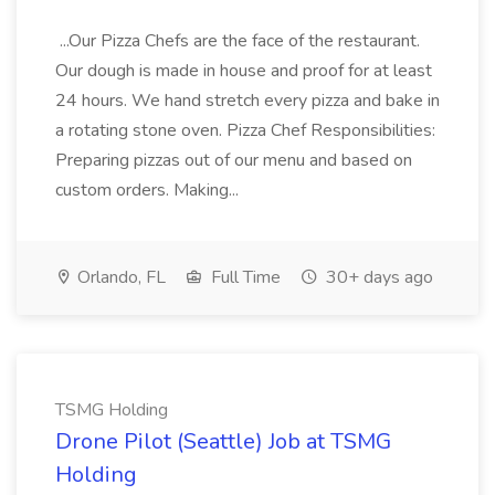
...Our Pizza Chefs are the face of the restaurant.
Our dough is made in house and proof for at least
24 hours. We hand stretch every pizza and bake in
a rotating stone oven. Pizza Chef Responsibilities:
Preparing pizzas out of our menu and based on
custom orders. Making...
Orlando, FL
Full Time
30+ days ago
TSMG Holding
Drone Pilot (Seattle) Job at TSMG
Holding