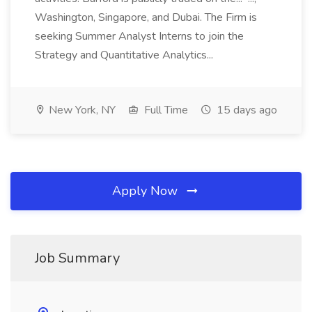
Washington, Singapore, and Dubai. The Firm is
seeking Summer Analyst Interns to join the
Strategy and Quantitative Analytics...
New York, NY
Full Time
15 days ago
Apply Now
Job Summary