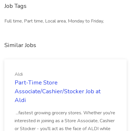
Job Tags
Full time, Part time, Local area, Monday to Friday,
Similar Jobs
Aldi
Part-Time Store
Associate/Cashier/Stocker Job at
Aldi
...fastest growing grocery stores. Whether you're
interested in joining as a Store Associate, Cashier
or Stocker - you'll act as the face of ALDI while