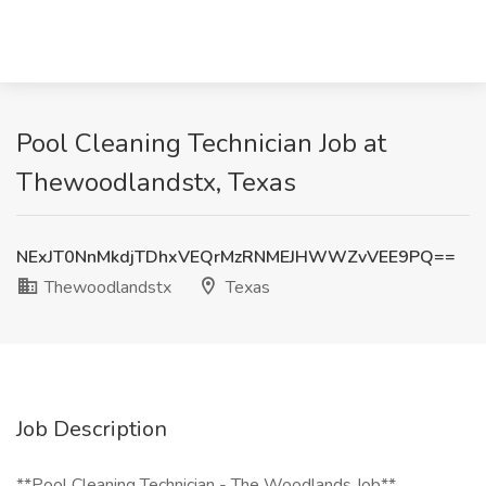
Pool Cleaning Technician Job at
Thewoodlandstx, Texas
NExJT0NnMkdjTDhxVEQrMzRNMEJHWWZvVEE9PQ==
Thewoodlandstx
Texas
Job Description
**Pool Cleaning Technician - The Woodlands Job**