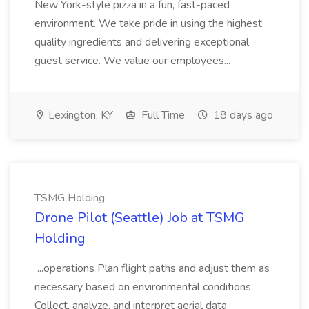
New York-style pizza in a fun, fast-paced
environment. We take pride in using the highest
quality ingredients and delivering exceptional
guest service. We value our employees...
Lexington, KY
Full Time
18 days ago
TSMG Holding
Drone Pilot (Seattle) Job at TSMG
Holding
...operations Plan flight paths and adjust them as
necessary based on environmental conditions
Collect, analyze, and interpret aerial data