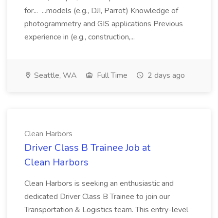
for... ...models (e.g., DJI, Parrot) Knowledge of
photogrammetry and GIS applications Previous
experience in (e.g., construction,...
Seattle, WA
Full Time
2 days ago
Clean Harbors
Driver Class B Trainee Job at
Clean Harbors
Clean Harbors is seeking an enthusiastic and
dedicated Driver Class B Trainee to join our
Transportation & Logistics team. This entry-level