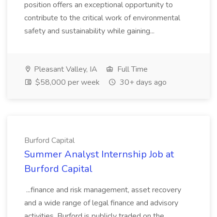
position offers an exceptional opportunity to
contribute to the critical work of environmental
safety and sustainability while gaining...
Pleasant Valley, IA
Full Time
$58,000 per week
30+ days ago
Burford Capital
Summer Analyst Internship Job at
Burford Capital
...finance and risk management, asset recovery
and a wide range of legal finance and advisory
activities. Burford is publicly traded on the... ...,