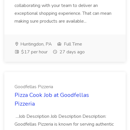
collaborating with your team to deliver an
exceptional shopping experience. That can mean
making sure products are available...
Huntingdon, PA
Full Time
$17 per hour
27 days ago
Goodfellas Pizzeria
Pizza Cook Job at Goodfellas
Pizzeria
...Job Description Job Description Description:
Goodfellas Pizzeria is known for serving authentic