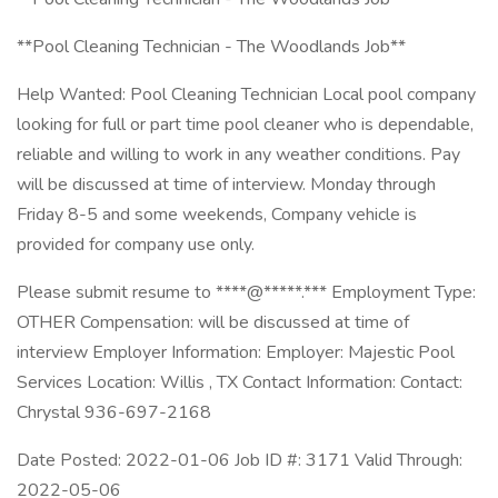
**Pool Cleaning Technician - The Woodlands Job**
Help Wanted: Pool Cleaning Technician Local pool company
looking for full or part time pool cleaner who is dependable,
reliable and willing to work in any weather conditions. Pay
will be discussed at time of interview. Monday through
Friday 8-5 and some weekends, Company vehicle is
provided for company use only.
Please submit resume to ****@*****.*** Employment Type:
OTHER Compensation: will be discussed at time of
interview Employer Information: Employer: Majestic Pool
Services Location: Willis , TX Contact Information: Contact:
Chrystal 936-697-2168
Date Posted: 2022-01-06 Job ID #: 3171 Valid Through:
2022-05-06