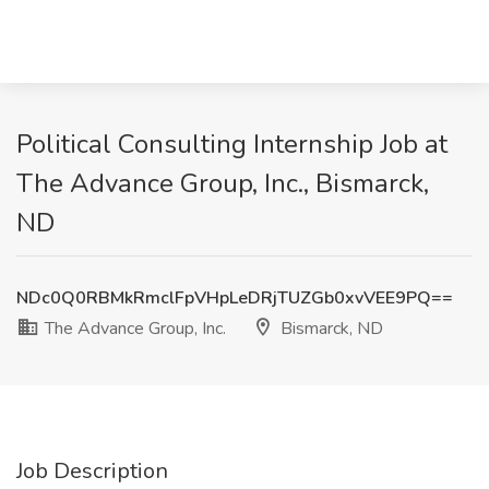
Political Consulting Internship Job at
The Advance Group, Inc., Bismarck,
ND
NDc0Q0RBMkRmclFpVHpLeDRjTUZGb0xvVEE9PQ==
The Advance Group, Inc.
Bismarck, ND
Job Description