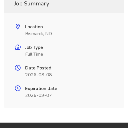
Job Summary
Location
Bismarck, ND
Job Type
Full Time
Date Posted
2026-08-08
Expiration date
2026-09-07