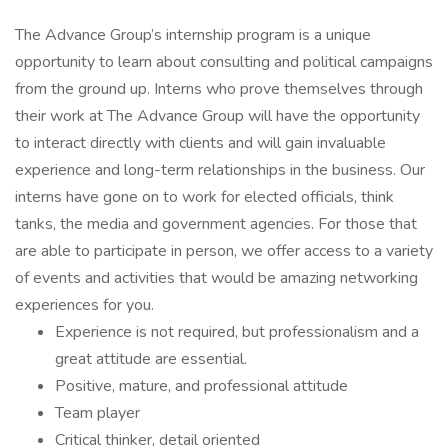
The Advance Group’s internship program is a unique
opportunity to learn about consulting and political campaigns
from the ground up. Interns who prove themselves through
their work at The Advance Group will have the opportunity
to interact directly with clients and will gain invaluable
experience and long-term relationships in the business. Our
interns have gone on to work for elected officials, think
tanks, the media and government agencies. For those that
are able to participate in person, we offer access to a variety
of events and activities that would be amazing networking
experiences for you.
Experience is not required, but professionalism and a
great attitude are essential.
Positive, mature, and professional attitude
Team player
Critical thinker, detail oriented