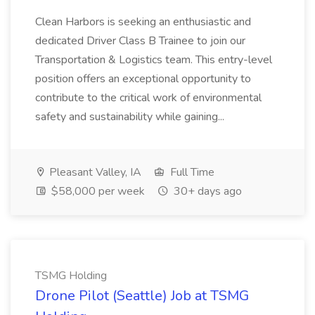
Clean Harbors is seeking an enthusiastic and
dedicated Driver Class B Trainee to join our
Transportation & Logistics team. This entry-level
position offers an exceptional opportunity to
contribute to the critical work of environmental
safety and sustainability while gaining...
Pleasant Valley, IA
Full Time
$58,000 per week
30+ days ago
TSMG Holding
Drone Pilot (Seattle) Job at TSMG