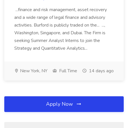
...finance and risk management, asset recovery
and a wide range of legal finance and advisory
activities. Burford is publicly traded on the... ...,
Washington, Singapore, and Dubai. The Firm is
seeking Summer Analyst Interns to join the
Strategy and Quantitative Analytics...
New York, NY
Full Time
14 days ago
Apply Now