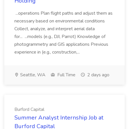
Holding
...operations Plan flight paths and adjust them as
necessary based on environmental conditions
Collect, analyze, and interpret aerial data
for... ...models (e.g., DJI, Parrot) Knowledge of
photogrammetry and GIS applications Previous
experience in (e.g., construction,...
Seattle, WA
Full Time
2 days ago
Burford Capital
Summer Analyst Internship Job at
Burford Capital