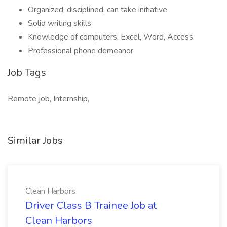
Organized, disciplined, can take initiative
Solid writing skills
Knowledge of computers, Excel, Word, Access
Professional phone demeanor
Job Tags
Remote job, Internship,
Similar Jobs
Clean Harbors
Driver Class B Trainee Job at
Clean Harbors