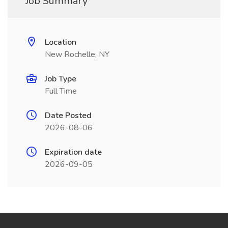
Job Summary
Location
New Rochelle, NY
Job Type
Full Time
Date Posted
2026-08-06
Expiration date
2026-09-05