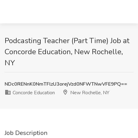
Podcasting Teacher (Part Time) Job at
Concorde Education, New Rochelle,
NY
NDc0RENnK0NmTFlzU3orejVzd0NFWTNwVFE9PQ==
Concorde Education
New Rochelle, NY
Job Description