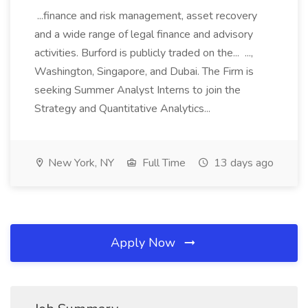
...finance and risk management, asset recovery
and a wide range of legal finance and advisory
activities. Burford is publicly traded on the... ...,
Washington, Singapore, and Dubai. The Firm is
seeking Summer Analyst Interns to join the
Strategy and Quantitative Analytics...
New York, NY
Full Time
13 days ago
Apply Now