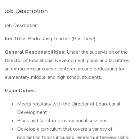
Job Description
Job Description
Job Title:
Podcasting Teacher (Part Time)
General Responsibilities:
Under the supervision of the
Director of Educational Development, plans and facilitates
an extracurricular course centered around podcasting for
elementary, middle, and high school students.
Major Duties:
Meets regularly with the Director of Educational
Development
Plans and facilitates instructional sessions
Develop a curriculum that covers a variety of
podcasting topics including research, interview skills,