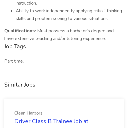
instruction.
Ability to work independently applying critical thinking
skills and problem solving to various situations.
Qualifications:
Must possess a bachelor's degree and
have extensive teaching and/or tutoring experience.
Job Tags
Part time,
Similar Jobs
Clean Harbors
Driver Class B Trainee Job at