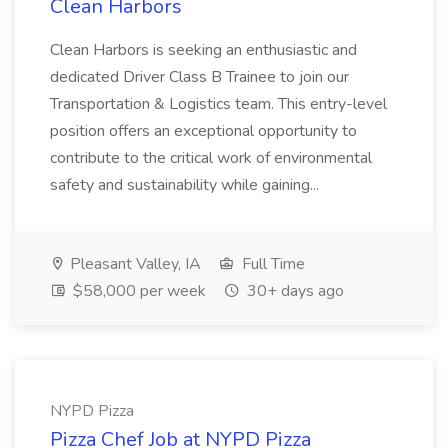
Clean Harbors
Clean Harbors is seeking an enthusiastic and
dedicated Driver Class B Trainee to join our
Transportation & Logistics team. This entry-level
position offers an exceptional opportunity to
contribute to the critical work of environmental
safety and sustainability while gaining...
Pleasant Valley, IA
Full Time
$58,000 per week
30+ days ago
NYPD Pizza
Pizza Chef Job at NYPD Pizza