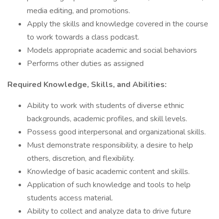
media editing, and promotions.
Apply the skills and knowledge covered in the course
to work towards a class podcast.
Models appropriate academic and social behaviors
Performs other duties as assigned
Required Knowledge, Skills, and Abilities:
Ability to work with students of diverse ethnic
backgrounds, academic profiles, and skill levels.
Possess good interpersonal and organizational skills.
Must demonstrate responsibility, a desire to help
others, discretion, and flexibility.
Knowledge of basic academic content and skills.
Application of such knowledge and tools to help
students access material.
Ability to collect and analyze data to drive future