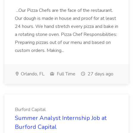
...Our Pizza Chefs are the face of the restaurant.
Our dough is made in house and proof for at least
24 hours. We hand stretch every pizza and bake in
a rotating stone oven. Pizza Chef Responsibilities:
Preparing pizzas out of our menu and based on
custom orders. Making...
Orlando, FL
Full Time
27 days ago
Burford Capital
Summer Analyst Internship Job at
Burford Capital