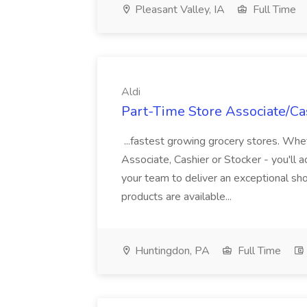
Pleasant Valley, IA
Full Time
Aldi
Part-Time Store Associate/Cas
...fastest growing grocery stores. Whet
Associate, Cashier or Stocker - you'll a
your team to deliver an exceptional s
products are available...
Huntingdon, PA
Full Time