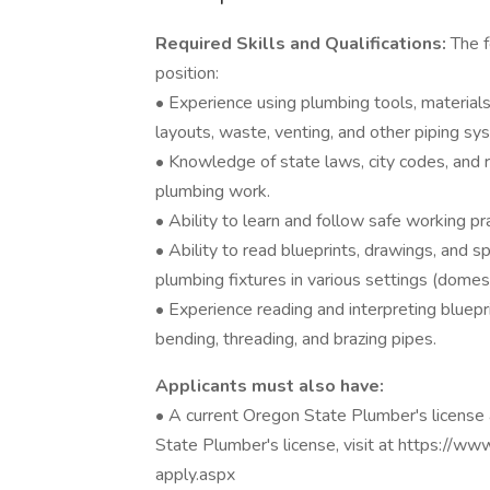
Required Skills and Qualifications:
The f
position:
• Experience using plumbing tools, materials
layouts, waste, venting, and other piping sy
• Knowledge of state laws, city codes, and re
plumbing work.
• Ability to learn and follow safe working pr
• Ability to read blueprints, drawings, and spe
plumbing fixtures in various settings (domesti
• Experience reading and interpreting bluepri
bending, threading, and brazing pipes.
Applicants must also have:
• A current Oregon State Plumber's license 
State Plumber's license, visit at https://w
apply.aspx