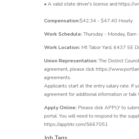
• A valid state driver's license and https:
Compensation:
$42.34 - $47.40 Hourly
Work Schedule:
Thursday - Monday, 8am 
Work Location:
Mt Tabor Yard, 6437 SE Di
Union Representation:
The District Counci
agreement, please click https://www.portlan
agreements.
Applicants start at the entry salary rate. I
agreement for additional information or talk 
Apply Online:
Please click APPLY to submit
portal. You will need to respond to the sup
https://apptrkr.com/5667051
Job Tags