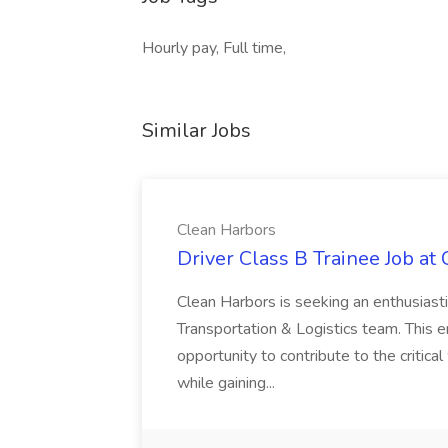
Hourly pay, Full time,
Similar Jobs
Clean Harbors
Driver Class B Trainee Job at
Clean Harbors is seeking an enthusiasti
Transportation & Logistics team. This e
opportunity to contribute to the critica
while gaining...