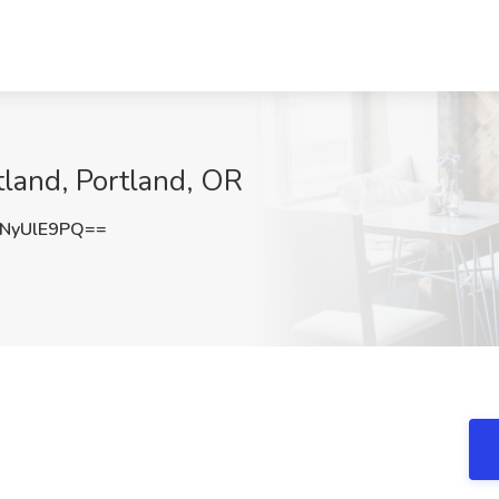
tland, Portland, OR
NyUlE9PQ==