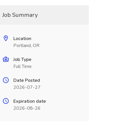
Job Summary
Location
Portland, OR
Job Type
Full Time
Date Posted
2026-07-27
Expiration date
2026-08-26