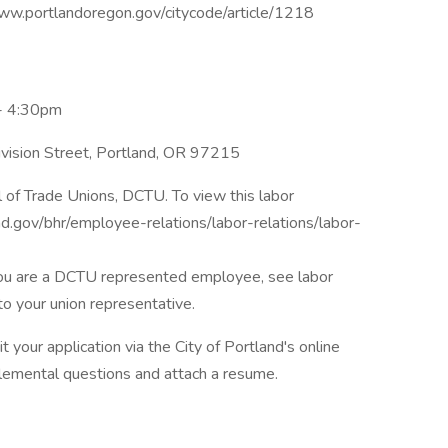
//www.portlandoregon.gov/citycode/article/1218
- 4:30pm
vision Street, Portland, OR 97215
l of Trade Unions, DCTU. To view this labor
d.gov/bhr/employee-relations/labor-relations/labor-
f you are a DCTU represented employee, see labor
to your union representative.
 your application via the City of Portland's online
plemental questions and attach a resume.