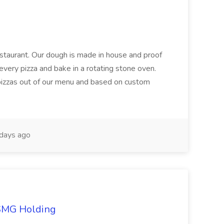
restaurant. Our dough is made in house and proof
every pizza and bake in a rotating stone oven.
 pizzas out of our menu and based on custom
days ago
TSMG Holding