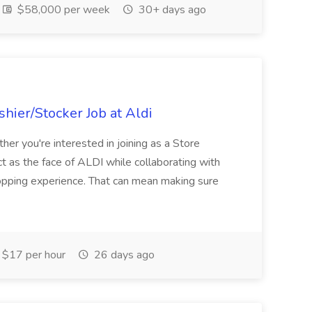
$58,000 per week
30+ days ago
hier/Stocker Job at Aldi
her you're interested in joining as a Store
ct as the face of ALDI while collaborating with
hopping experience. That can mean making sure
$17 per hour
26 days ago