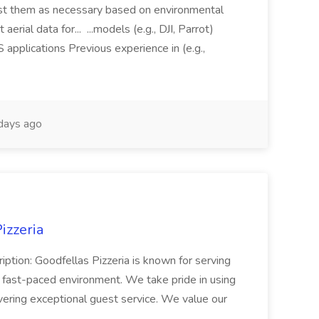
just them as necessary based on environmental
aerial data for... ...models (e.g., DJI, Parrot)
pplications Previous experience in (e.g.,
days ago
izzeria
iption: Goodfellas Pizzeria is known for serving
, fast-paced environment. We take pride in using
ivering exceptional guest service. We value our