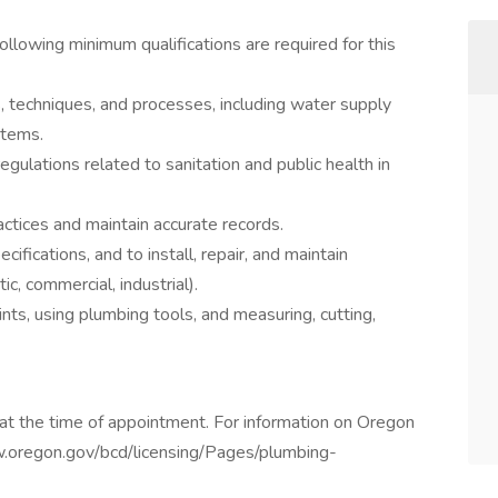
ollowing minimum qualifications are required for this
, techniques, and processes, including water supply
stems.
gulations related to sanitation and public health in
actices and maintain accurate records.
cifications, and to install, repair, and maintain
c, commercial, industrial).
nts, using plumbing tools, and measuring, cutting,
at the time of appointment. For information on Oregon
ww.oregon.gov/bcd/licensing/Pages/plumbing-