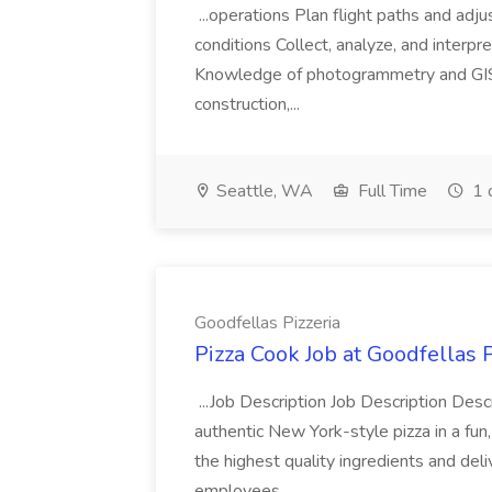
...operations Plan flight paths and ad
conditions Collect, analyze, and interpret 
Knowledge of photogrammetry and GIS a
construction,...
Seattle, WA
Full Time
1 
Goodfellas Pizzeria
Pizza Cook Job at Goodfellas P
...Job Description Job Description Descr
authentic New York-style pizza in a fun
the highest quality ingredients and del
employees...