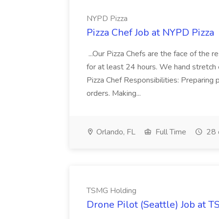
NYPD Pizza
Pizza Chef Job at NYPD Pizza
...Our Pizza Chefs are the face of the 
for at least 24 hours. We hand stretch 
Pizza Chef Responsibilities: Preparing
orders. Making...
Orlando, FL
Full Time
28 
TSMG Holding
Drone Pilot (Seattle) Job at 