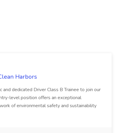
 Clean Harbors
c and dedicated Driver Class B Trainee to join our
ntry-level position offers an exceptional
l work of environmental safety and sustainability