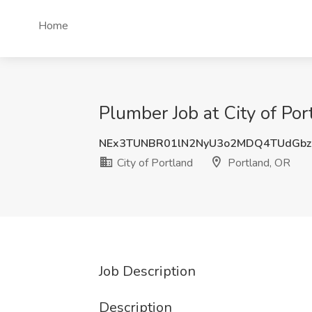
Home
Plumber Job at City of Por
NEx3TUNBR01lN2NyU3o2MDQ4TUdGbz
City of Portland
Portland, OR
Job Description
Description