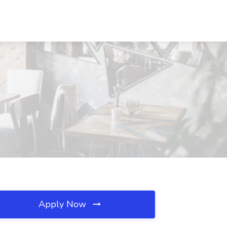
Apply Now