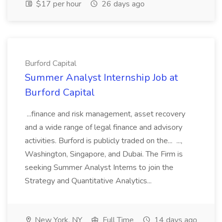
$17 per hour
26 days ago
Burford Capital
Summer Analyst Internship Job at
Burford Capital
...finance and risk management, asset recovery
and a wide range of legal finance and advisory
activities. Burford is publicly traded on the... ...,
Washington, Singapore, and Dubai. The Firm is
seeking Summer Analyst Interns to join the
Strategy and Quantitative Analytics...
New York, NY
Full Time
14 days ago