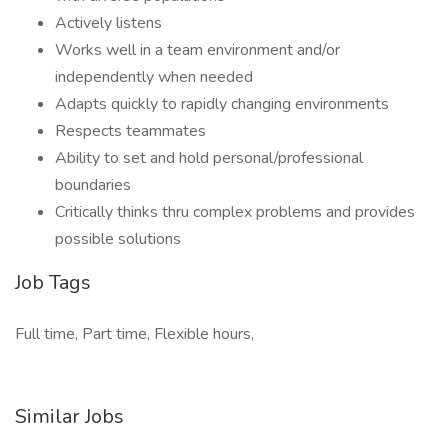
Actively listens
Works well in a team environment and/or
independently when needed
Adapts quickly to rapidly changing environments
Respects teammates
Ability to set and hold personal/professional
boundaries
Critically thinks thru complex problems and provides
possible solutions
Job Tags
Full time, Part time, Flexible hours,
Similar Jobs