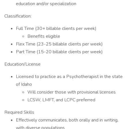
education and/or specialization
Classification:
Full Time (30+ billable clients per week)
Benefits eligible
Flex Time (23-25 billable clients per week)
Part Time (15-20 billable clients per week)
Education/License
Licensed to practice as a Psychotherapist in the state
of Idaho
Will consider those with provisional licenses
LCSW, LMFT, and LCPC preferred
Required Skills
Effectively communicates, both orally and in writing,
with diverse populations