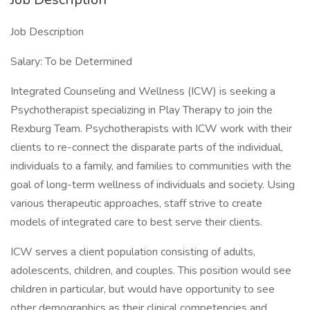
Job Description
Salary: To be Determined
Integrated Counseling and Wellness (ICW) is seeking a
Psychotherapist specializing in Play Therapy to join the
Rexburg Team. Psychotherapists with ICW work with their
clients to re-connect the disparate parts of the individual,
individuals to a family, and families to communities with the
goal of long-term wellness of individuals and society. Using
various therapeutic approaches, staff strive to create
models of integrated care to best serve their clients.
ICW serves a client population consisting of adults,
adolescents, children, and couples. This position would see
children in particular, but would have opportunity to see
other demographics as their clinical competencies and