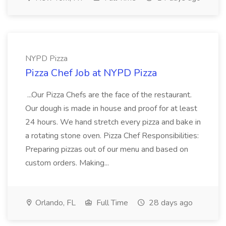
NYPD Pizza
Pizza Chef Job at NYPD Pizza
...Our Pizza Chefs are the face of the restaurant.
Our dough is made in house and proof for at least
24 hours. We hand stretch every pizza and bake in
a rotating stone oven. Pizza Chef Responsibilities:
Preparing pizzas out of our menu and based on
custom orders. Making...
Orlando, FL
Full Time
28 days ago