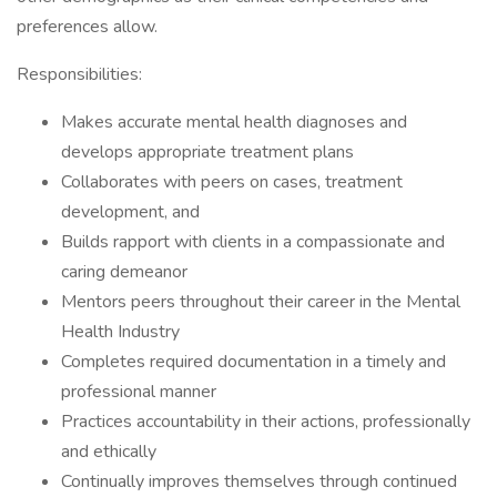
preferences allow.
Responsibilities:
Makes accurate mental health diagnoses and
develops appropriate treatment plans
Collaborates with peers on cases, treatment
development, and
Builds rapport with clients in a compassionate and
caring demeanor
Mentors peers throughout their career in the Mental
Health Industry
Completes required documentation in a timely and
professional manner
Practices accountability in their actions, professionally
and ethically
Continually improves themselves through continued