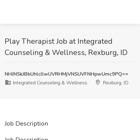
Play Therapist Job at Integrated
Counseling & Wellness, Rexburg, ID
NHJNSkJBbUhlcllwUVRHMjVNSUVFNHpwUmc9PQ==
Integrated Counseling & Wellness
Rexburg, ID
Job Description
Job Description