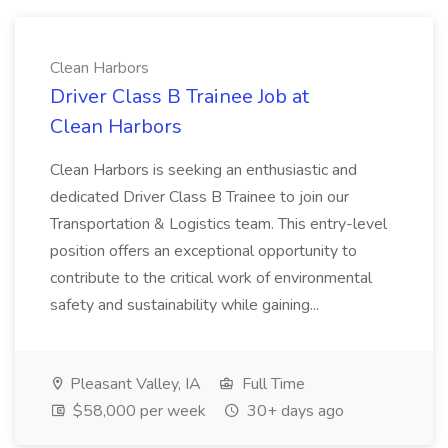
Clean Harbors
Driver Class B Trainee Job at
Clean Harbors
Clean Harbors is seeking an enthusiastic and
dedicated Driver Class B Trainee to join our
Transportation & Logistics team. This entry-level
position offers an exceptional opportunity to
contribute to the critical work of environmental
safety and sustainability while gaining...
Pleasant Valley, IA
Full Time
$58,000 per week
30+ days ago