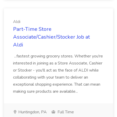
Aldi
Part-Time Store
Associate/Cashier/Stocker Job at
Aldi
...fastest growing grocery stores. Whether you're
interested in joining as a Store Associate, Cashier
or Stocker - you'll act as the face of ALDI while
collaborating with your team to deliver an
exceptional shopping experience. That can mean
making sure products are available...
Huntingdon, PA
Full Time