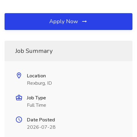
Apply Now
Job Summary
Location
Rexburg, ID
Job Type
Full Time
Date Posted
2026-07-28