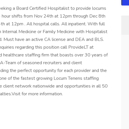
 seeking a Board Certified Hospitalist to provide locums
 hour shifts from Nov 24th at 12pm through Dec 8th
at 12pm . All hospital calls. All inpatient. With full
 Internal Medicine or Family Medicine with Hospitalist
d. Must have an active CA license and DEA and BLS.
quiries regarding this position call ProvideLT at
 healthcare staffing firm that boasts over 30 years of
 A-Team of seasoned recruiters and client
nding the perfect opportunity for each provider and the
s one of the fastest growing Locum Tenens staffing
rge client network nationwide and opportunities in all 50
lties.Visit for more information.