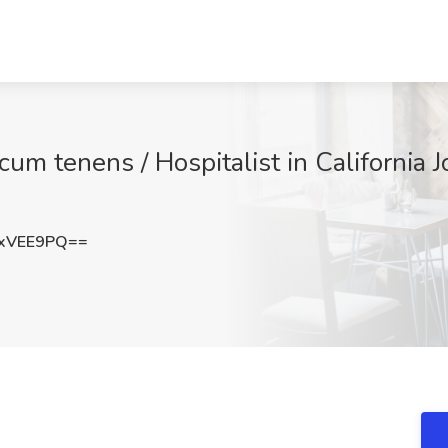
ocum tenens / Hospitalist in California
xVEE9PQ==