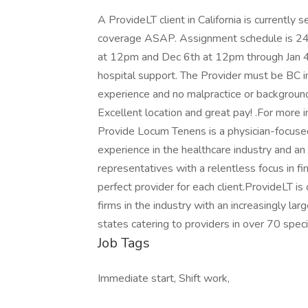
A ProvideLT client in California is currently
coverage ASAP. Assignment schedule is 24
at 12pm and Dec 6th at 12pm through Jan 4th 
hospital support. The Provider must be BC in
experience and no malpractice or backgroun
Excellent location and great pay! .For more in
Provide Locum Tenens is a physician-focused
experience in the healthcare industry and an
representatives with a relentless focus in fi
perfect provider for each client.ProvideLT i
firms in the industry with an increasingly la
states catering to providers in over 70 specia
Job Tags
Immediate start, Shift work,