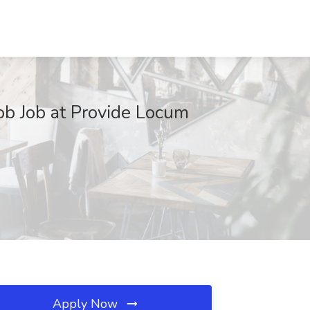
 Job Job at Provide Locum
Apply Now