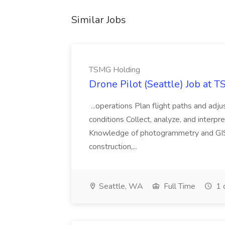
Similar Jobs
TSMG Holding
Drone Pilot (Seattle) Job at 
...operations Plan flight paths and ad
conditions Collect, analyze, and interpret 
Knowledge of photogrammetry and GIS a
construction,...
Seattle, WA
Full Time
1 