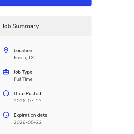
Job Summary
Location
Frisco, TX
Job Type
Full Time
Date Posted
2026-07-23
Expiration date
2026-08-22