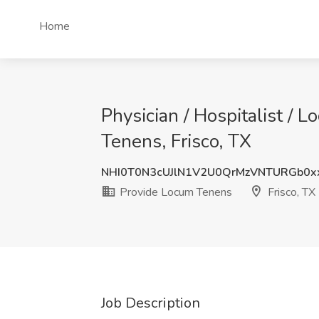
Home
Physician / Hospitalist / L
Tenens, Frisco, TX
NHI0T0N3cUJlN1V2U0QrMzVNTURGb0x
Provide Locum Tenens
Frisco, TX
Job Description