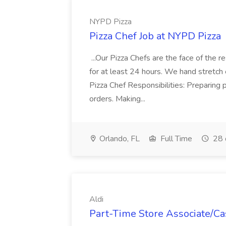
NYPD Pizza
Pizza Chef Job at NYPD Pizza
...Our Pizza Chefs are the face of the 
for at least 24 hours. We hand stretch 
Pizza Chef Responsibilities: Preparing
orders. Making...
Orlando, FL
Full Time
28 
Aldi
Part-Time Store Associate/Cas