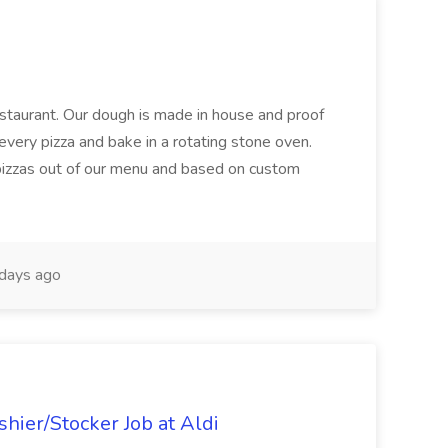
restaurant. Our dough is made in house and proof
every pizza and bake in a rotating stone oven.
 pizzas out of our menu and based on custom
days ago
hier/Stocker Job at Aldi