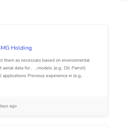
TSMG Holding
just them as necessary based on environmental
aerial data for... ...models (e.g., DJI, Parrot)
pplications Previous experience in (e.g.,
days ago