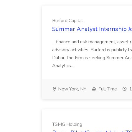
Burford Capital
Summer Analyst Internship Jo
...finance and risk management, asset 
advisory activities. Burford is publicly 
Dubai. The Firm is seeking Summer Anal
Analytics...
New York, NY
Full Time
1
TSMG Holding