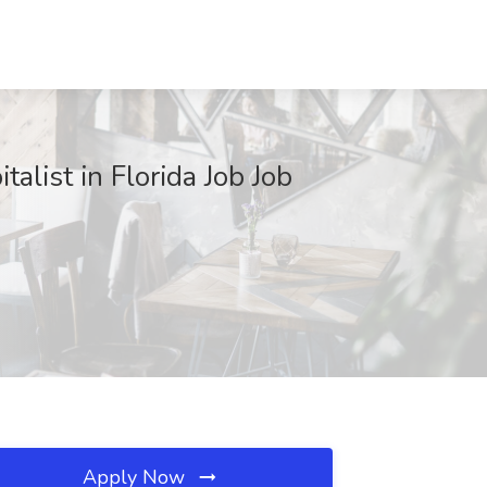
talist in Florida Job Job
Apply Now