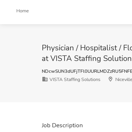
Home
Physician / Hospitalist / F
at VISTA Staffing Solutions
NDcwSUN3dUFjTFl0UURLMDZzRU5FNF
VISTA Staffing Solutions
Niceville
Job Description