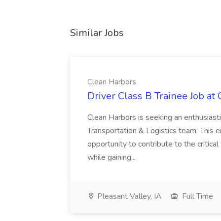
Similar Jobs
Clean Harbors
Driver Class B Trainee Job at
Clean Harbors is seeking an enthusiasti
Transportation & Logistics team. This e
opportunity to contribute to the critica
while gaining...
Pleasant Valley, IA
Full Time