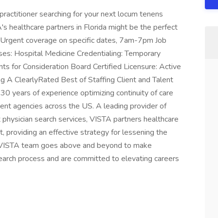
practitioner searching for your next locum tenens
's healthcare partners in Florida might be the perfect
e: Urgent coverage on specific dates, 7am-7pm Job
ases: Hospital Medicine Credentialing: Temporary
ts for Consideration Board Certified Licensure: Active
ng A ClearlyRated Best of Staffing Client and Talent
 years of experience optimizing continuity of care
ment agencies across the US. A leading provider of
hysician search services, VISTA partners healthcare
, providing an effective strategy for lessening the
ur VISTA team goes above and beyond to make
search process and are committed to elevating careers