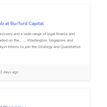
b at Burford Capital
recovery and a wide range of legal finance and
traded on the... ..., Washington, Singapore, and
yst Interns to join the Strategy and Quantitative
3 days ago