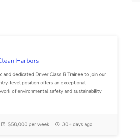
 Clean Harbors
c and dedicated Driver Class B Trainee to join our
ntry-level position offers an exceptional
l work of environmental safety and sustainability
$58,000 per week
30+ days ago