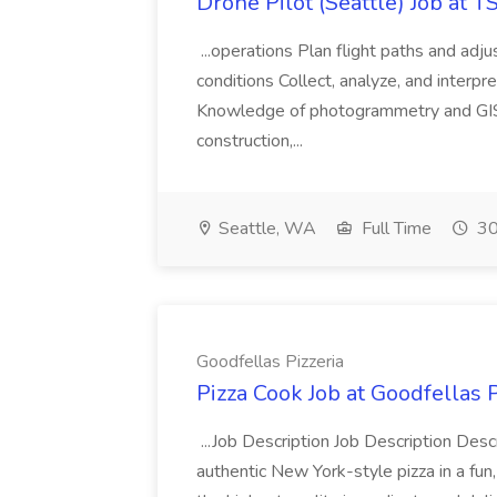
Drone Pilot (Seattle) Job at 
...operations Plan flight paths and ad
conditions Collect, analyze, and interpret 
Knowledge of photogrammetry and GIS a
construction,...
Seattle, WA
Full Time
30
Goodfellas Pizzeria
Pizza Cook Job at Goodfellas P
...Job Description Job Description Descr
authentic New York-style pizza in a fun