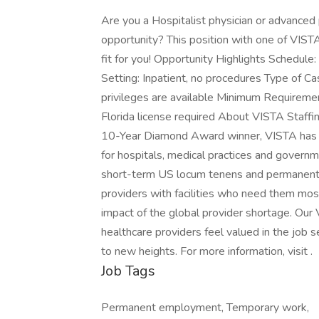
Are you a Hospitalist physician or advanced 
opportunity? This position with one of VISTA
fit for you! Opportunity Highlights Schedul
Setting: Inpatient, no procedures Type of C
privileges are available Minimum Requiremen
Florida license required About VISTA Staffi
10-Year Diamond Award winner, VISTA has 30
for hospitals, medical practices and govern
short-term US locum tenens and permanent p
providers with facilities who need them most
impact of the global provider shortage. O
healthcare providers feel valued in the job 
to new heights. For more information, visit .
Job Tags
Permanent employment, Temporary work,