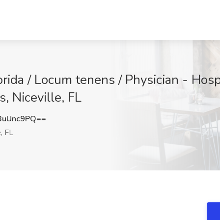
lorida / Locum tenens / Physician - Hospi
, Niceville, FL
BuUnc9PQ==
, FL