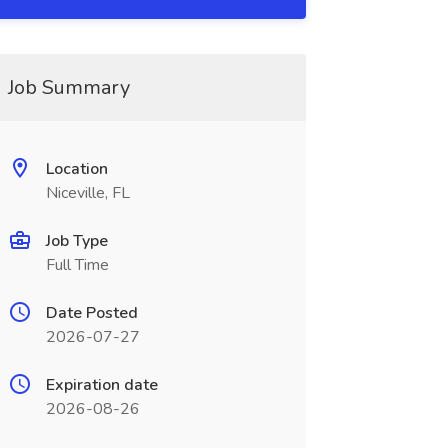
Job Summary
Location
Niceville, FL
Job Type
Full Time
Date Posted
2026-07-27
Expiration date
2026-08-26