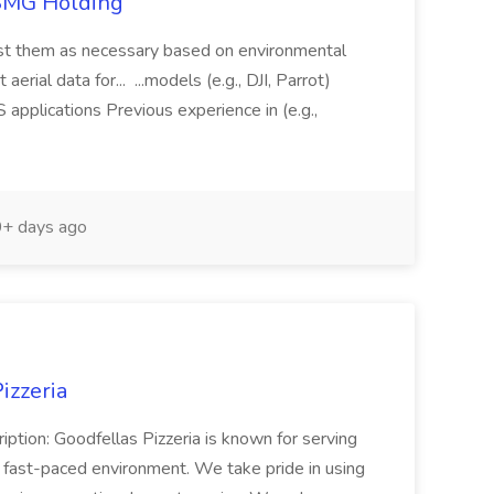
TSMG Holding
just them as necessary based on environmental
aerial data for... ...models (e.g., DJI, Parrot)
pplications Previous experience in (e.g.,
+ days ago
izzeria
iption: Goodfellas Pizzeria is known for serving
, fast-paced environment. We take pride in using