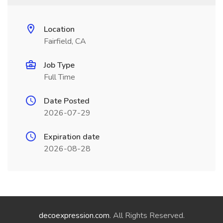
Location
Fairfield, CA
Job Type
Full Time
Date Posted
2026-07-29
Expiration date
2026-08-28
decoexpression.com
. All Rights Reserved.