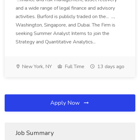
and a wide range of legal finance and advisory
activities. Burford is publicly traded on the... ...,
Washington, Singapore, and Dubai. The Firm is
seeking Summer Analyst Interns to join the
Strategy and Quantitative Analytics...
New York, NY
Full Time
13 days ago
Apply Now
Job Summary