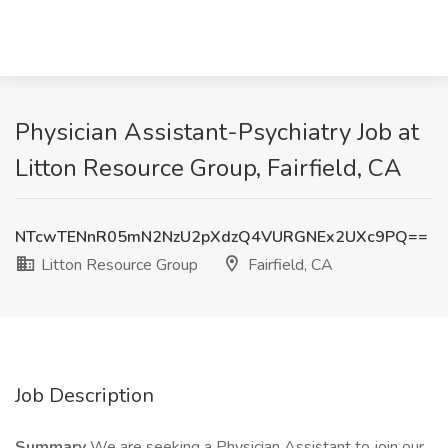
Physician Assistant-Psychiatry Job at
Litton Resource Group, Fairfield, CA
NTcwTENnR05mN2NzU2pXdzQ4VURGNEx2UXc9PQ==
Litton Resource Group
Fairfield, CA
Job Description
Summary
We are seeking a Physician Assistant to join our