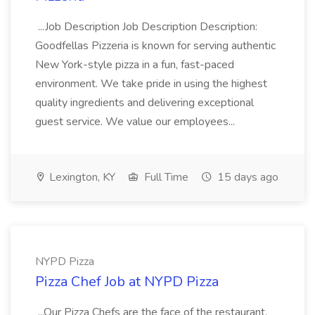
...Job Description Job Description Description:
Goodfellas Pizzeria is known for serving authentic
New York-style pizza in a fun, fast-paced
environment. We take pride in using the highest
quality ingredients and delivering exceptional
guest service. We value our employees...
Lexington, KY
Full Time
15 days ago
NYPD Pizza
Pizza Chef Job at NYPD Pizza
...Our Pizza Chefs are the face of the restaurant.