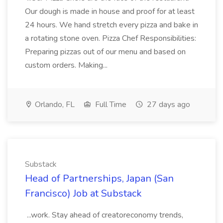
Our dough is made in house and proof for at least
24 hours. We hand stretch every pizza and bake in
a rotating stone oven. Pizza Chef Responsibilities:
Preparing pizzas out of our menu and based on
custom orders. Making...
Orlando, FL
Full Time
27 days ago
Substack
Head of Partnerships, Japan (San
Francisco) Job at Substack
...work. Stay ahead of creatoreconomy trends,