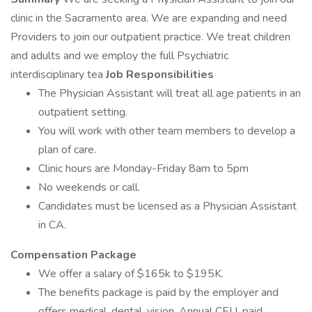
clinic in the Sacramento area. We are expanding and need
Providers to join our outpatient practice. We treat children
and adults and we employ the full Psychiatric
interdisciplinary tea
Job Responsibilities
The Physician Assistant will treat all age patients in an
outpatient setting.
You will work with other team members to develop a
plan of care.
Clinic hours are Monday-Friday 8am to 5pm
No weekends or call.
Candidates must be licensed as a Physician Assistant
in CA.
Compensation Package
We offer a salary of $165k to $195K.
The benefits package is paid by the employer and
offers medical, dental, vision, Annual CEU, paid