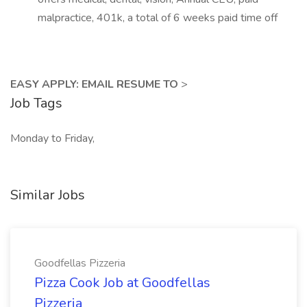
malpractice, 401k, a total of 6 weeks paid time off
EASY APPLY: EMAIL RESUME TO
>
Job Tags
Monday to Friday,
Similar Jobs
Goodfellas Pizzeria
Pizza Cook Job at Goodfellas
Pizzeria