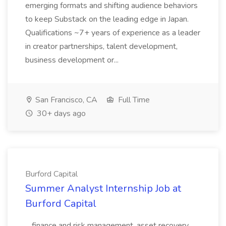
emerging formats and shifting audience behaviors
to keep Substack on the leading edge in Japan.
Qualifications ~7+ years of experience as a leader
in creator partnerships, talent development,
business development or...
San Francisco, CA
Full Time
30+ days ago
Burford Capital
Summer Analyst Internship Job at
Burford Capital
...finance and risk management, asset recovery