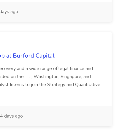
days ago
b at Burford Capital
recovery and a wide range of legal finance and
traded on the... ..., Washington, Singapore, and
yst Interns to join the Strategy and Quantitative
4 days ago