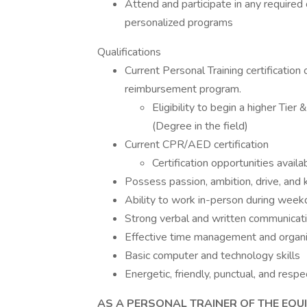
Attend and participate in any requir
personalized programs
Qualifications
Current Personal Training certification 
reimbursement program.
Eligibility to begin a higher Tie
(Degree in the field)
Current CPR/AED certification
Certification opportunities availa
Possess passion, ambition, drive, and
Ability to work in-person during we
Strong verbal and written communicatio
Effective time management and organiz
Basic computer and technology skills
Energetic, friendly, punctual, and respe
AS A PERSONAL TRAINER OF THE EQUI