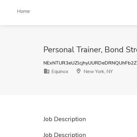
Home
Personal Trainer, Bond St
NExNTUR3eUZlcjhyUURDeDRNQUhFb2
Equinox
New York, NY
Job Description
Job Description