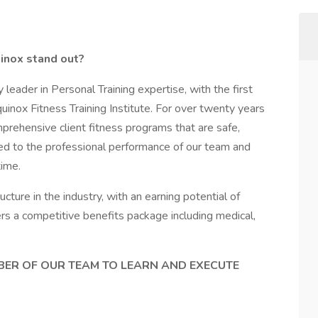
inox stand out?
 leader in Personal Training expertise, with the first
uinox Fitness Training Institute. For over twenty years
prehensive client fitness programs that are safe,
ted to the professional performance of our team and
time.
ture in the industry, with an earning potential of
ers a competitive benefits package including medical,
MBER OF OUR TEAM TO LEARN AND EXECUTE