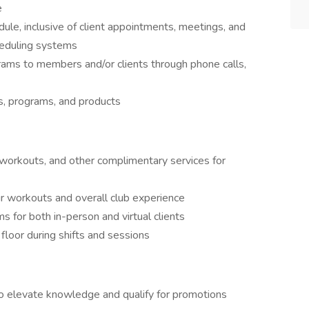
e
le, inclusive of client appointments, meetings, and
cheduling systems
rams to members and/or clients through phone calls,
s, programs, and products
workouts, and other complimentary services for
r workouts and overall club experience
 for both in-person and virtual clients
floor during shifts and sessions
o elevate knowledge and qualify for promotions