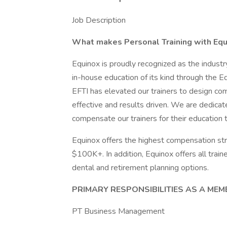
Job Description
What makes Personal Training with Equ
Equinox is proudly recognized as the industry
in-house education of its kind through the Eq
EFTI has elevated our trainers to design com
effective and results driven. We are dedica
compensate our trainers for their education 
Equinox offers the highest compensation struc
$100K+. In addition, Equinox offers all train
dental and retirement planning options.
PRIMARY RESPONSIBILITIES AS A ME
PT Business Management