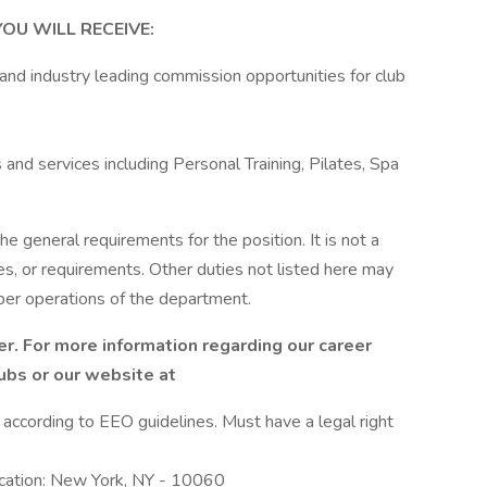
OU WILL RECEIVE:
 and industry leading commission opportunities for club
and services including Personal Training, Pilates, Spa
he general requirements for the position. It is not a
es, or requirements. Other duties not listed here may
per operations of the department.
r. For more information regarding our career
lubs or our website at
l according to EEO guidelines. Must have a legal right
ocation: New York, NY - 10060