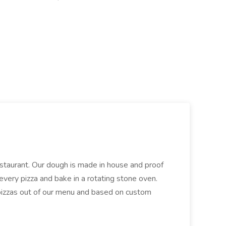
restaurant. Our dough is made in house and proof
every pizza and bake in a rotating stone oven.
 pizzas out of our menu and based on custom