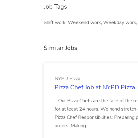
Job Tags
Shift work, Weekend work, Weekday work,
Similar Jobs
NYPD Pizza
Pizza Chef Job at NYPD Pizza
...Our Pizza Chefs are the face of the 
for at least 24 hours. We hand stretch 
Pizza Chef Responsibilities: Preparing
orders. Making...