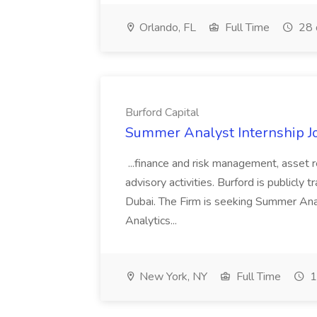
Orlando, FL
Full Time
28 
Burford Capital
Summer Analyst Internship Jo
...finance and risk management, asset 
advisory activities. Burford is publicly 
Dubai. The Firm is seeking Summer Anal
Analytics...
New York, NY
Full Time
1