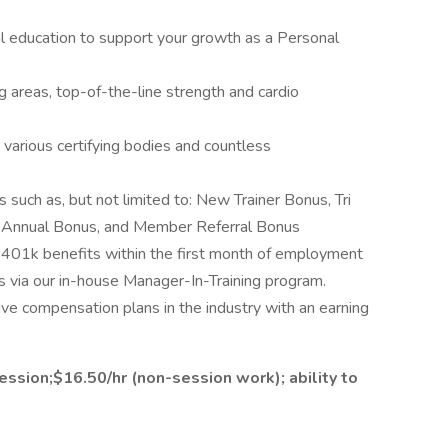
al education to support your growth as a Personal
ing areas, top-of-the-line strength and cardio
various certifying bodies and countless
s such as, but not limited to: New Trainer Bonus, Tri
er Annual Bonus, and Member Referral Bonus
d 401k benefits within the first month of employment
via our in-house Manager-In-Training program.
ve compensation plans in the industry with an earning
ssion;$16.50/hr (non-session work); ability to