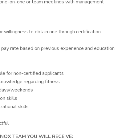
ed one-on-one or team meetings with management
or willingness to obtain one through certification
r & pay rate based on previous experience and education
ble for non-certified applicants
 knowledge regarding fitness
ekdays/weekends
n skills
ational skills
ctful
NOX TEAM YOU WILL RECEIVE: