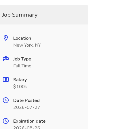
Job Summary
Location
New York, NY
Job Type
Full Time
Salary
$100k
Date Posted
2026-07-27
Expiration date
2026-08-26