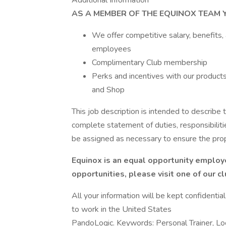
Additional Information
AS A MEMBER OF THE EQUINOX TEAM Y
We offer competitive salary, benefits,
employees
Complimentary Club membership
Perks and incentives with our products 
and Shop
This job description is intended to describe t
complete statement of duties, responsibiliti
be assigned as necessary to ensure the pro
Equinox is an equal opportunity employe
opportunities, please visit one of our c
All your information will be kept confidentia
to work in the United States
PandoLogic. Keywords: Personal Trainer, L