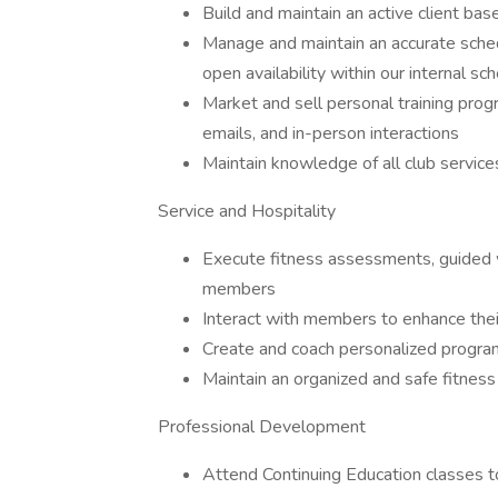
Build and maintain an active client bas
Manage and maintain an accurate schedu
open availability within our internal s
Market and sell personal training prog
emails, and in-person interactions
Maintain knowledge of all club service
Service and Hospitality
Execute fitness assessments, guided 
members
Interact with members to enhance thei
Create and coach personalized programs
Maintain an organized and safe fitness 
Professional Development
Attend Continuing Education classes t