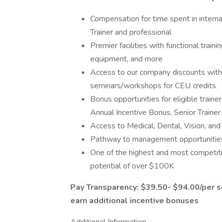
Compensation for time spent in intern
Trainer and professional
Premier facilities with functional train
equipment, and more
Access to our company discounts with 
seminars/workshops for CEU credits
Bonus opportunities for eligible trainer
Annual Incentive Bonus, Senior Train
Access to Medical, Dental, Vision, an
Pathway to management opportunities 
One of the highest and most competiti
potential of over $100K
Pay Transparency: $39.50- $94.00/per se
earn additional incentive bonuses