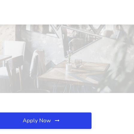
Apply Now