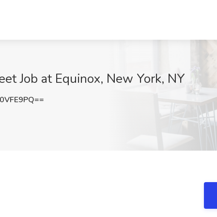
reet Job at Equinox, New York, NY
Z0VFE9PQ==