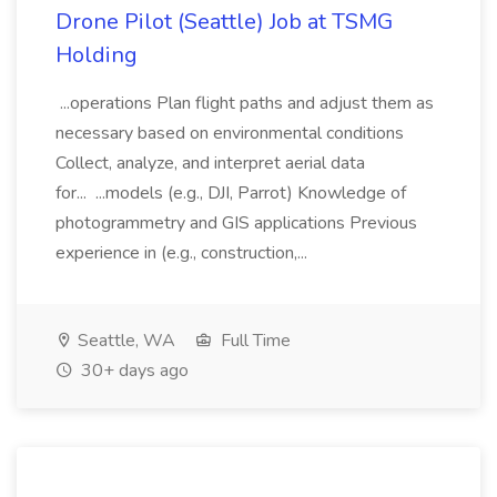
Drone Pilot (Seattle) Job at TSMG
Holding
...operations Plan flight paths and adjust them as
necessary based on environmental conditions
Collect, analyze, and interpret aerial data
for... ...models (e.g., DJI, Parrot) Knowledge of
photogrammetry and GIS applications Previous
experience in (e.g., construction,...
Seattle, WA
Full Time
30+ days ago