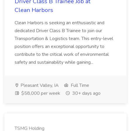
Driver Class B Trainee Job at
Clean Harbors
Clean Harbors is seeking an enthusiastic and
dedicated Driver Class B Trainee to join our
Transportation & Logistics team. This entry-level
position offers an exceptional opportunity to
contribute to the critical work of environmental
safety and sustainability while gaining...
Pleasant Valley, IA
Full Time
$58,000 per week
30+ days ago
TSMG Holding