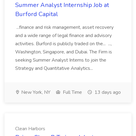
Summer Analyst Internship Job at
Burford Capital
...finance and risk management, asset recovery
and a wide range of legal finance and advisory
activities. Burford is publicly traded on the... ...,
Washington, Singapore, and Dubai. The Firm is
seeking Summer Analyst Interns to join the
Strategy and Quantitative Analytics...
New York, NY
Full Time
13 days ago
Clean Harbors