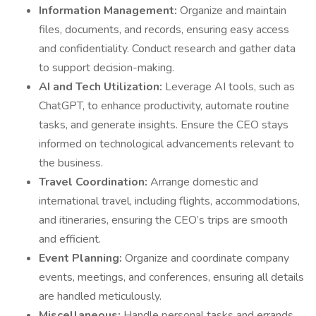
Information Management:
Organize and maintain
files, documents, and records, ensuring easy access
and confidentiality. Conduct research and gather data
to support decision-making.
AI and Tech Utilization:
Leverage AI tools, such as
ChatGPT, to enhance productivity, automate routine
tasks, and generate insights. Ensure the CEO stays
informed on technological advancements relevant to
the business.
Travel Coordination:
Arrange domestic and
international travel, including flights, accommodations,
and itineraries, ensuring the CEO’s trips are smooth
and efficient.
Event Planning:
Organize and coordinate company
events, meetings, and conferences, ensuring all details
are handled meticulously.
Miscellaneous:
Handle personal tasks and errands