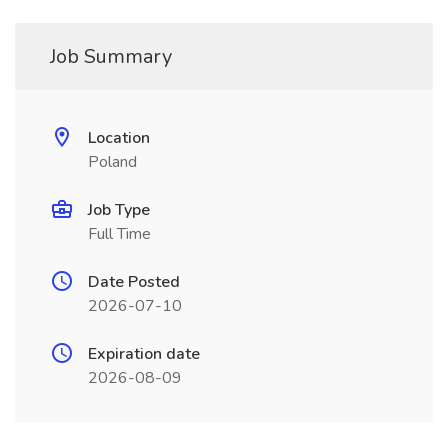
Job Summary
Location
Poland
Job Type
Full Time
Date Posted
2026-07-10
Expiration date
2026-08-09