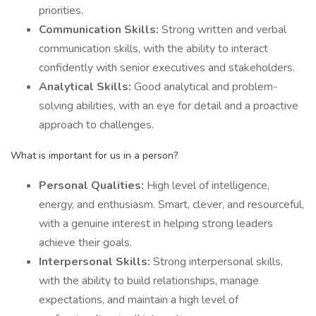
priorities.
Communication Skills:
Strong written and verbal
communication skills, with the ability to interact
confidently with senior executives and stakeholders.
Analytical Skills:
Good analytical and problem-
solving abilities, with an eye for detail and a proactive
approach to challenges.
What is important for us in a person?
Personal Qualities:
High level of intelligence,
energy, and enthusiasm. Smart, clever, and resourceful,
with a genuine interest in helping strong leaders
achieve their goals.
Interpersonal Skills:
Strong interpersonal skills,
with the ability to build relationships, manage
expectations, and maintain a high level of