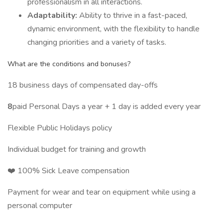
professionalism in all interactions.
Adaptability:
Ability to thrive in a fast-paced,
dynamic environment, with the flexibility to handle
changing priorities and a variety of tasks.
What are the conditions and bonuses?
18 business days of compensated day-offs
8
paid Personal Days a year + 1 day is added every year
Flexible Public Holidays policy
Individual budget for training and growth
❤️‍ 100% Sick Leave compensation
Payment for wear and tear on equipment while using a
personal computer