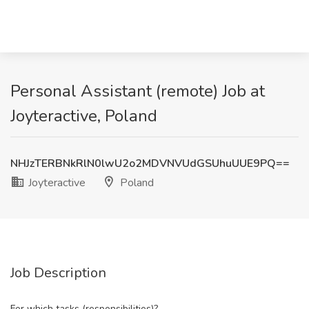
Personal Assistant (remote) Job at
Joyteractive, Poland
NHJzTERBNkRlN0lwU2o2MDVNVUdGSUhuUUE9PQ==
Joyteractive
Poland
Job Description
For which tasks (responsibilities)?