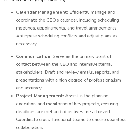
Calendar Management:
Efficiently manage and
coordinate the CEO’s calendar, including scheduling
meetings, appointments, and travel arrangements.
Anticipate scheduling conflicts and adjust plans as
necessary.
Communication:
Serve as the primary point of
contact between the CEO and internal/external
stakeholders. Draft and review emails, reports, and
presentations with a high degree of professionalism
and accuracy.
Project Management:
Assist in the planning,
execution, and monitoring of key projects, ensuring
deadlines are met and objectives are achieved.
Coordinate cross-functional teams to ensure seamless
collaboration.