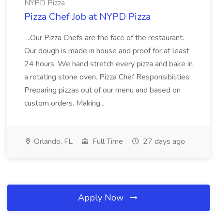
NYPD Pizza
Pizza Chef Job at NYPD Pizza
...Our Pizza Chefs are the face of the restaurant.
Our dough is made in house and proof for at least
24 hours. We hand stretch every pizza and bake in
a rotating stone oven. Pizza Chef Responsibilities:
Preparing pizzas out of our menu and based on
custom orders. Making...
Orlando, FL
Full Time
27 days ago
Apply Now