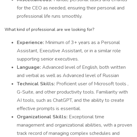
for the CEO as needed, ensuring their personal and
professional life runs smoothly.
What kind of professional are we looking for?
Experience:
Minimum of 3+ years as a Personal
Assistant, Executive Assistant, or in a similar role
supporting senior executives.
Language:
Advanced level of English, both written
and verbal as well as Advanced level of Russian
Technical Skills:
Proficient user of Microsoft tools ,
G-Suite, and other productivity tools. Familiarity with
AI tools, such as ChatGPT, and the ability to create
effective prompts is essential.
Organizational Skills:
Exceptional time
management and organizational abilities, with a proven
track record of managing complex schedules and