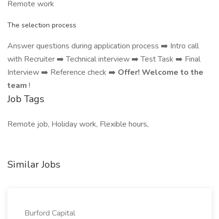
Remote work
The selection process
Answer questions during application process ➡️ Intro call
with Recruiter ➡️ Technical interview ➡️ Test Task ➡️ Final
Interview ➡️ Reference check ➡️
Offer! Welcome to the
team
!
Job Tags
Remote job, Holiday work, Flexible hours,
Similar Jobs
Burford Capital