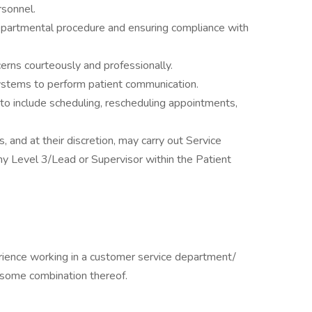
rsonnel.
partmental procedure and ensuring compliance with
cerns courteously and professionally.
systems to perform patient communication.
to include scheduling, rescheduling appointments,
 and at their discretion, may carry out Service
any Level 3/Lead or Supervisor within the Patient
ience working in a customer service department/
r some combination thereof.