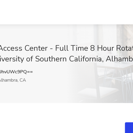
 Access Center - Full Time 8 Hour Rota
iversity of Southern California, Alham
UhvUWc9PQ==
lhambra, CA