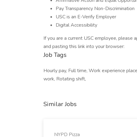
Affirmative Action and Equal Opportun
Pay Transparency Non-Discrimination
USC is an E-Verify Employer
Digital Accessibility
If you are a current USC employee, please a
and pasting this link into your browser:
Job Tags
Hourly pay, Full time, Work experience plac
work, Rotating shift,
Similar Jobs
NYPD Pizza