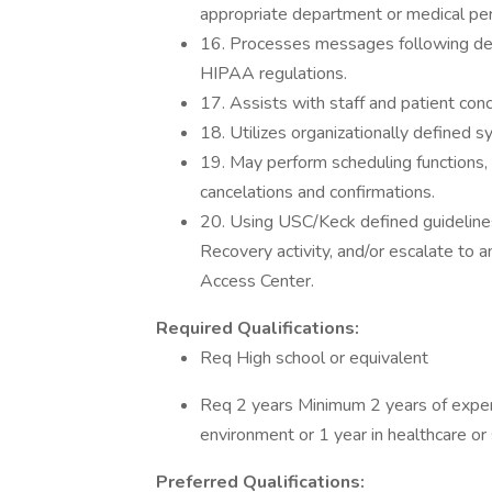
appropriate department or medical pe
16. Processes messages following de
HIPAA regulations.
17. Assists with staff and patient con
18. Utilizes organizationally defined 
19. May perform scheduling functions, 
cancelations and confirmations.
20. Using USC/Keck defined guidelines,
Recovery activity, and/or escalate to 
Access Center.
Required Qualifications:
Req High school or equivalent
Req 2 years Minimum 2 years of exper
environment or 1 year in healthcare o
Preferred Qualifications: