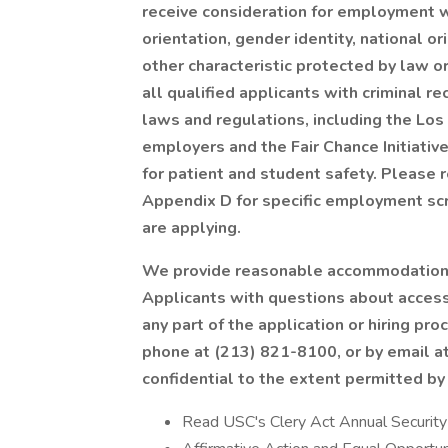
receive consideration for employment wi
orientation, gender identity, national ori
other characteristic protected by law o
all qualified applicants with criminal r
laws and regulations, including the Lo
employers and the Fair Chance Initiative
for patient and student safety. Please 
Appendix D for specific employment scre
are applying.
We provide reasonable accommodations 
Applicants with questions about access
any part of the application or hiring 
phone at (213) 821-8100, or by email at
confidential to the extent permitted by
Read USC's Clery Act Annual Securit