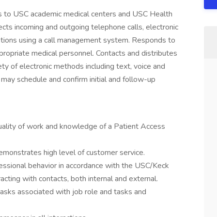
ess to USC academic medical centers and USC Health
ts incoming and outgoing telephone calls, electronic
ions using a call management system. Responds to
ppropriate medical personnel. Contacts and distributes
ty of electronic methods including text, voice and
 may schedule and confirm initial and follow-up
ality of work and knowledge of a Patient Access
 demonstrates high level of customer service.
essional behavior in accordance with the USC/Keck
cting with contacts, both internal and external.
 tasks associated with job role and tasks and