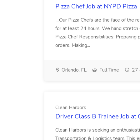
Pizza Chef Job at NYPD Pizza
...Our Pizza Chefs are the face of the 
for at least 24 hours. We hand stretch 
Pizza Chef Responsibilities: Preparing
orders. Making...
Orlando, FL
Full Time
27 
Clean Harbors
Driver Class B Trainee Job at
Clean Harbors is seeking an enthusiasti
Transportation & Logistics team. This e