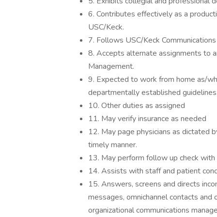
5. Exhibits collegial and professional d
6. Contributes effectively as a produ
USC/Keck.
7. Follows USC/Keck Communications s
8. Accepts alternate assignments to an
Management.
9. Expected to work from home as/whe
departmentally established guidelines
10. Other duties as assigned
11. May verify insurance as needed
12. May page physicians as dictated by 
timely manner.
13. May perform follow up check with a
14. Assists with staff and patient con
15. Answers, screens and directs incom
messages, omnichannel contacts and 
organizational communications manage