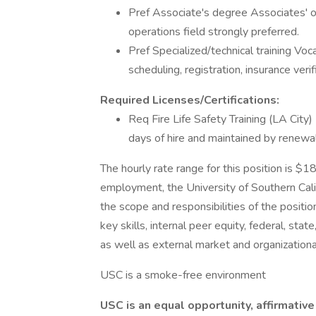
Pref Associate's degree Associates' or
operations field strongly preferred.
Pref Specialized/technical training Voca
scheduling, registration, insurance verif
Required Licenses/Certifications:
Req Fire Life Safety Training (LA City)
days of hire and maintained by renewal
The hourly rate range for this position is $
employment, the University of Southern Calif
the scope and responsibilities of the positio
key skills, internal peer equity, federal, stat
as well as external market and organizationa
USC is a smoke-free environment
USC is an equal opportunity, affirmative