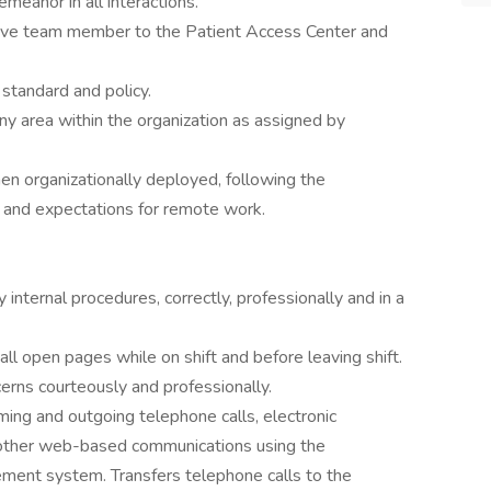
emeanor in all interactions.
ctive team member to the Patient Access Center and
tandard and policy.
y area within the organization as assigned by
n organizationally deployed, following the
 and expectations for remote work.
internal procedures, correctly, professionally and in a
ll open pages while on shift and before leaving shift.
cerns courteously and professionally.
ing and outgoing telephone calls, electronic
other web-based communications using the
ment system. Transfers telephone calls to the