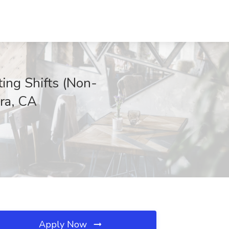
ting Shifts (Non-
bra, CA
Apply Now