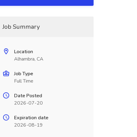
Job Summary
Location
Alhambra, CA
Job Type
Full Time
Date Posted
2026-07-20
Expiration date
2026-08-19