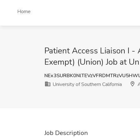
Home
Patient Access Liaison I -
Exempt) (Union) Job at Un
NEx3SURBK0NlTEVzVFRDMTRzVU5HW
University of Southern California
A
Job Description