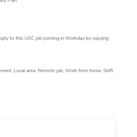
ity Plan
pply to this USC job posting in Workday by copying
ement, Local area, Remote job, Work from home, Shift