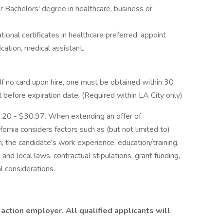
 Bachelors' degree in healthcare, business or
tional certificates in healthcare preferred: appoint
ication, medical assistant.
 If no card upon hire, one must be obtained within 30
 before expiration date. (Required within LA City only)
18.20 - $30.97. When extending an offer of
ornia considers factors such as (but not limited to)
n, the candidate's work experience, education/training,
e, and local laws, contractual stipulations, grant funding,
l considerations.
 action employer. All qualified applicants will