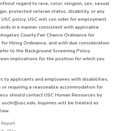
thout regard to race, color, religion, sex, sexual
gin, protected veteran status, disability, or any
r USC policy.
USC will con
sider for employment
ecords in a manner consistent with applicable
s Angeles County Fair Chance Ordinance for
 for Hiring Ordinance, and with due consideration
refer to the Background Screening Policy
en implications for the position for which you
to applicants and employees with disabilities.
 or requiring a reasonable accommodation for
process should contact USC Human Resources by
 uschr@usc.edu. Inquiries will be treated as
 law.
y Report