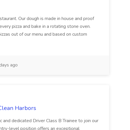
restaurant. Our dough is made in house and proof
every pizza and bake in a rotating stone oven.
 pizzas out of our menu and based on custom
days ago
 Clean Harbors
c and dedicated Driver Class B Trainee to join our
ntry-level position offers an exceptional