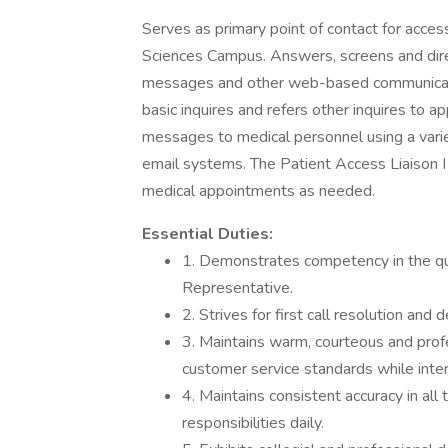
Serves as primary point of contact for acc
Sciences Campus. Answers, screens and direc
messages and other web-based communicat
basic inquires and refers other inquires to a
messages to medical personnel using a varie
email systems. The Patient Access Liaison I
medical appointments as needed.
Essential Duties:
1. Demonstrates competency in the qu
Representative.
2. Strives for first call resolution and
3. Maintains warm, courteous and prof
customer service standards while intera
4. Maintains consistent accuracy in all
responsibilities daily.