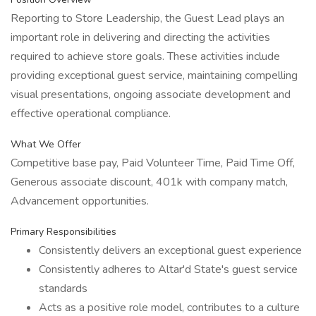
Reporting to Store Leadership, the Guest Lead plays an
important role in delivering and directing the activities
required to achieve store goals. These activities include
providing exceptional guest service, maintaining compelling
visual presentations, ongoing associate development and
effective operational compliance.
What We Offer
Competitive base pay, Paid Volunteer Time, Paid Time Off,
Generous associate discount, 401k with company match,
Advancement opportunities.
Primary Responsibilities
Consistently delivers an exceptional guest experience
Consistently adheres to Altar'd State's guest service
standards
Acts as a positive role model, contributes to a culture