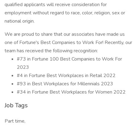
qualified applicants will receive consideration for
employment without regard to race, color, religion, sex or
national origin.
We are proud to share that our associates have made us
one of Fortune's Best Companies to Work For! Recently, our
team has received the following recognition:
#73 in Fortune 100 Best Companies to Work For
2023
#4 in Fortune Best Workplaces in Retail 2022
#93 in Best Workplaces for Millennials 2023
#34 in Fortune Best Workplaces for Women 2022
Job Tags
Part time,