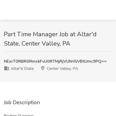
Part Time Manager Job at Altar'd
State, Center Valley, PA
NExrT0RBR0RmckFvU0RTMjRjVUhHSVBtUmc9PQ==
Altar'd State
Center Valley, PA
Job Description
Position Overview