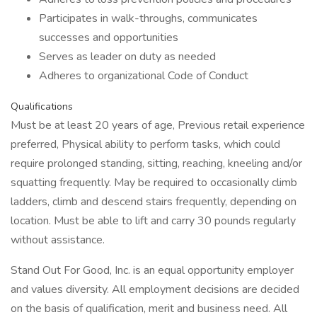
Participates in walk-throughs, communicates
successes and opportunities
Serves as leader on duty as needed
Adheres to organizational Code of Conduct
Qualifications
Must be at least 20 years of age, Previous retail experience
preferred, Physical ability to perform tasks, which could
require prolonged standing, sitting, reaching, kneeling and/or
squatting frequently. May be required to occasionally climb
ladders, climb and descend stairs frequently, depending on
location. Must be able to lift and carry 30 pounds regularly
without assistance.
Stand Out For Good, Inc. is an equal opportunity employer
and values diversity. All employment decisions are decided
on the basis of qualification, merit and business need. All