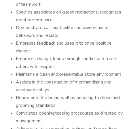
of teamwork
Coaches associates on guest interactions, recognizes
great performance
Demonstrates accountability and ownership of
behaviors and results
Embraces feedback and uses it to drive positive
change
Embraces change, leads through conflict and treats
others with respect
Maintains a clean and presentable store environment
Assists in the construction of merchandising and
window displays
Represents the brand well by adhering to dress and
grooming standards
Completes opening/closing procedures as directed by
management
Adheres to loss prevention policies and procedures