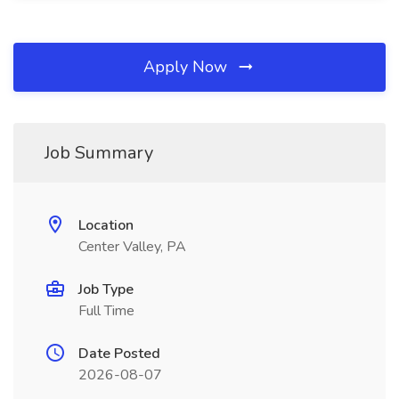
Apply Now
Job Summary
Location
Center Valley, PA
Job Type
Full Time
Date Posted
2026-08-07