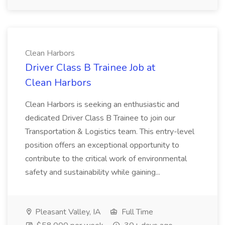
Clean Harbors
Driver Class B Trainee Job at
Clean Harbors
Clean Harbors is seeking an enthusiastic and
dedicated Driver Class B Trainee to join our
Transportation & Logistics team. This entry-level
position offers an exceptional opportunity to
contribute to the critical work of environmental
safety and sustainability while gaining...
Pleasant Valley, IA
Full Time