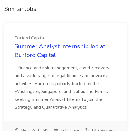
Similar Jobs
Burford Capital
Summer Analyst Internship Job at
Burford Capital
...finance and risk management, asset recovery
and a wide range of legal finance and advisory
activities. Burford is publicly traded on the... ...,
Washington, Singapore, and Dubai. The Firm is
seeking Summer Analyst Interns to join the
Strategy and Quantitative Analytics...
New York, NY
Full Time
14 days ago