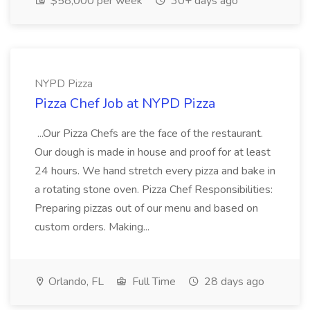
$58,000 per week
30+ days ago
NYPD Pizza
Pizza Chef Job at NYPD Pizza
...Our Pizza Chefs are the face of the restaurant.
Our dough is made in house and proof for at least
24 hours. We hand stretch every pizza and bake in
a rotating stone oven. Pizza Chef Responsibilities:
Preparing pizzas out of our menu and based on
custom orders. Making...
Orlando, FL
Full Time
28 days ago