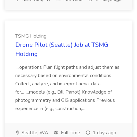
TSMG Holding
Drone Pilot (Seattle) Job at TSMG
Holding
...operations Plan flight paths and adjust them as
necessary based on environmental conditions
Collect, analyze, and interpret aerial data
for... ...models (e.g., DJI, Parrot) Knowledge of
photogrammetry and GIS applications Previous
experience in (e.g., construction,...
Seattle, WA
Full Time
1 days ago