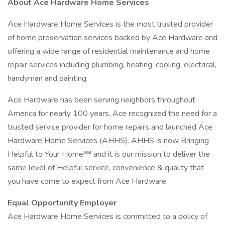
About Ace Hardware Home Services
Ace Hardware Home Services is the most trusted provider
of home preservation services backed by Ace Hardware and
offering a wide range of residential maintenance and home
repair services including plumbing, heating, cooling, electrical,
handyman and painting.
Ace Hardware has been serving neighbors throughout
America for nearly 100 years. Ace recognized the need for a
trusted service provider for home repairs and launched Ace
Hardware Home Services (AHHS). AHHS is now Bringing
Helpful to Your Home℠ and it is our mission to deliver the
same level of Helpful service, convenience & quality that
you have come to expect from Ace Hardware.
Equal Opportunity Employer
Ace Hardware Home Services is committed to a policy of