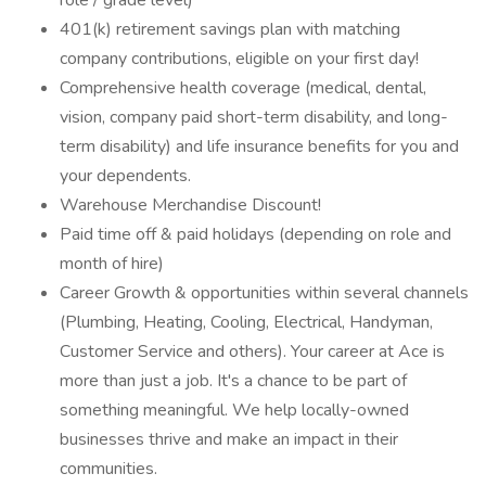
role / grade level)
401(k) retirement savings plan with matching
company contributions, eligible on your first day!
Comprehensive health coverage (medical, dental,
vision, company paid short-term disability, and long-
term disability) and life insurance benefits for you and
your dependents.
Warehouse Merchandise Discount!
Paid time off & paid holidays (depending on role and
month of hire)
Career Growth & opportunities within several channels
(Plumbing, Heating, Cooling, Electrical, Handyman,
Customer Service and others). Your career at Ace is
more than just a job. It's a chance to be part of
something meaningful. We help locally-owned
businesses thrive and make an impact in their
communities.