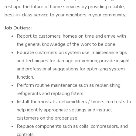
reshape the future of home services by providing reliable,
best-in-class service to your neighbors in your community.
Job Duties:
:
Report to customers' homes on time and arrive with
the general knowledge of the work to be done.
Educate customers on system use, maintenance tips
and techniques for damage prevention; provide insight
and professional suggestions for optimizing system
function.
Perform routine maintenance such as replenishing
refrigerants and replacing filters.
Install thermostats, dehumidifiers / timers, run tests to
help identify appropriate settings and instruct
customers on the proper use.
Replace components such as coils, compressors, and
controls.