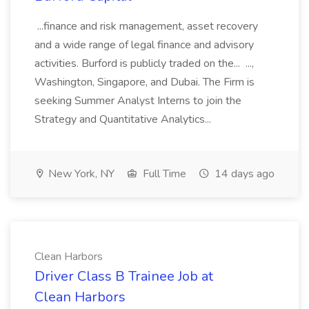
...finance and risk management, asset recovery
and a wide range of legal finance and advisory
activities. Burford is publicly traded on the... ...,
Washington, Singapore, and Dubai. The Firm is
seeking Summer Analyst Interns to join the
Strategy and Quantitative Analytics...
New York, NY
Full Time
14 days ago
Clean Harbors
Driver Class B Trainee Job at
Clean Harbors