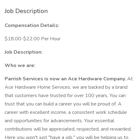
Job Description
Compensation Details:
$18.00-$22.00 Per Hour
Job Description:
Who we are:
Parrish Services is now an Ace Hardware Company.
At
Ace Hardware Home Services, we are backed by a brand
that customers have trusted for over 100 years. You can
trust that you can build a career you will be proud of. A
career with excellent income, a consistent work schedule
and opportunities for advancements. Your essential
contributions will be appreciated, respected, and rewarded.
Here you won't just "have a job," you will be helping us to