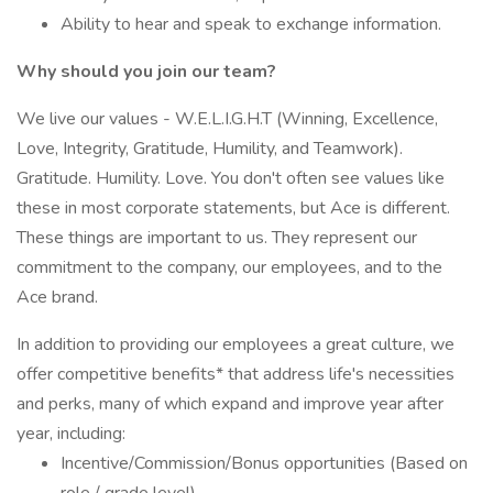
Ability to hear and speak to exchange information.
Why should you join our team?
We live our values - W.E.L.I.G.H.T (Winning, Excellence,
Love, Integrity, Gratitude, Humility, and Teamwork).
Gratitude. Humility. Love. You don't often see values like
these in most corporate statements, but Ace is different.
These things are important to us. They represent our
commitment to the company, our employees, and to the
Ace brand.
In addition to providing our employees a great culture, we
offer competitive benefits* that address life's necessities
and perks, many of which expand and improve year after
year, including:
Incentive/Commission/Bonus opportunities (Based on