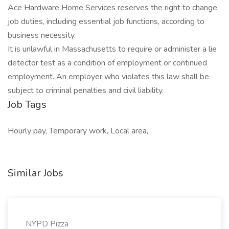
Ace Hardware Home Services reserves the right to change
job duties, including essential job functions, according to
business necessity.
It is unlawful in Massachusetts to require or administer a lie
detector test as a condition of employment or continued
employment. An employer who violates this law shall be
subject to criminal penalties and civil liability.
Job Tags
Hourly pay, Temporary work, Local area,
Similar Jobs
NYPD Pizza