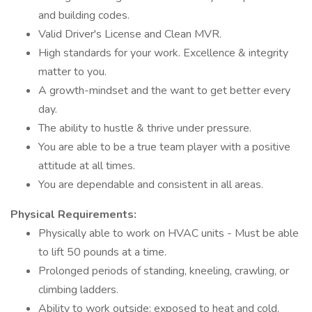
and building codes.
Valid Driver's License and Clean MVR.
High standards for your work. Excellence & integrity
matter to you.
A growth-mindset and the want to get better every
day.
The ability to hustle & thrive under pressure.
You are able to be a true team player with a positive
attitude at all times.
You are dependable and consistent in all areas.
Physical Requirements:
Physically able to work on HVAC units - Must be able
to lift 50 pounds at a time.
Prolonged periods of standing, kneeling, crawling, or
climbing ladders.
Ability to work outside; exposed to heat and cold.