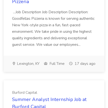
Pizzeria
...Job Description Job Description Description:
Goodfellas Pizzeria is known for serving authentic
New York-style pizza in a fun, fast-paced
environment. We take pride in using the highest
quality ingredients and delivering exceptional
guest service. We value our employees...
Lexington, KY
Full Time
17 days ago
Burford Capital
Summer Analyst Internship Job at
Burford Capital