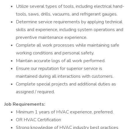
Utilize several types of tools, including electrical hand-
tools, saws, drills, vacuums, and refrigerant gauges.
Determine service requirements by applying technical
skills and experience, including system operations and
preventive maintenance experience.
Complete all work processes while maintaining safe
working conditions and personal safety.
Maintain accurate logs of all work performed.
Ensure our reputation for superior service is
maintained during all interactions with customers.
Complete special projects and additional duties as
assigned / required.
Job Requirements:
Minimum 1 years of HVAC experience, preferred.
OR HVAC Certification
Strong knowledge of HVAC industry best practices