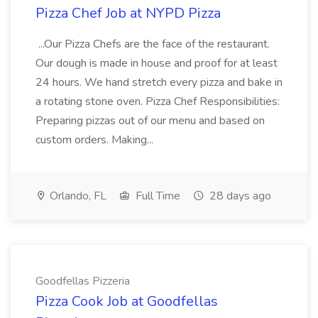
Pizza Chef Job at NYPD Pizza
...Our Pizza Chefs are the face of the restaurant.
Our dough is made in house and proof for at least
24 hours. We hand stretch every pizza and bake in
a rotating stone oven. Pizza Chef Responsibilities:
Preparing pizzas out of our menu and based on
custom orders. Making...
Orlando, FL
Full Time
28 days ago
Goodfellas Pizzeria
Pizza Cook Job at Goodfellas