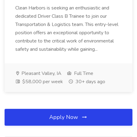
Clean Harbors is seeking an enthusiastic and
dedicated Driver Class B Trainee to join our
Transportation & Logistics team. This entry-level
position offers an exceptional opportunity to
contribute to the critical work of environmental
safety and sustainability while gaining...
Pleasant Valley, IA
Full Time
$58,000 per week
30+ days ago
Apply Now