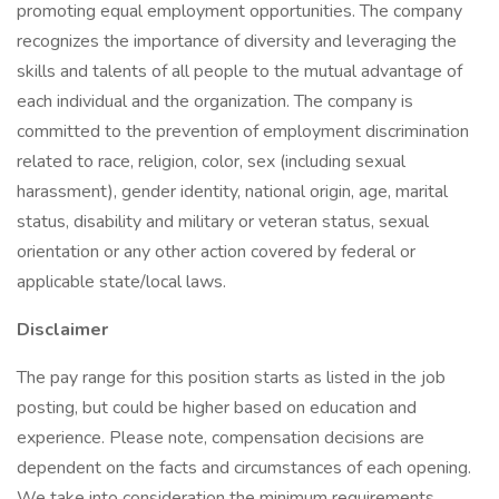
promoting equal employment opportunities. The company
recognizes the importance of diversity and leveraging the
skills and talents of all people to the mutual advantage of
each individual and the organization. The company is
committed to the prevention of employment discrimination
related to race, religion, color, sex (including sexual
harassment), gender identity, national origin, age, marital
status, disability and military or veteran status, sexual
orientation or any other action covered by federal or
applicable state/local laws.
Disclaimer
The pay range for this position starts as listed in the job
posting, but could be higher based on education and
experience. Please note, compensation decisions are
dependent on the facts and circumstances of each opening.
We take into consideration the minimum requirements