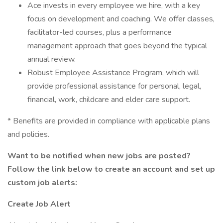
Ace invests in every employee we hire, with a key
focus on development and coaching. We offer classes,
facilitator-led courses, plus a performance
management approach that goes beyond the typical
annual review.
Robust Employee Assistance Program, which will
provide professional assistance for personal, legal,
financial, work, childcare and elder care support.
* Benefits are provided in compliance with applicable plans
and policies.
Want to be notified when new jobs are posted?
Follow the link below to create an account and set up
custom job alerts:
Create Job Alert