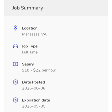
Job Summary
Location
Manassas, VA
Job Type
Full Time
Salary
$18 - $22 per hour
Date Posted
2026-08-06
Expiration date
2026-09-05