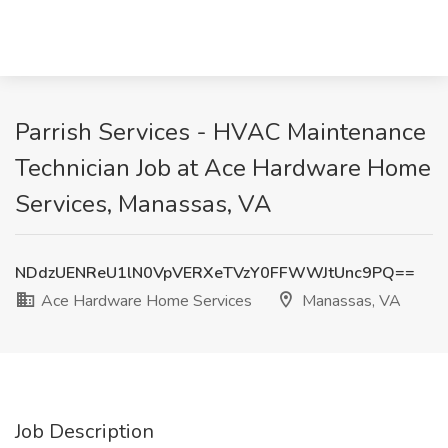
Parrish Services - HVAC Maintenance
Technician Job at Ace Hardware Home
Services, Manassas, VA
NDdzUENReU1lN0VpVERXeTVzY0FFWWJtUnc9PQ==
Ace Hardware Home Services
Manassas, VA
Job Description