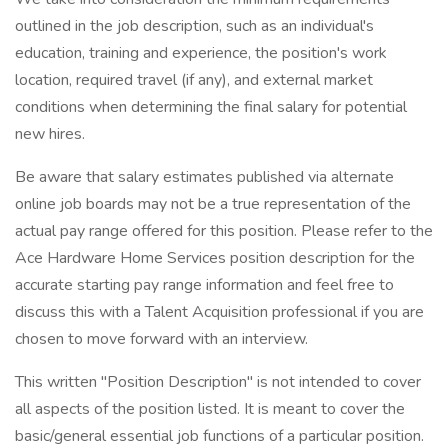
outlined in the job description, such as an individual's
education, training and experience, the position's work
location, required travel (if any), and external market
conditions when determining the final salary for potential
new hires.
Be aware that salary estimates published via alternate
online job boards may not be a true representation of the
actual pay range offered for this position. Please refer to the
Ace Hardware Home Services position description for the
accurate starting pay range information and feel free to
discuss this with a Talent Acquisition professional if you are
chosen to move forward with an interview.
This written "Position Description" is not intended to cover
all aspects of the position listed. It is meant to cover the
basic/general essential job functions of a particular position.