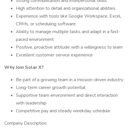
Strong communication and interpersonal skills
High attention to detail and organizational abilities
Experience with tools like Google Workspace, Excel,
CRMs, or scheduling software
Ability to manage multiple tasks and adapt in a fast-
paced environment
Positive, proactive attitude with a willingness to learn
Excellent customer service experience
Why Join Solar X?
Be part of a growing team in a mission-driven industry
Long-term career growth potential
Supportive team environment and direct interaction
with leadership
Competitive pay and steady weekday schedule
Company Description