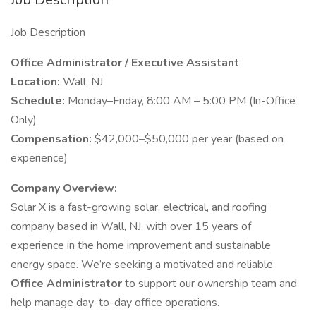
Job Description
Office Administrator / Executive Assistant
Location:
Wall, NJ
Schedule:
Monday–Friday, 8:00 AM – 5:00 PM (In-Office
Only)
Compensation:
$42,000–$50,000 per year (based on
experience)
Company Overview:
Solar X is a fast-growing solar, electrical, and roofing
company based in Wall, NJ, with over 15 years of
experience in the home improvement and sustainable
energy space. We’re seeking a motivated and reliable
Office Administrator
to support our ownership team and
help manage day-to-day office operations.