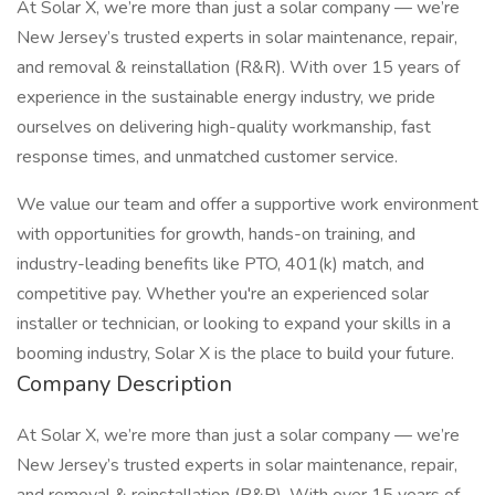
At Solar X, we’re more than just a solar company — we’re
New Jersey’s trusted experts in solar maintenance, repair,
and removal & reinstallation (R&R). With over 15 years of
experience in the sustainable energy industry, we pride
ourselves on delivering high-quality workmanship, fast
response times, and unmatched customer service.
We value our team and offer a supportive work environment
with opportunities for growth, hands-on training, and
industry-leading benefits like PTO, 401(k) match, and
competitive pay. Whether you're an experienced solar
installer or technician, or looking to expand your skills in a
booming industry, Solar X is the place to build your future.
Company Description
At Solar X, we’re more than just a solar company — we’re
New Jersey’s trusted experts in solar maintenance, repair,