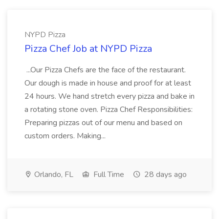
NYPD Pizza
Pizza Chef Job at NYPD Pizza
...Our Pizza Chefs are the face of the restaurant.
Our dough is made in house and proof for at least
24 hours. We hand stretch every pizza and bake in
a rotating stone oven. Pizza Chef Responsibilities:
Preparing pizzas out of our menu and based on
custom orders. Making...
Orlando, FL
Full Time
28 days ago