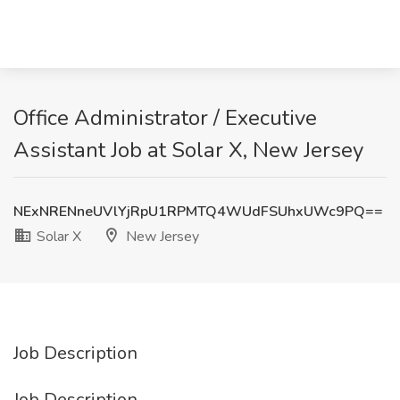
Office Administrator / Executive
Assistant Job at Solar X, New Jersey
NExNRENneUVlYjRpU1RPMTQ4WUdFSUhxUWc9PQ==
Solar X
New Jersey
Job Description
Job Description