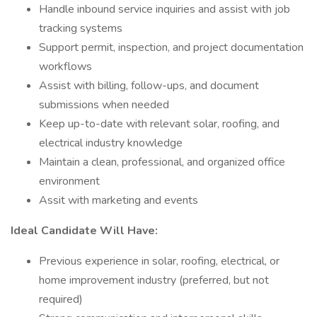
Handle inbound service inquiries and assist with job
tracking systems
Support permit, inspection, and project documentation
workflows
Assist with billing, follow-ups, and document
submissions when needed
Keep up-to-date with relevant solar, roofing, and
electrical industry knowledge
Maintain a clean, professional, and organized office
environment
Assit with marketing and events
Ideal Candidate Will Have:
Previous experience in solar, roofing, electrical, or
home improvement industry (preferred, but not
required)