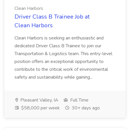
Clean Harbors
Driver Class B Trainee Job at
Clean Harbors
Clean Harbors is seeking an enthusiastic and
dedicated Driver Class B Trainee to join our
Transportation & Logistics team. This entry-level
position offers an exceptional opportunity to
contribute to the critical work of environmental
safety and sustainability while gaining...
Pleasant Valley, IA
Full Time
$58,000 per week
30+ days ago