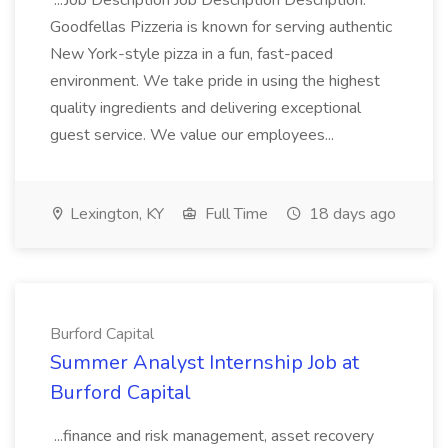
...Job Description Job Description Description:
Goodfellas Pizzeria is known for serving authentic
New York-style pizza in a fun, fast-paced
environment. We take pride in using the highest
quality ingredients and delivering exceptional
guest service. We value our employees...
Lexington, KY
Full Time
18 days ago
Burford Capital
Summer Analyst Internship Job at
Burford Capital
...finance and risk management, asset recovery