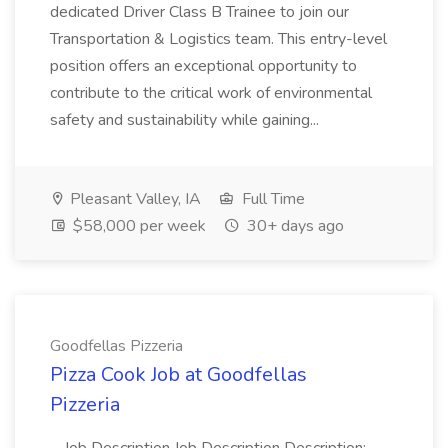
dedicated Driver Class B Trainee to join our
Transportation & Logistics team. This entry-level
position offers an exceptional opportunity to
contribute to the critical work of environmental
safety and sustainability while gaining...
Pleasant Valley, IA
Full Time
$58,000 per week
30+ days ago
Goodfellas Pizzeria
Pizza Cook Job at Goodfellas
Pizzeria