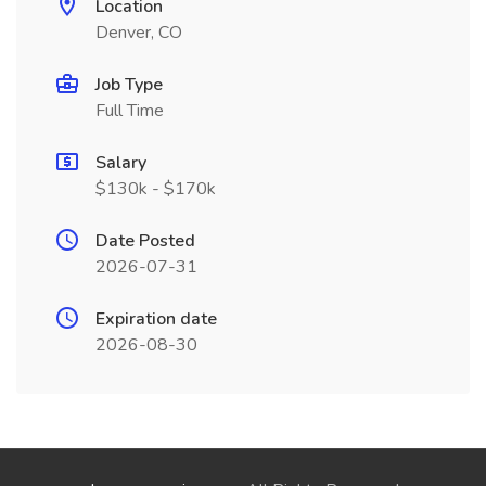
Location
Denver, CO
Job Type
Full Time
Salary
$130k - $170k
Date Posted
2026-07-31
Expiration date
2026-08-30