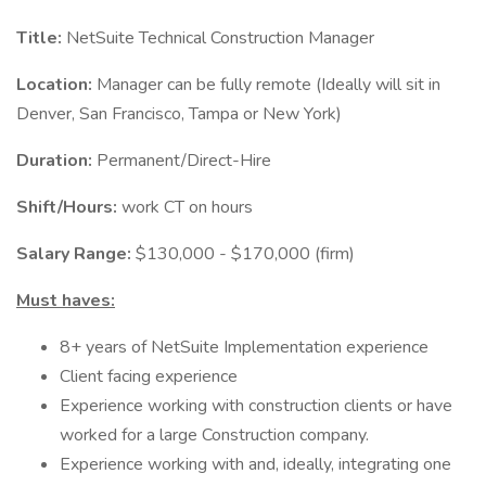
Title:
NetSuite Technical Construction Manager
Location:
Manager can be fully remote (Ideally will sit in
Denver, San Francisco, Tampa or New York)
Duration:
Permanent/Direct-Hire
Shift/Hours:
work CT on hours
Salary Range:
$130,000 - $170,000 (firm)
Must haves:
8+ years of NetSuite Implementation experience
Client facing experience
Experience working with construction clients or have
worked for a large Construction company.
Experience working with and, ideally, integrating one