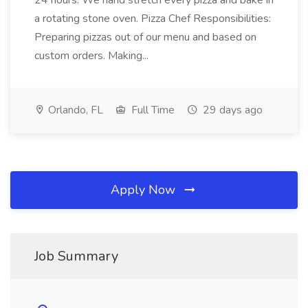
24 hours. We hand stretch every pizza and bake in
a rotating stone oven. Pizza Chef Responsibilities:
Preparing pizzas out of our menu and based on
custom orders. Making...
Orlando, FL
Full Time
29 days ago
Apply Now
Job Summary