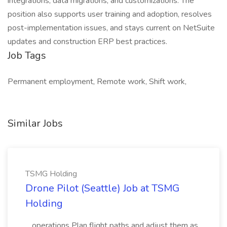
integrations, data migrations, and customizations. The
position also supports user training and adoption, resolves
post-implementation issues, and stays current on NetSuite
updates and construction ERP best practices.
Job Tags
Permanent employment, Remote work, Shift work,
Similar Jobs
TSMG Holding
Drone Pilot (Seattle) Job at TSMG
Holding
...operations Plan flight paths and adjust them as