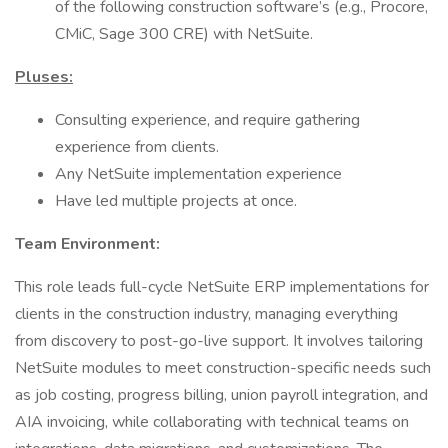
of the following construction software’s (e.g., Procore,
CMiC, Sage 300 CRE) with NetSuite.
Pluses:
Consulting experience, and require gathering
experience from clients.
Any NetSuite implementation experience
Have led multiple projects at once.
Team Environment:
This role leads full-cycle NetSuite ERP implementations for
clients in the construction industry, managing everything
from discovery to post-go-live support. It involves tailoring
NetSuite modules to meet construction-specific needs such
as job costing, progress billing, union payroll integration, and
AIA invoicing, while collaborating with technical teams on