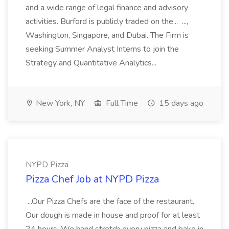
and a wide range of legal finance and advisory
activities. Burford is publicly traded on the... ...,
Washington, Singapore, and Dubai. The Firm is
seeking Summer Analyst Interns to join the
Strategy and Quantitative Analytics...
New York, NY
Full Time
15 days ago
NYPD Pizza
Pizza Chef Job at NYPD Pizza
...Our Pizza Chefs are the face of the restaurant.
Our dough is made in house and proof for at least