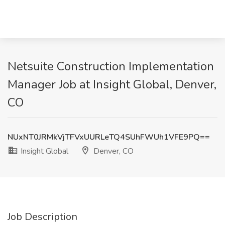
Netsuite Construction Implementation
Manager Job at Insight Global, Denver,
CO
NUxNT0JRMkVjTFVxUURLeTQ4SUhFWUh1VFE9PQ==
Insight Global
Denver, CO
Job Description