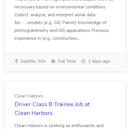
necessary based on environmental conditions
Collect, analyze, and interpret aerial data
for... ...models (e.g., DJI, Parrot) Knowledge of
photogrammetry and GIS applications Previous
experience in (e.g., construction,...
Seattle, WA
Full Time
2 days ago
Clean Harbors
Driver Class B Trainee Job at
Clean Harbors
Clean Harbors is seeking an enthusiastic and