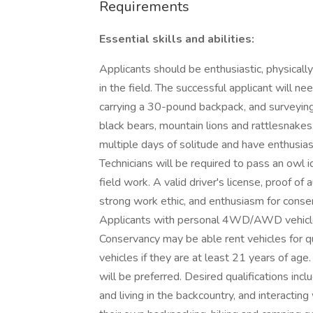
Requirements
Essential skills and abilities:
Applicants should be enthusiastic, physically 
in the field. The successful applicant will n
carrying a 30-pound backpack, and surveying 
black bears, mountain lions and rattlesnake
multiple days of solitude and have enthusi
Technicians will be required to pass an owl id
field work. A valid driver's license, proof of
strong work ethic, and enthusiasm for conse
Applicants with personal 4WD/AWD vehicles
Conservancy may be able rent vehicles for
vehicles if they are at least 21 years of age. 
will be preferred. Desired qualifications inc
and living in the backcountry, and interactin