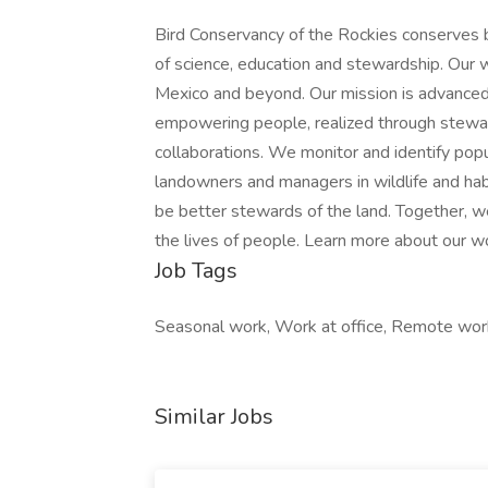
Bird Conservancy of the Rockies conserves b
of science, education and stewardship. Our 
Mexico and beyond. Our mission is advanced
empowering people, realized through stewa
collaborations. We monitor and identify pop
landowners and managers in wildlife and habi
be better stewards of the land. Together, we
the lives of people. Learn more about our w
Job Tags
Seasonal work, Work at office, Remote work,
Similar Jobs