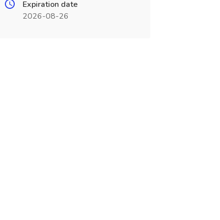
Expiration date
2026-08-26