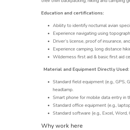
their own backpacking, hiking and camping ge
Education and certifications:
Ability to identify nocturnal avian spe
Experience navigating using topograp
Driver’s license, proof of insurance, 
Experience camping, long distance hikin
Wilderness first aid & basic first aid ce
Material and Equipment Directly Used:
Standard field equipment (e.g., GPS, 
headlamp.
Smart phone for mobile data entry in t
Standard office equipment (e.g., lapto
Standard software (e.g., Excel, Word,
Why work here