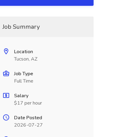
Job Summary
Location
Tucson, AZ
Job Type
Full Time
Salary
$17 per hour
Date Posted
2026-07-27