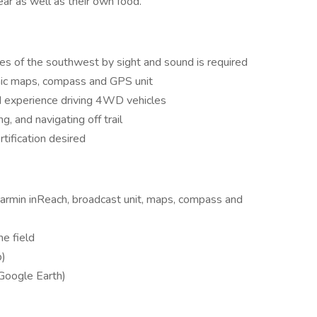
ar as well as their own food.
cies of the southwest by sight and sound is required
hic maps, compass and GPS unit
and experience driving 4WD vehicles
g, and navigating off trail
rtification desired
Garmin inReach, broadcast unit, maps, compass and
he field
p)
 Google Earth)