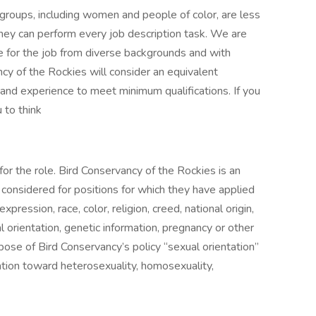
roups, including women and people of color, are less
 they can perform every job description task. We are
te for the job from diverse backgrounds and with
ncy of the Rockies will consider an equivalent
 and experience to meet minimum qualifications. If you
 to think
for the role. Bird Conservancy of the Rockies is an
considered for positions for which they have applied
pression, race, color, religion, creed, national origin,
ual orientation, genetic information, pregnancy or other
pose of Bird Conservancy’s policy “sexual orientation”
ation toward heterosexuality, homosexuality,