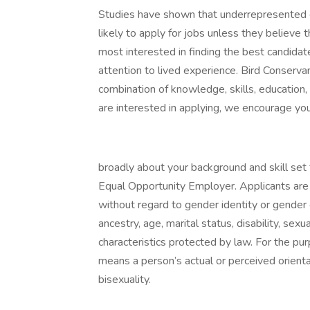
Studies have shown that underrepresented g
likely to apply for jobs unless they believe
most interested in finding the best candida
attention to lived experience. Bird Conserva
combination of knowledge, skills, education,
are interested in applying, we encourage you
broadly about your background and skill set 
Equal Opportunity Employer. Applicants are 
without regard to gender identity or gender ex
ancestry, age, marital status, disability, sex
characteristics protected by law. For the pur
means a person’s actual or perceived orient
bisexuality.