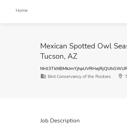
Home
Mexican Spotted Owl Seaso
Tucson, AZ
NHJ3TkNBMkJmYjhpUVRHejRjQUhGWU
Bird Conservancy of the Rockies
T
Job Description