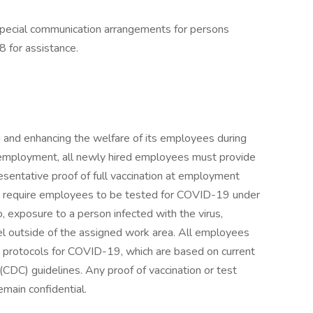
special communication arrangements for persons
8 for assistance.
 and enhancing the welfare of its employees during
employment, all newly hired employees must provide
sentative proof of full vaccination at employment
may require employees to be tested for COVID-19 under
to, exposure to a person infected with the virus,
 outside of the assigned work area. All employees
y protocols for COVID-19, which are based on current
CDC) guidelines. Any proof of vaccination or test
emain confidential.