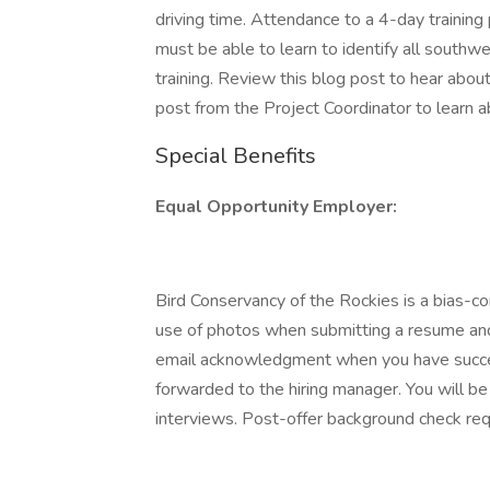
driving time. Attendance to a 4-day training 
must be able to learn to identify all south
training. Review this blog post to hear about 
post from the Project Coordinator to learn 
Special Benefits
Equal Opportunity Employer:
Bird Conservancy of the Rockies is a bias-c
use of photos when submitting a resume and/
email acknowledgment when you have success
forwarded to the hiring manager. You will be n
interviews. Post-offer background check req