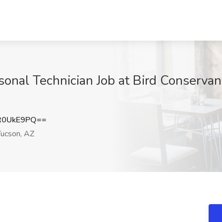
nal Technician Job at Bird Conservanc
R0UkE9PQ==
ucson, AZ