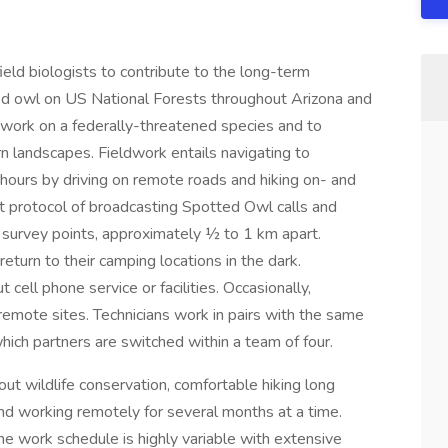
ield biologists to contribute to the long-term
ed owl on US National Forests throughout Arizona and
 work on a federally-threatened species and to
n landscapes. Fieldwork entails navigating to
 hours by driving on remote roads and hiking on- and
rict protocol of broadcasting Spotted Owl calls and
5 survey points, approximately ½ to 1 km apart.
eturn to their camping locations in the dark.
 cell phone service or facilities. Occasionally,
remote sites. Technicians work in pairs with the same
which partners are switched within a team of four.
ut wildlife conservation, comfortable hiking long
g and working remotely for several months at a time.
e work schedule is highly variable with extensive