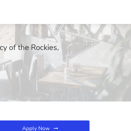
y of the Rockies,
Apply Now