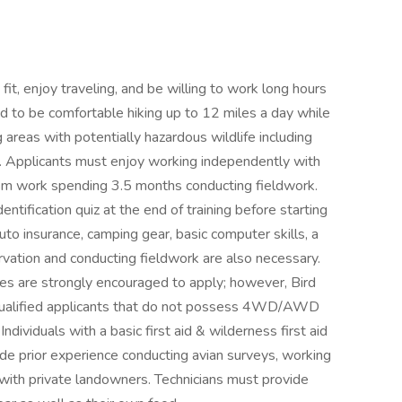
fit, enjoy traveling, and be willing to work long hours
eed to be comfortable hiking up to 12 miles a day while
areas with potentially hazardous wildlife including
s. Applicants must enjoy working independently with
asm work spending 3.5 months conducting fieldwork.
entification quiz at the end of training before starting
 auto insurance, camping gear, basic computer skills, a
rvation and conducting fieldwork are also necessary.
 are strongly encouraged to apply; however, Bird
 qualified applicants that do not possess 4WD/AWD
Individuals with a basic first aid & wilderness first aid
lude prior experience conducting avian surveys, working
g with private landowners. Technicians must provide