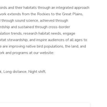
irds and their habitats through an integrated approach
work extends from the Rockies to the Great Plains,
 through sound science, achieved through
rdship and sustained through cross-border
ulation trends, research habitat needs, engage
tat stewardship, and inspire audiences of all ages to
 are improving native bird populations, the land, and
ork and programs at our website:
 Long distance, Night shift,