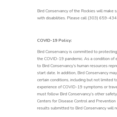
Bird Conservancy of the Rockies will make 
with disabilities. Please call (303) 659-434
COVID-19 Policy:
Bird Conservancy is committed to protecting
the COVID-19 pandemic. As a condition of 
to Bird Conservancy’s human resources repre
start date. In addition, Bird Conservancy 
certain conditions, including but not limited 
experience of COVID-19 symptoms or travel
must follow Bird Conservancy’s other safet
Centers for Disease Control and Prevention (
results submitted to Bird Conservancy will r