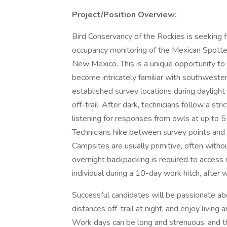
Project/Position Overview:
Bird Conservancy of the Rockies is seeking f
occupancy monitoring of the Mexican Spott
New Mexico. This is a unique opportunity to
become intricately familiar with southwester
established survey locations during daylight
off-trail. After dark, technicians follow a st
listening for responses from owls at up to 
Technicians hike between survey points and r
Campsites are usually primitive, often without
overnight backpacking is required to access 
individual during a 10-day work hitch, after 
Successful candidates will be passionate abo
distances off-trail at night, and enjoy livin
Work days can be long and strenuous, and th