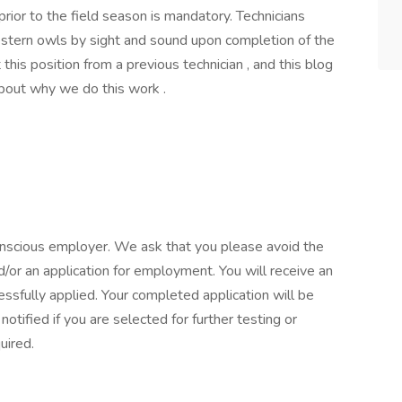
prior to the field season is mandatory. Technicians
western owls by sight and sound upon completion of the
this position from a previous technician , and this blog
about why we do this work .
onscious employer. We ask that you please avoid the
or an application for employment. You will receive an
fully applied. Your completed application will be
otified if you are selected for further testing or
uired.