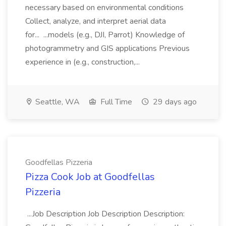
necessary based on environmental conditions
Collect, analyze, and interpret aerial data
for... ...models (e.g., DJI, Parrot) Knowledge of
photogrammetry and GIS applications Previous
experience in (e.g., construction,...
Seattle, WA
Full Time
29 days ago
Goodfellas Pizzeria
Pizza Cook Job at Goodfellas
Pizzeria
...Job Description Job Description Description: