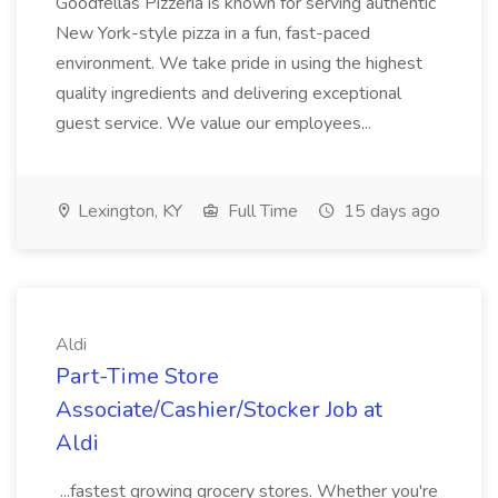
Goodfellas Pizzeria is known for serving authentic
New York-style pizza in a fun, fast-paced
environment. We take pride in using the highest
quality ingredients and delivering exceptional
guest service. We value our employees...
Lexington, KY
Full Time
15 days ago
Aldi
Part-Time Store
Associate/Cashier/Stocker Job at
Aldi
...fastest growing grocery stores. Whether you're