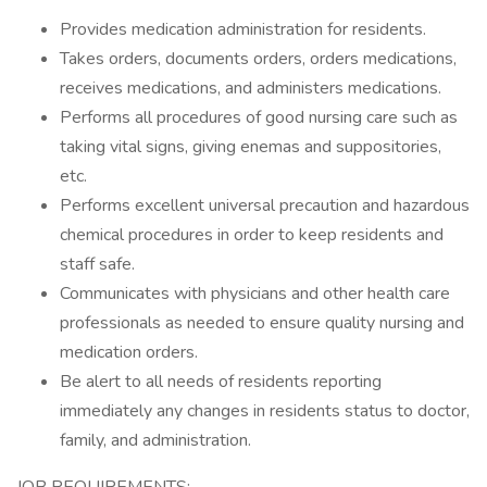
Provides medication administration for residents.
Takes orders, documents orders, orders medications,
receives medications, and administers medications.
Performs all procedures of good nursing care such as
taking vital signs, giving enemas and suppositories,
etc.
Performs excellent universal precaution and hazardous
chemical procedures in order to keep residents and
staff safe.
Communicates with physicians and other health care
professionals as needed to ensure quality nursing and
medication orders.
Be alert to all needs of residents reporting
immediately any changes in residents status to doctor,
family, and administration.