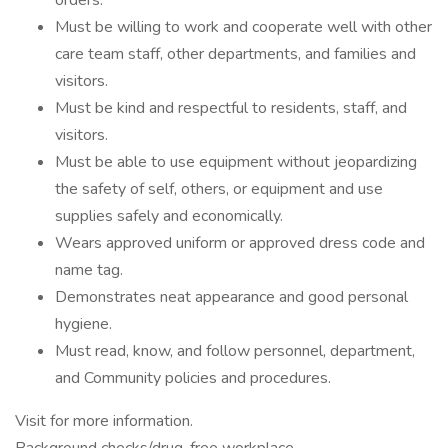
orders.
Must be willing to work and cooperate well with other
care team staff, other departments, and families and
visitors.
Must be kind and respectful to residents, staff, and
visitors.
Must be able to use equipment without jeopardizing
the safety of self, others, or equipment and use
supplies safely and economically.
Wears approved uniform or approved dress code and
name tag.
Demonstrates neat appearance and good personal
hygiene.
Must read, know, and follow personnel, department,
and Community policies and procedures.
Visit for more information.