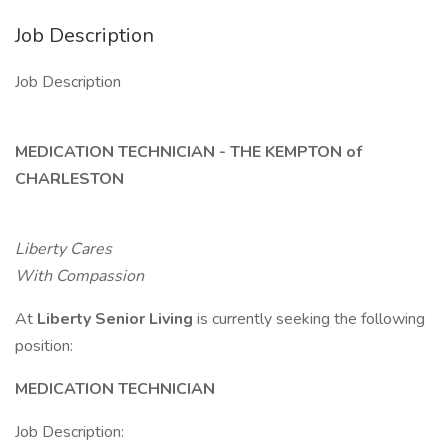
Job Description
Job Description
MEDICATION TECHNICIAN - THE KEMPTON of
CHARLESTON
Liberty Cares
With Compassion
At
Liberty Senior Living
is currently seeking the following
position:
MEDICATION TECHNICIAN
Job Description: