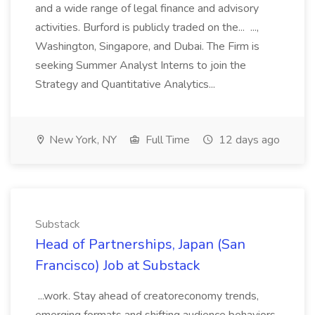
and a wide range of legal finance and advisory
activities. Burford is publicly traded on the... ...,
Washington, Singapore, and Dubai. The Firm is
seeking Summer Analyst Interns to join the
Strategy and Quantitative Analytics...
New York, NY
Full Time
12 days ago
Substack
Head of Partnerships, Japan (San
Francisco) Job at Substack
...work. Stay ahead of creatoreconomy trends,