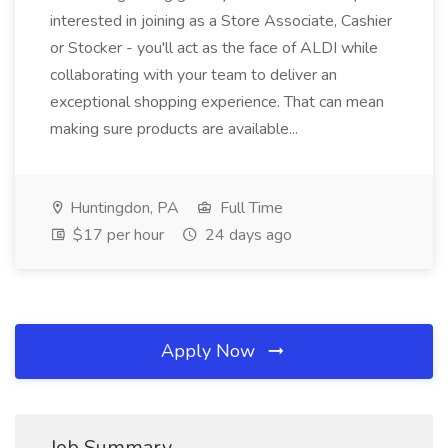
interested in joining as a Store Associate, Cashier
or Stocker - you'll act as the face of ALDI while
collaborating with your team to deliver an
exceptional shopping experience. That can mean
making sure products are available...
Huntingdon, PA
Full Time
$17 per hour
24 days ago
Apply Now
Job Summary