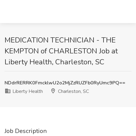
MEDICATION TECHNICIAN - THE
KEMPTON of CHARLESTON Job at
Liberty Health, Charleston, SC
NDdrRERRK0FmcklwU2o2MjZzRUZFb0RyUmc9PQ==
Liberty Health
Charleston, SC
Job Description