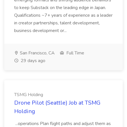
emerging formats and shifting audience behaviors
to keep Substack on the leading edge in Japan.
Qualifications ~7+ years of experience as a leader
in creator partnerships, talent development,
business development or...
San Francisco, CA
Full Time
29 days ago
TSMG Holding
Drone Pilot (Seattle) Job at TSMG
Holding
...operations Plan flight paths and adjust them as