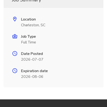
Location
Charleston, SC
Job Type
Full Time
Date Posted
2026-07-07
Expiration date
2026-08-06