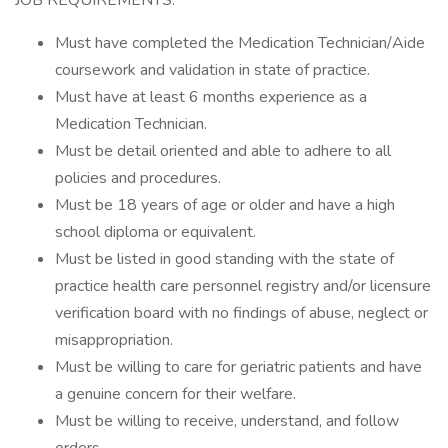
JOB REQUIREMENTS:
Must have completed the Medication Technician/Aide
coursework and validation in state of practice.
Must have at least 6 months experience as a
Medication Technician.
Must be detail oriented and able to adhere to all
policies and procedures.
Must be 18 years of age or older and have a high
school diploma or equivalent.
Must be listed in good standing with the state of
practice health care personnel registry and/or licensure
verification board with no findings of abuse, neglect or
misappropriation.
Must be willing to care for geriatric patients and have
a genuine concern for their welfare.
Must be willing to receive, understand, and follow