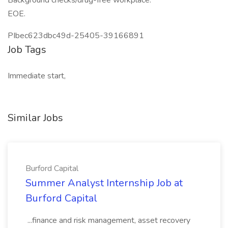
Background checks/drug-free workplace.
EOE.
PIbec623dbc49d-25405-39166891
Job Tags
Immediate start,
Similar Jobs
Burford Capital
Summer Analyst Internship Job at
Burford Capital
...finance and risk management, asset recovery