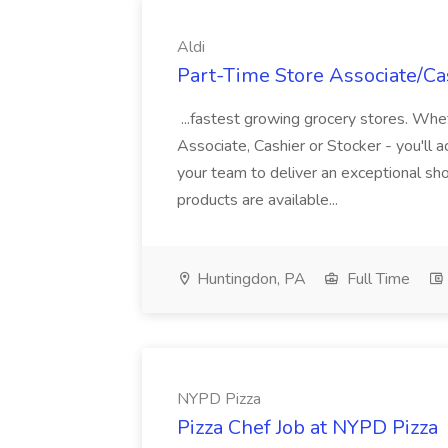
Aldi
Part-Time Store Associate/Cas
...fastest growing grocery stores. Whet
Associate, Cashier or Stocker - you'll a
your team to deliver an exceptional s
products are available...
Huntingdon, PA
Full Time
NYPD Pizza
Pizza Chef Job at NYPD Pizza