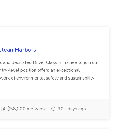
 Clean Harbors
c and dedicated Driver Class B Trainee to join our
ntry-level position offers an exceptional
l work of environmental safety and sustainability
$58,000 per week
30+ days ago