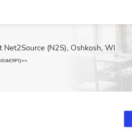
at Net2Source (N2S), Oshkosh, WI
h0UkE9PQ==