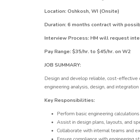
Location: Oshkosh, WI (Onsite)
Duration: 6 months contract with possi
Interview Process: HM will request inte
Pay Range: $35/hr. to $45/hr. on W2
JOB SUMMARY:
Design and develop reliable, cost-effective
engineering analysis, design, and integration
Key Responsibilities:
Perform basic engineering calculations
Assist in design plans, layouts, and spe
Collaborate with internal teams and ex
Ensure compliance with engineering s