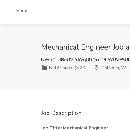
Home
Mechanical Engineer Job 
NWJnTUJBeUVlYkVqUUQreTRjWUVFSU
Net2Source (N2S)
Oshkosh, WI
Job Description
Job Title: Mechanical Engineer