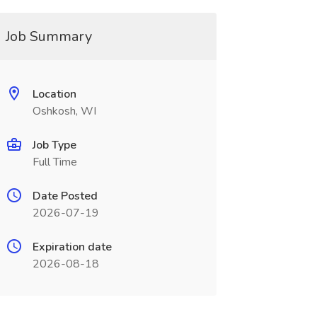
Job Summary
Location
Oshkosh, WI
Job Type
Full Time
Date Posted
2026-07-19
Expiration date
2026-08-18