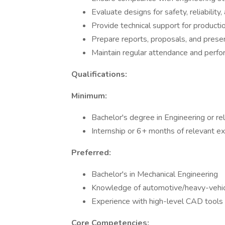
Evaluate designs for safety, reliabilit
Provide technical support for producti
Prepare reports, proposals, and prese
Maintain regular attendance and perfo
Qualifications:
Minimum:
Bachelor's degree in Engineering or rel
Internship or 6+ months of relevant e
Preferred:
Bachelor's in Mechanical Engineering
Knowledge of automotive/heavy-vehi
Experience with high-level CAD tools
Core Competencies: