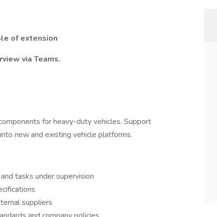
ble of extension
rview via Teams.
 components for heavy-duty vehicles. Support
 into new and existing vehicle platforms.
 and tasks under supervision
cifications
ternal suppliers
tandards and company policies