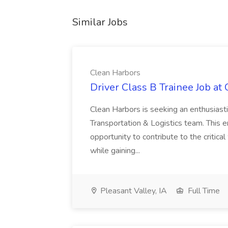
Similar Jobs
Clean Harbors
Driver Class B Trainee Job at
Clean Harbors is seeking an enthusiasti
Transportation & Logistics team. This e
opportunity to contribute to the critica
while gaining...
Pleasant Valley, IA
Full Time