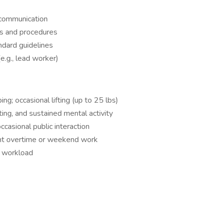
l communication
ts and procedures
ndard guidelines
(e.g., lead worker)
ing; occasional lifting (up to 25 lbs)
ting, and sustained mental activity
casional public interaction
ent overtime or weekend work
r workload