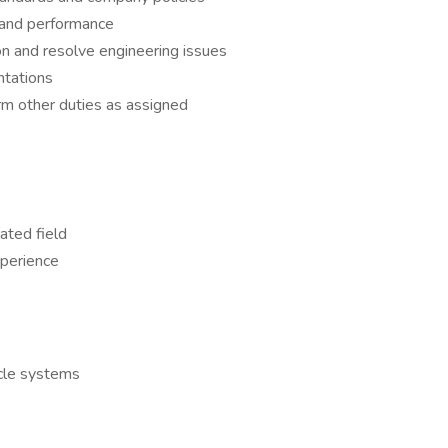
y, and performance
on and resolve engineering issues
ntations
rm other duties as assigned
ated field
xperience
cle systems