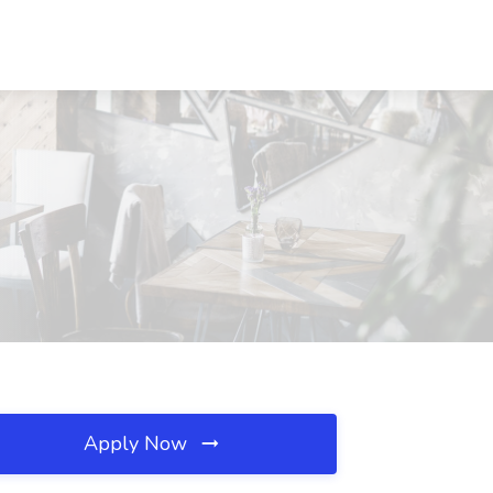
Apply Now