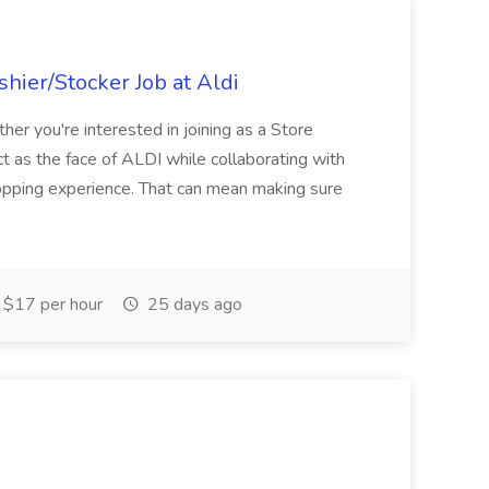
hier/Stocker Job at Aldi
her you're interested in joining as a Store
ct as the face of ALDI while collaborating with
hopping experience. That can mean making sure
$17 per hour
25 days ago