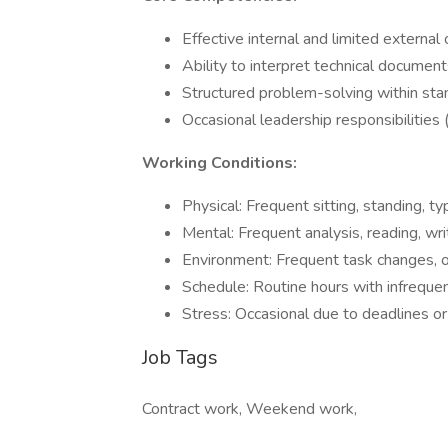
Effective internal and limited externa
Ability to interpret technical documen
Structured problem-solving within sta
Occasional leadership responsibilities 
Working Conditions:
Physical: Frequent sitting, standing, typ
Mental: Frequent analysis, reading, wri
Environment: Frequent task changes, oc
Schedule: Routine hours with infrequ
Stress: Occasional due to deadlines o
Job Tags
Contract work, Weekend work,