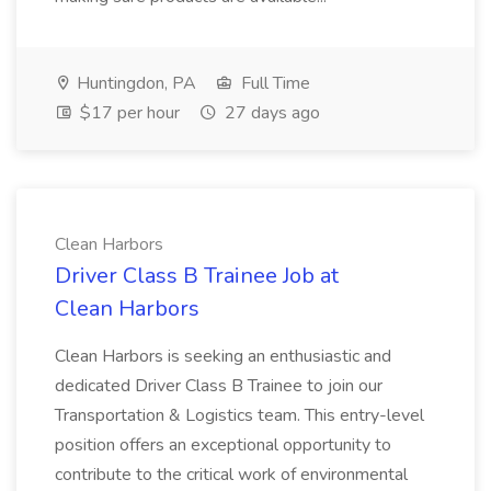
Huntingdon, PA
Full Time
$17 per hour
27 days ago
Clean Harbors
Driver Class B Trainee Job at
Clean Harbors
Clean Harbors is seeking an enthusiastic and
dedicated Driver Class B Trainee to join our
Transportation & Logistics team. This entry-level
position offers an exceptional opportunity to
contribute to the critical work of environmental