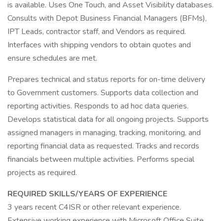
is available. Uses One Touch, and Asset Visibility databases.
Consults with Depot Business Financial Managers (BFMs),
IPT Leads, contractor staff, and Vendors as required.
Interfaces with shipping vendors to obtain quotes and
ensure schedules are met.
Prepares technical and status reports for on-time delivery
to Government customers. Supports data collection and
reporting activities. Responds to ad hoc data queries.
Develops statistical data for all ongoing projects. Supports
assigned managers in managing, tracking, monitoring, and
reporting financial data as requested. Tracks and records
financials between multiple activities. Performs special
projects as required.
REQUIRED SKILLS/YEARS OF EXPERIENCE
3 years recent C4ISR or other relevant experience.
Extensive working experience with Microsoft Office Suite,