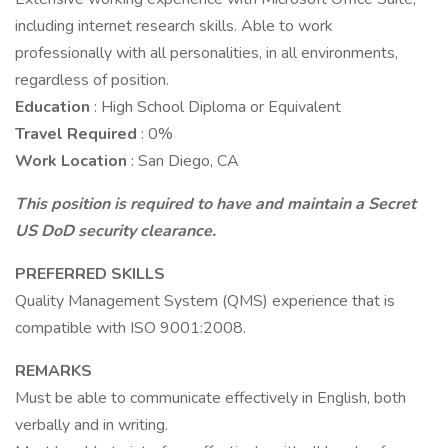
including internet research skills. Able to work
professionally with all personalities, in all environments,
regardless of position.
Education
: High School Diploma or Equivalent
Travel Required
: 0%
Work Location
: San Diego, CA
This position is required to have and maintain a Secret
US DoD security clearance.
PREFERRED SKILLS
Quality Management System (QMS) experience that is
compatible with ISO 9001:2008.
REMARKS
Must be able to communicate effectively in English, both
verbally and in writing.