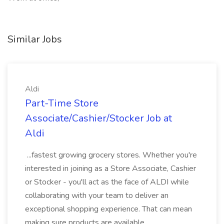
Similar Jobs
Aldi
Part-Time Store
Associate/Cashier/Stocker Job at
Aldi
...fastest growing grocery stores. Whether you're
interested in joining as a Store Associate, Cashier
or Stocker - you'll act as the face of ALDI while
collaborating with your team to deliver an
exceptional shopping experience. That can mean
making sure products are available...