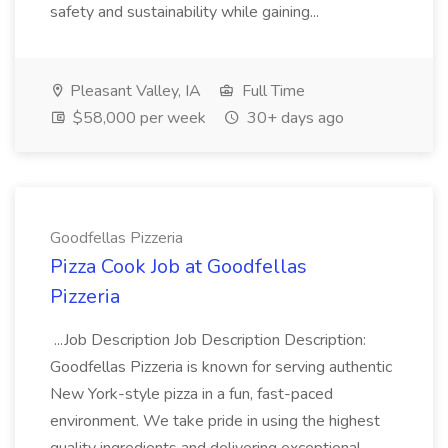
safety and sustainability while gaining...
Pleasant Valley, IA
Full Time
$58,000 per week
30+ days ago
Goodfellas Pizzeria
Pizza Cook Job at Goodfellas
Pizzeria
...Job Description Job Description Description:
Goodfellas Pizzeria is known for serving authentic
New York-style pizza in a fun, fast-paced
environment. We take pride in using the highest