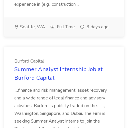
experience in (e.g., construction,...
Seattle, WA
Full Time
3 days ago
Burford Capital
Summer Analyst Internship Job at
Burford Capital
...finance and risk management, asset recovery
and a wide range of legal finance and advisory
activities. Burford is publicly traded on the... ...,
Washington, Singapore, and Dubai. The Firm is
seeking Summer Analyst Interns to join the