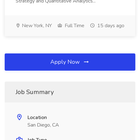
Strategy and Quantitative Analytics...
New York, NY
Full Time
15 days ago
Apply Now
Job Summary
Location
San Diego, CA