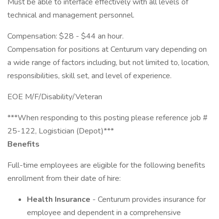
Must be able to interface effectively with all levels of
technical and management personnel.
Compensation: $28 - $44 an hour.
Compensation for positions at Centurum vary depending on
a wide range of factors including, but not limited to, location,
responsibilities, skill set, and level of experience.
EOE M/F/Disability/Veteran
***When responding to this posting please reference job #
25-122, Logistician (Depot)***
Benefits
Full-time employees are eligible for the following benefits
enrollment from their date of hire:
Health Insurance
- Centurum provides insurance for
employee and dependent in a comprehensive