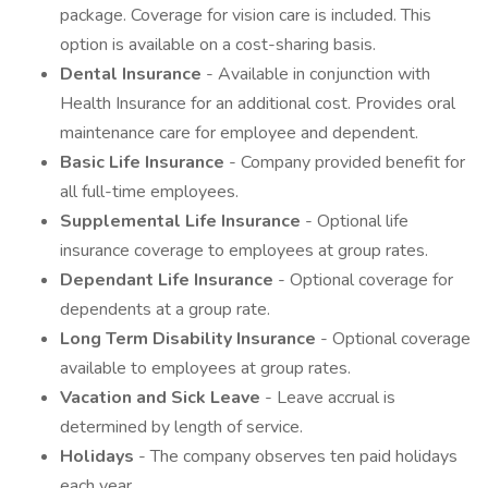
package. Coverage for vision care is included. This
option is available on a cost-sharing basis.
Dental Insurance
- Available in conjunction with
Health Insurance for an additional cost. Provides oral
maintenance care for employee and dependent.
Basic Life Insurance
- Company provided benefit for
all full-time employees.
Supplemental Life Insurance
- Optional life
insurance coverage to employees at group rates.
Dependant Life Insurance
- Optional coverage for
dependents at a group rate.
Long Term Disability Insurance
- Optional coverage
available to employees at group rates.
Vacation and Sick Leave
- Leave accrual is
determined by length of service.
Holidays
- The company observes ten paid holidays
each year.