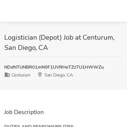
Logistician (Depot) Job at Centurum,
San Diego, CA
NDdNTUNBR01mN0F1UVRHeTZzTU1HWWZu
Centurum
San Diego, CA
Job Description
DUTIES AND RESPONSIBILITIES