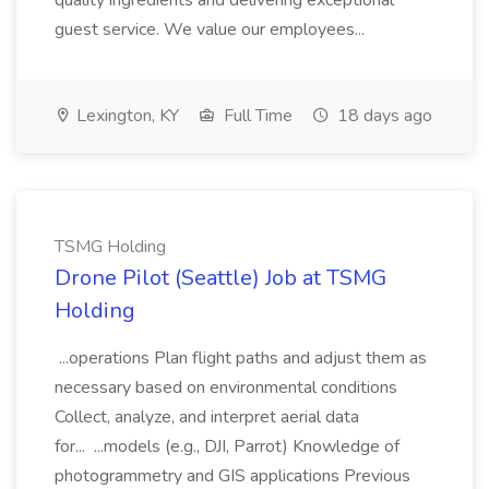
quality ingredients and delivering exceptional
guest service. We value our employees...
Lexington, KY
Full Time
18 days ago
TSMG Holding
Drone Pilot (Seattle) Job at TSMG
Holding
...operations Plan flight paths and adjust them as
necessary based on environmental conditions
Collect, analyze, and interpret aerial data
for... ...models (e.g., DJI, Parrot) Knowledge of
photogrammetry and GIS applications Previous