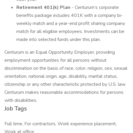
Retirement 401(k) Plan
- Centurum’s corporate
benefits package includes 401K with a company bi-
weekly match and a year-end profit sharing company
match for all eligible employees. Investments can be
made into selected funds under this plan.
Centurum is an Equal Opportunity Employer, providing
employment opportunities for all persons without
discrimination on the basis of race, color, religion, sex, sexual
orientation, national origin, age, disability, marital status,
citizenship or any other characteristic protected by U.S. law.
Centurum makes reasonable accommodations for persons
with disabilities.
Job Tags
Full time, For contractors, Work experience placement,
Work at office,