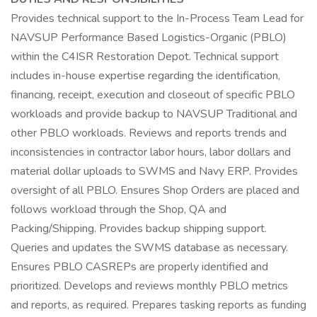
Provides technical support to the In-Process Team Lead for
NAVSUP Performance Based Logistics-Organic (PBLO)
within the C4ISR Restoration Depot. Technical support
includes in-house expertise regarding the identification,
financing, receipt, execution and closeout of specific PBLO
workloads and provide backup to NAVSUP Traditional and
other PBLO workloads. Reviews and reports trends and
inconsistencies in contractor labor hours, labor dollars and
material dollar uploads to SWMS and Navy ERP. Provides
oversight of all PBLO. Ensures Shop Orders are placed and
follows workload through the Shop, QA and
Packing/Shipping. Provides backup shipping support.
Queries and updates the SWMS database as necessary.
Ensures PBLO CASREPs are properly identified and
prioritized. Develops and reviews monthly PBLO metrics
and reports, as required. Prepares tasking reports as funding