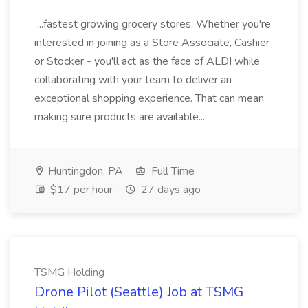
...fastest growing grocery stores. Whether you're
interested in joining as a Store Associate, Cashier
or Stocker - you'll act as the face of ALDI while
collaborating with your team to deliver an
exceptional shopping experience. That can mean
making sure products are available...
Huntingdon, PA
Full Time
$17 per hour
27 days ago
TSMG Holding
Drone Pilot (Seattle) Job at TSMG