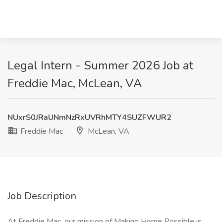
Legal Intern - Summer 2026 Job at
Freddie Mac, McLean, VA
NUxrS0JRaUNmNzRxUVRhMTY4SUZFWUR2
Freddie Mac
McLean, VA
Job Description
At Freddie Mac, our mission of Making Home Possible is