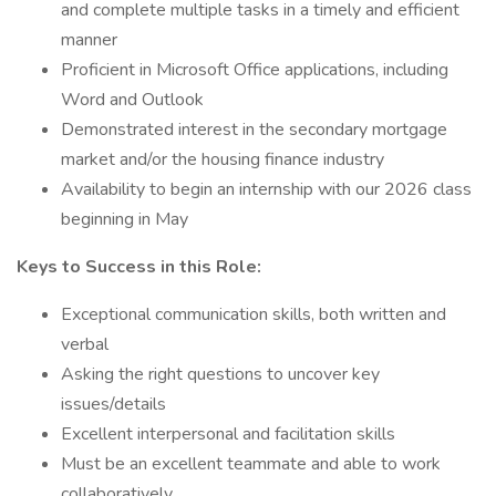
and complete multiple tasks in a timely and efficient
manner
Proficient in Microsoft Office applications, including
Word and Outlook
Demonstrated interest in the secondary mortgage
market and/or the housing finance industry
Availability to begin an internship with our 2026 class
beginning in May
Keys to Success in this Role:
Exceptional communication skills, both written and
verbal
Asking the right questions to uncover key
issues/details
Excellent interpersonal and facilitation skills
Must be an excellent teammate and able to work
collaboratively