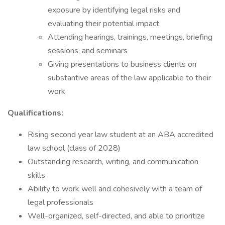
exposure by identifying legal risks and
evaluating their potential impact
Attending hearings, trainings, meetings, briefing
sessions, and seminars
Giving presentations to business clients on
substantive areas of the law applicable to their
work
Qualifications:
Rising second year law student at an ABA accredited
law school (class of 2028)
Outstanding research, writing, and communication
skills
Ability to work well and cohesively with a team of
legal professionals
Well-organized, self-directed, and able to prioritize