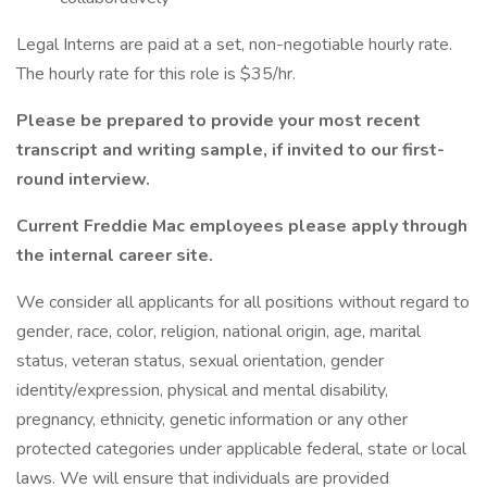
Legal Interns are paid at a set, non-negotiable hourly rate.
The hourly rate for this role is $35/hr.
Please be prepared to provide your most recent
transcript and writing sample, if invited to our first-
round interview.
Current Freddie Mac employees please apply through
the internal career site.
We consider all applicants for all positions without regard to
gender, race, color, religion, national origin, age, marital
status, veteran status, sexual orientation, gender
identity/expression, physical and mental disability,
pregnancy, ethnicity, genetic information or any other
protected categories under applicable federal, state or local
laws. We will ensure that individuals are provided