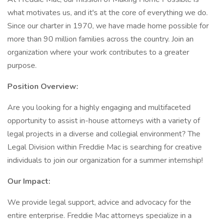
what motivates us, and it's at the core of everything we do.
Since our charter in 1970, we have made home possible for
more than 90 million families across the country. Join an
organization where your work contributes to a greater
purpose.
Position Overview:
Are you looking for a highly engaging and multifaceted
opportunity to assist in-house attorneys with a variety of
legal projects in a diverse and collegial environment? The
Legal Division within Freddie Mac is searching for creative
individuals to join our organization for a summer internship!
Our Impact:
We provide legal support, advice and advocacy for the
entire enterprise. Freddie Mac attorneys specialize in a