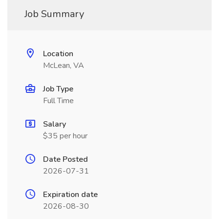
Job Summary
Location
McLean, VA
Job Type
Full Time
Salary
$35 per hour
Date Posted
2026-07-31
Expiration date
2026-08-30