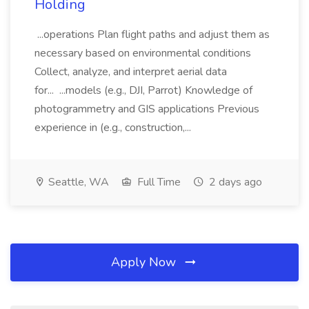
Holding
...operations Plan flight paths and adjust them as
necessary based on environmental conditions
Collect, analyze, and interpret aerial data
for... ...models (e.g., DJI, Parrot) Knowledge of
photogrammetry and GIS applications Previous
experience in (e.g., construction,...
Seattle, WA
Full Time
2 days ago
Apply Now