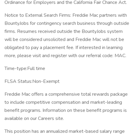
Ordinance for Employers and the California Fair Chance Act.
Notice to External Search Firms: Freddie Mac partners with
BountyJobs for contingency search business through outside
firms. Resumes received outside the BountyJobs system
will be considered unsolicited and Freddie Mac will not be
obligated to pay a placement fee. If interested in learning
more, please visit and register with our referral code: MAC.
Time-type:Full time
FLSA Status:Non-Exempt
Freddie Mac offers a comprehensive total rewards package
to include competitive compensation and market-leading
benefit programs. Information on these benefit programs is
available on our Careers site.
This position has an annualized market-based salary range