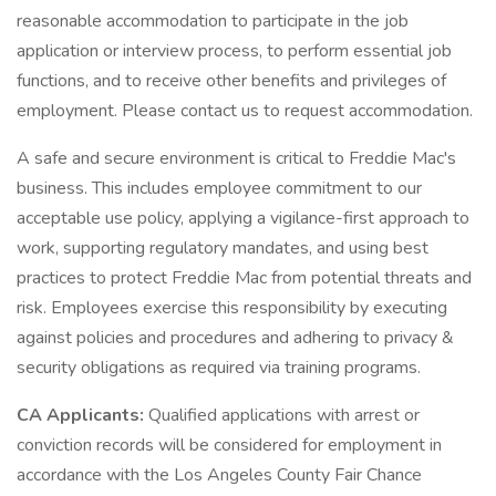
reasonable accommodation to participate in the job
application or interview process, to perform essential job
functions, and to receive other benefits and privileges of
employment. Please contact us to request accommodation.
A safe and secure environment is critical to Freddie Mac's
business. This includes employee commitment to our
acceptable use policy, applying a vigilance-first approach to
work, supporting regulatory mandates, and using best
practices to protect Freddie Mac from potential threats and
risk. Employees exercise this responsibility by executing
against policies and procedures and adhering to privacy &
security obligations as required via training programs.
CA Applicants:
Qualified applications with arrest or
conviction records will be considered for employment in
accordance with the Los Angeles County Fair Chance