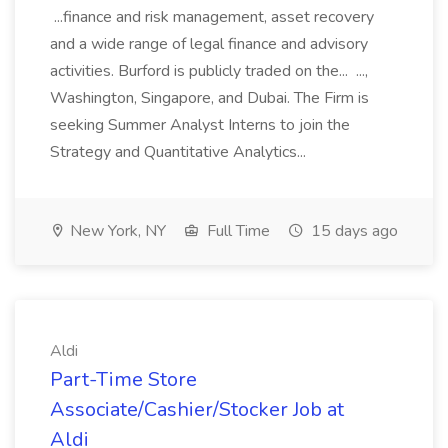
...finance and risk management, asset recovery
and a wide range of legal finance and advisory
activities. Burford is publicly traded on the... ...,
Washington, Singapore, and Dubai. The Firm is
seeking Summer Analyst Interns to join the
Strategy and Quantitative Analytics...
New York, NY
Full Time
15 days ago
Aldi
Part-Time Store
Associate/Cashier/Stocker Job at
Aldi