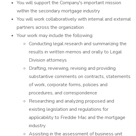
You will support the Company's important mission
within the secondary mortgage industry
You will work collaboratively with internal and external
partners across the organization
Your work may include the following:
Conducting legal research and summarizing the
results in written memos and orally to Legal
Division attorneys
Drafting, reviewing, revising and providing
substantive comments on contracts, statements
of work, corporate forms, policies and
procedures, and correspondence
Researching and analyzing proposed and
existing legislation and regulations for
applicability to Freddie Mac and the mortgage
industry
Assisting in the assessment of business unit