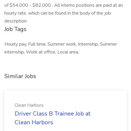
of $54,000 - $82,000 . All interns positions are paid at an
hourly rate, which can be found in the body of the job
description.
Job Tags
Hourly pay, Full time, Summer work, Internship, Summer
internship, Work at office, Local area,
Similar Jobs
Clean Harbors
Driver Class B Trainee Job at
Clean Harbors