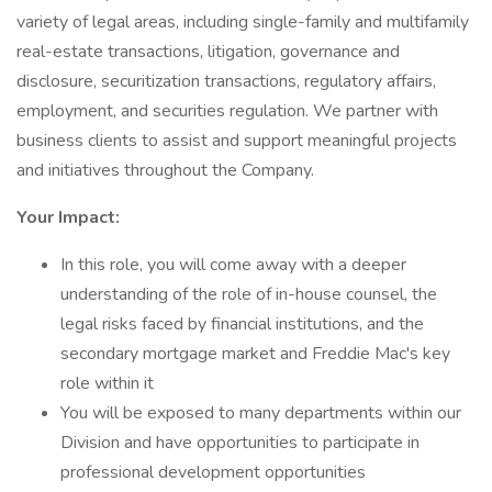
variety of legal areas, including single-family and multifamily
real-estate transactions, litigation, governance and
disclosure, securitization transactions, regulatory affairs,
employment, and securities regulation. We partner with
business clients to assist and support meaningful projects
and initiatives throughout the Company.
Your Impact:
In this role, you will come away with a deeper
understanding of the role of in-house counsel, the
legal risks faced by financial institutions, and the
secondary mortgage market and Freddie Mac's key
role within it
You will be exposed to many departments within our
Division and have opportunities to participate in
professional development opportunities