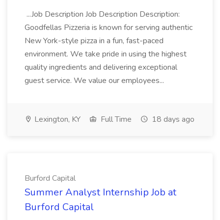
...Job Description Job Description Description:
Goodfellas Pizzeria is known for serving authentic
New York-style pizza in a fun, fast-paced
environment. We take pride in using the highest
quality ingredients and delivering exceptional
guest service. We value our employees...
Lexington, KY
Full Time
18 days ago
Burford Capital
Summer Analyst Internship Job at
Burford Capital