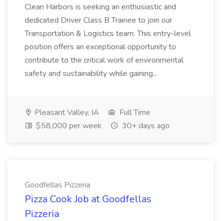
Clean Harbors is seeking an enthusiastic and
dedicated Driver Class B Trainee to join our
Transportation & Logistics team. This entry-level
position offers an exceptional opportunity to
contribute to the critical work of environmental
safety and sustainability while gaining...
Pleasant Valley, IA
Full Time
$58,000 per week
30+ days ago
Goodfellas Pizzeria
Pizza Cook Job at Goodfellas
Pizzeria