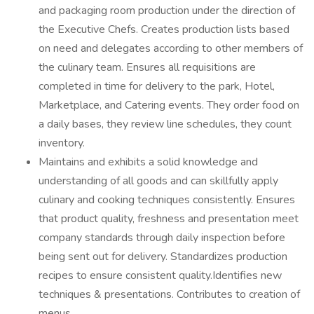
and packaging room production under the direction of
the Executive Chefs. Creates production lists based
on need and delegates according to other members of
the culinary team. Ensures all requisitions are
completed in time for delivery to the park, Hotel,
Marketplace, and Catering events. They order food on
a daily bases, they review line schedules, they count
inventory.
Maintains and exhibits a solid knowledge and
understanding of all goods and can skillfully apply
culinary and cooking techniques consistently. Ensures
that product quality, freshness and presentation meet
company standards through daily inspection before
being sent out for delivery. Standardizes production
recipes to ensure consistent quality.Identifies new
techniques & presentations. Contributes to creation of
menus.