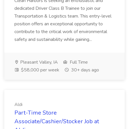
Clean Harbors is seeking an enthusiastic and
dedicated Driver Class B Trainee to join our
Transportation & Logistics team. This entry-level
position offers an exceptional opportunity to
contribute to the critical work of environmental
safety and sustainability while gaining...
Pleasant Valley, IA
Full Time
$58,000 per week
30+ days ago
Aldi
Part-Time Store
Associate/Cashier/Stocker Job at