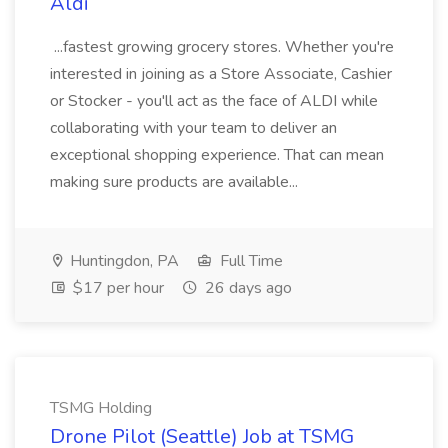
Aldi
...fastest growing grocery stores. Whether you're
interested in joining as a Store Associate, Cashier
or Stocker - you'll act as the face of ALDI while
collaborating with your team to deliver an
exceptional shopping experience. That can mean
making sure products are available...
Huntingdon, PA
Full Time
$17 per hour
26 days ago
TSMG Holding
Drone Pilot (Seattle) Job at TSMG