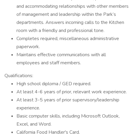
and accommodating relationships with other members
of management and leadership within the Park’s
departments. Answers incoming calls to the Kitchen
room with a friendly and professional tone.
Completes required, miscellaneous administrative
paperwork.
Maintains effective communications with all
employees and staff members.
Qualifications:
High school diploma / GED required.
At least 4-6 years of prior, relevant work experience.
At least 3-5 years of prior supervisory/leadership
experience.
Basic computer skills, including Microsoft Outlook,
Excel, and Word.
California Food Handler's Card.