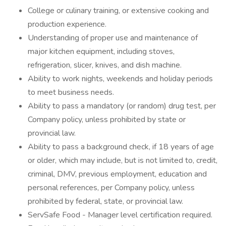
College or culinary training, or extensive cooking and
production experience.
Understanding of proper use and maintenance of
major kitchen equipment, including stoves,
refrigeration, slicer, knives, and dish machine.
Ability to work nights, weekends and holiday periods
to meet business needs.
Ability to pass a mandatory (or random) drug test, per
Company policy, unless prohibited by state or
provincial law.
Ability to pass a background check, if 18 years of age
or older, which may include, but is not limited to, credit,
criminal, DMV, previous employment, education and
personal references, per Company policy, unless
prohibited by federal, state, or provincial law.
ServSafe Food - Manager level certification required.