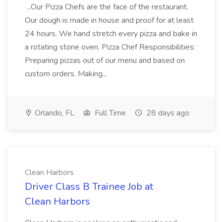
...Our Pizza Chefs are the face of the restaurant.
Our dough is made in house and proof for at least
24 hours. We hand stretch every pizza and bake in
a rotating stone oven. Pizza Chef Responsibilities:
Preparing pizzas out of our menu and based on
custom orders. Making...
Orlando, FL
Full Time
28 days ago
Clean Harbors
Driver Class B Trainee Job at
Clean Harbors