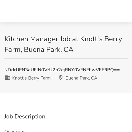
Kitchen Manager Job at Knott's Berry
Farm, Buena Park, CA
NDdrUEN3aUFlN0VzU2o2ejRNY0VFNEhwVFE9PQ==
Knott's Berry Farm
Buena Park, CA
Job Description
Overview: