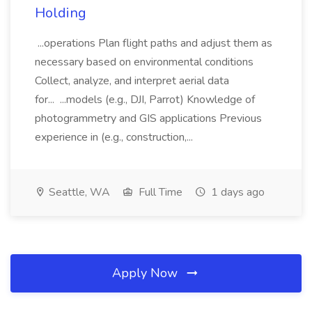
Holding
...operations Plan flight paths and adjust them as
necessary based on environmental conditions
Collect, analyze, and interpret aerial data
for... ...models (e.g., DJI, Parrot) Knowledge of
photogrammetry and GIS applications Previous
experience in (e.g., construction,...
Seattle, WA
Full Time
1 days ago
Apply Now