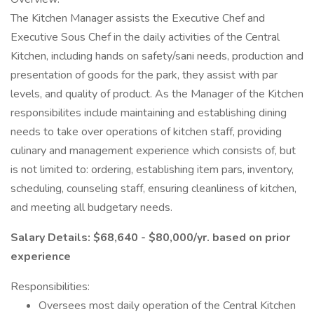
The Kitchen Manager assists the Executive Chef and
Executive Sous Chef in the daily activities of the Central
Kitchen, including hands on safety/sani needs, production and
presentation of goods for the park, they assist with par
levels, and quality of product. As the Manager of the Kitchen
responsibilites include maintaining and establishing dining
needs to take over operations of kitchen staff, providing
culinary and management experience which consists of, but
is not limited to: ordering, establishing item pars, inventory,
scheduling, counseling staff, ensuring cleanliness of kitchen,
and meeting all budgetary needs.
Salary Details: $68,640 - $80,000/yr. based on prior
experience
Responsibilities:
Oversees most daily operation of the Central Kitchen