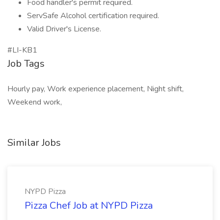
Food handler's permit required.
ServSafe Alcohol certification required.
Valid Driver's License.
#LI-KB1
Job Tags
Hourly pay, Work experience placement, Night shift,
Weekend work,
Similar Jobs
NYPD Pizza
Pizza Chef Job at NYPD Pizza