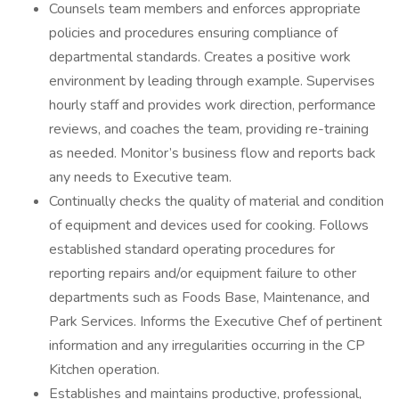
Counsels team members and enforces appropriate
policies and procedures ensuring compliance of
departmental standards. Creates a positive work
environment by leading through example. Supervises
hourly staff and provides work direction, performance
reviews, and coaches the team, providing re-training
as needed. Monitor’s business flow and reports back
any needs to Executive team.
Continually checks the quality of material and condition
of equipment and devices used for cooking. Follows
established standard operating procedures for
reporting repairs and/or equipment failure to other
departments such as Foods Base, Maintenance, and
Park Services. Informs the Executive Chef of pertinent
information and any irregularities occurring in the CP
Kitchen operation.
Establishes and maintains productive, professional,