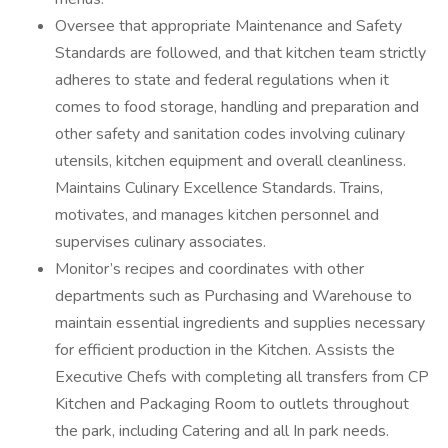
Oversee that appropriate Maintenance and Safety
Standards are followed, and that kitchen team strictly
adheres to state and federal regulations when it
comes to food storage, handling and preparation and
other safety and sanitation codes involving culinary
utensils, kitchen equipment and overall cleanliness.
Maintains Culinary Excellence Standards. Trains,
motivates, and manages kitchen personnel and
supervises culinary associates.
Monitor’s recipes and coordinates with other
departments such as Purchasing and Warehouse to
maintain essential ingredients and supplies necessary
for efficient production in the Kitchen. Assists the
Executive Chefs with completing all transfers from CP
Kitchen and Packaging Room to outlets throughout
the park, including Catering and all In park needs.