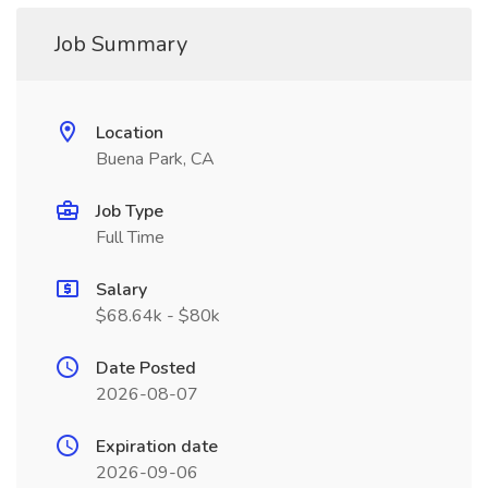
Job Summary
Location
Buena Park, CA
Job Type
Full Time
Salary
$68.64k - $80k
Date Posted
2026-08-07
Expiration date
2026-09-06