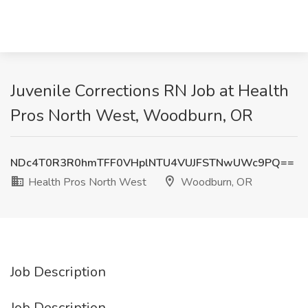
Juvenile Corrections RN Job at Health
Pros North West, Woodburn, OR
NDc4T0R3R0hmTFF0VHplNTU4VUJFSTNwUWc9PQ==
Health Pros North West
Woodburn, OR
Job Description
Job Description