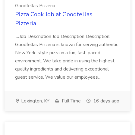
Goodfellas Pizzeria
Pizza Cook Job at Goodfellas
Pizzeria
...Job Description Job Description Description:
Goodfellas Pizzeria is known for serving authentic
New York-style pizza in a fun, fast-paced
environment. We take pride in using the highest
quality ingredients and delivering exceptional
guest service. We value our employees...
Lexington, KY
Full Time
16 days ago