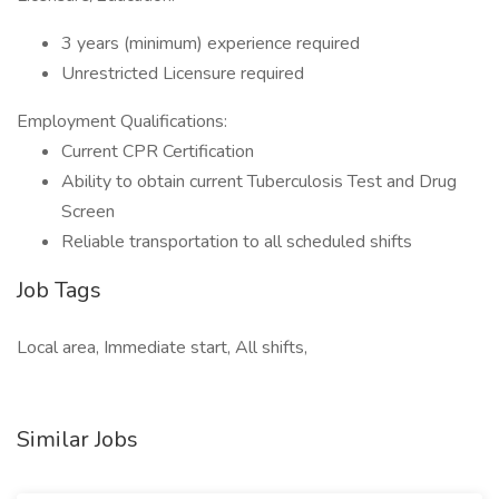
3 years (minimum) experience required
Unrestricted Licensure required
Employment Qualifications:
Current CPR Certification
Ability to obtain current Tuberculosis Test and Drug
Screen
Reliable transportation to all scheduled shifts
Job Tags
Local area, Immediate start, All shifts,
Similar Jobs