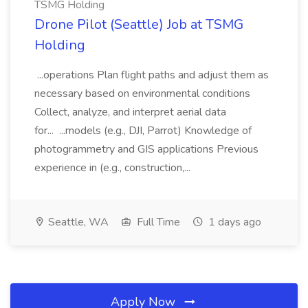
TSMG Holding
Drone Pilot (Seattle) Job at TSMG
Holding
...operations Plan flight paths and adjust them as
necessary based on environmental conditions
Collect, analyze, and interpret aerial data
for... ...models (e.g., DJI, Parrot) Knowledge of
photogrammetry and GIS applications Previous
experience in (e.g., construction,...
Seattle, WA
Full Time
1 days ago
Apply Now