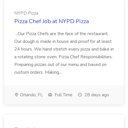
NYPD Pizza
Pizza Chef Job at NYPD Pizza
...Our Pizza Chefs are the face of the restaurant.
Our dough is made in house and proof for at least
24 hours. We hand stretch every pizza and bake in
a rotating stone oven. Pizza Chef Responsibilities:
Preparing pizzas out of our menu and based on
custom orders. Making...
Orlando, FL
Full Time
28 days ago