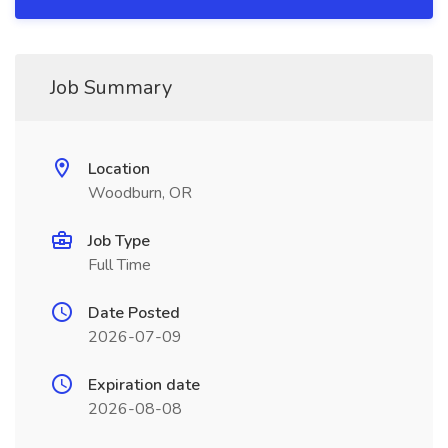
Job Summary
Location
Woodburn, OR
Job Type
Full Time
Date Posted
2026-07-09
Expiration date
2026-08-08