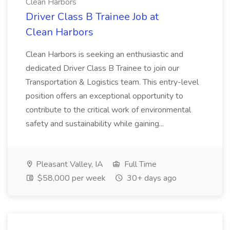
Clean Harbors
Driver Class B Trainee Job at
Clean Harbors
Clean Harbors is seeking an enthusiastic and
dedicated Driver Class B Trainee to join our
Transportation & Logistics team. This entry-level
position offers an exceptional opportunity to
contribute to the critical work of environmental
safety and sustainability while gaining...
Pleasant Valley, IA
Full Time
$58,000 per week
30+ days ago