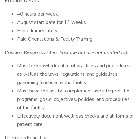
Position Details:
40 hours per week
August start date for 12 weeks
Hiring Immediately
Paid Orientations & Facility Training
Position Responsibilities
(include but are not limited to):
Must be knowledgeable of practices and procedures
as well as the laws, regulations, and guidelines
governing functions in the facility
Must have the ability to implement and interpret the
programs, goals, objectives, policies, and procedures
of the facility
Effectively document wellness checks and all forms of
patient care
Licensure/Education: