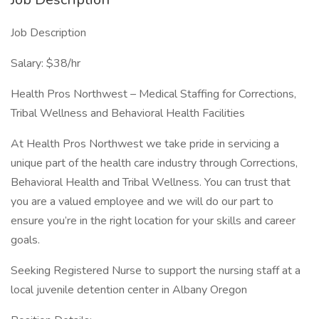
Job Description
Salary: $38/hr
Health Pros Northwest – Medical Staffing for Corrections,
Tribal Wellness and Behavioral Health Facilities
At Health Pros Northwest we take pride in servicing a
unique part of the health care industry through Corrections,
Behavioral Health and Tribal Wellness. You can trust that
you are a valued employee and we will do our part to
ensure you’re in the right location for your skills and career
goals.
Seeking Registered Nurse to support the nursing staff at a
local juvenile detention center in Albany Oregon