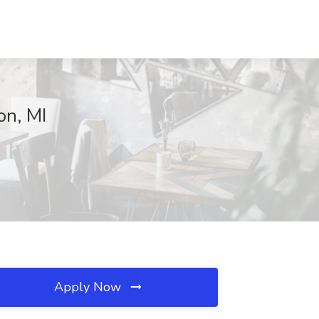
on, MI
Apply Now