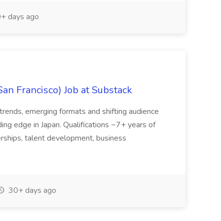
+ days ago
San Francisco) Job at Substack
trends, emerging formats and shifting audience
ing edge in Japan. Qualifications ~7+ years of
erships, talent development, business
30+ days ago