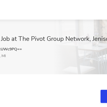
 Job at The Pivot Group Network, Jenis
xxUWc9PQ==
, MI