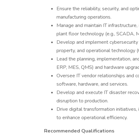
Ensure the reliability, security, and 
manufacturing operations.
Manage and maintain IT infrastructure, 
plant floor technology (e.g., SCADA, 
Develop and implement cybersecurity st
property, and operational technology 
Lead the planning, implementation, and
ERP, MES, QMS) and hardware upgra
Oversee IT vendor relationships and co
software, hardware, and services.
Develop and execute IT disaster recov
disruption to production.
Drive digital transformation initiatives
to enhance operational efficiency.
Recommended Qualifications