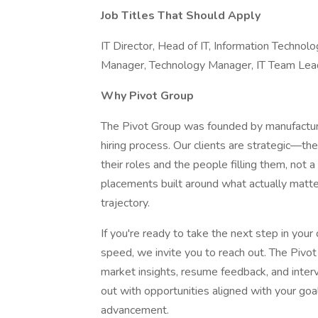
Job Titles That Should Apply
IT Director, Head of IT, Information Technol
Manager, Technology Manager, IT Team Lea
Why Pivot Group
The Pivot Group was founded by manufacturi
hiring process. Our clients are strategic—th
their roles and the people filling them, not
placements built around what actually matt
trajectory.
If you're ready to take the next step in your 
speed, we invite you to reach out. The Pivo
market insights, resume feedback, and interv
out with opportunities aligned with your goa
advancement.