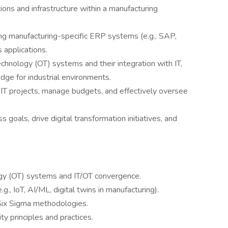
ons and infrastructure within a manufacturing
ng manufacturing-specific ERP systems (e.g., SAP,
s applications.
chnology (OT) systems and their integration with IT,
dge for industrial environments.
IT projects, manage budgets, and effectively oversee
s goals, drive digital transformation initiatives, and
gy (OT) systems and IT/OT convergence.
., IoT, AI/ML, digital twins in manufacturing).
 Six Sigma methodologies.
ty principles and practices.