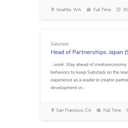
Seattle, WA
Full Time
30
Substack
Head of Partnerships, Japan (
...work. Stay ahead of creatoreconomy 
behaviors to keep Substack on the lead
experience as a leader in creator partn
development or...
San Francisco, CA
Full Time