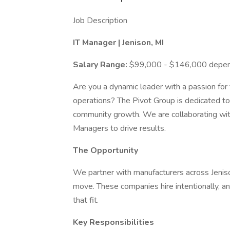
Job Description
IT Manager | Jenison, MI
Salary Range:
$99,000 - $146,000 depend
Are you a dynamic leader with a passion for
operations? The Pivot Group is dedicated to
community growth. We are collaborating wit
Managers to drive results.
The Opportunity
We partner with manufacturers across Jenis
move. These companies hire intentionally, a
that fit.
Key Responsibilities