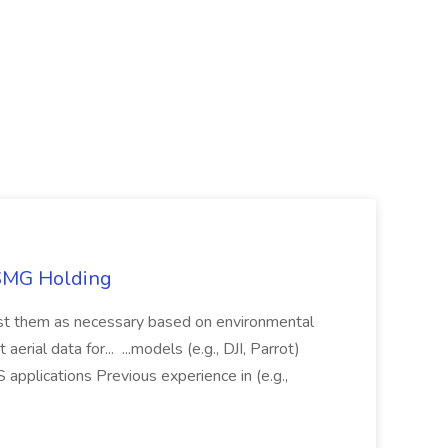
TSMG Holding
just them as necessary based on environmental
aerial data for... ...models (e.g., DJI, Parrot)
pplications Previous experience in (e.g.,