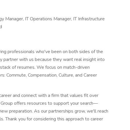
ogy Manager, IT Operations Manager, IT Infrastructure
d
ng professionals who've been on both sides of the
ey partner with us because they want real insight into
 a stack of resumes. We focus on match-driven
ers: Commute, Compensation, Culture, and Career
career and connect with a firm that values fit over
t Group offers resources to support your search—
iew preparation. As our partnerships grow, we'll reach
ls. Thank you for considering this approach to career