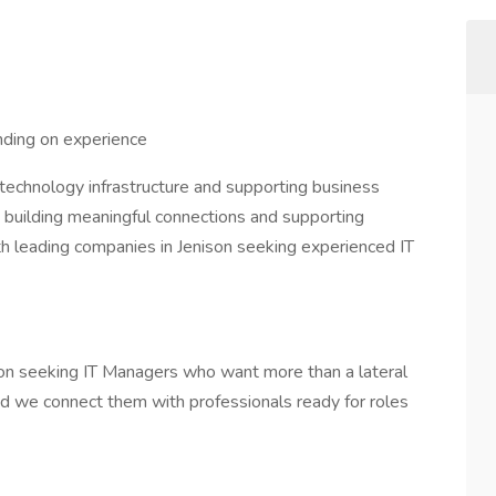
ing on experience
 technology infrastructure and supporting business
 building meaningful connections and supporting
h leading companies in Jenison seeking experienced IT
on seeking IT Managers who want more than a lateral
nd we connect them with professionals ready for roles