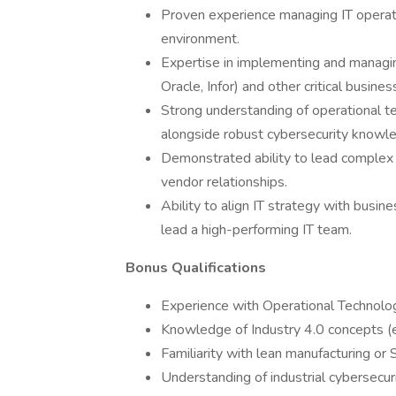
Proven experience managing IT operati
environment.
Expertise in implementing and managi
Oracle, Infor) and other critical busines
Strong understanding of operational te
alongside robust cybersecurity knowle
Demonstrated ability to lead complex 
vendor relationships.
Ability to align IT strategy with busines
lead a high-performing IT team.
Bonus Qualifications
Experience with Operational Technolo
Knowledge of Industry 4.0 concepts (e.g
Familiarity with lean manufacturing or
Understanding of industrial cybersecuri