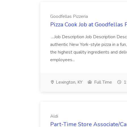
Goodfellas Pizzeria
Pizza Cook Job at Goodfellas P
...Job Description Job Description Descr
authentic New York-style pizza in a fun
the highest quality ingredients and del
employees...
Lexington, KY
Full Time
1
Aldi
Part-Time Store Associate/Cas