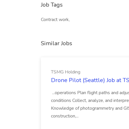
Job Tags
Contract work,
Similar Jobs
TSMG Holding
Drone Pilot (Seattle) Job at 
...operations Plan flight paths and ad
conditions Collect, analyze, and interpret 
Knowledge of photogrammetry and GIS a
construction,...