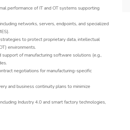
optimal performance of IT and OT systems supporting
including networks, servers, endpoints, and specialized
MES).
rategies to protect proprietary data, intellectual
(OT) environments.
 support of manufacturing software solutions (e.g.,
des.
ntract negotiations for manufacturing-specific
ery and business continuity plans to minimize
, including Industry 4.0 and smart factory technologies,