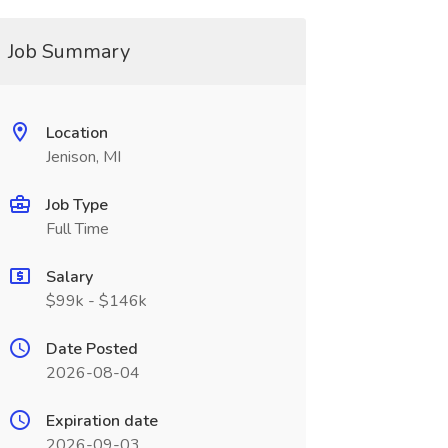
Job Summary
Location
Jenison, MI
Job Type
Full Time
Salary
$99k - $146k
Date Posted
2026-08-04
Expiration date
2026-09-03