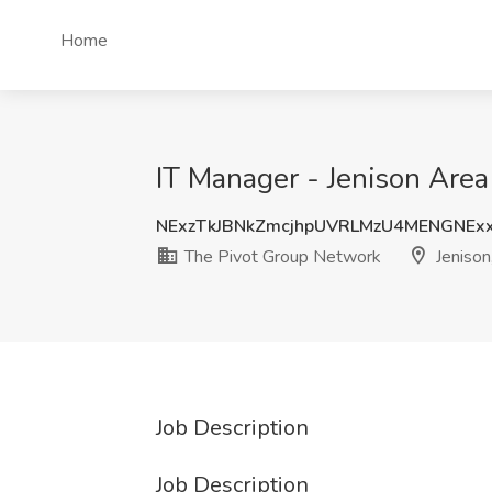
Home
IT Manager - Jenison Area
NExzTkJBNkZmcjhpUVRLMzU4MENGNE
The Pivot Group Network
Jenison
Job Description
Job Description