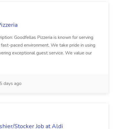
izzeria
iption: Goodfellas Pizzeria is known for serving
, fast-paced environment. We take pride in using
ivering exceptional guest service. We value our
5 days ago
hier/Stocker Job at Aldi