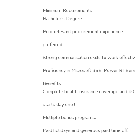
Minimum Requirements
Bachelor’s Degree.
Prior relevant procurement experience
preferred.
Strong communication skills to work effecti
Proficiency in Microsoft 365, Power BI, Se
Benefits
Complete health insurance coverage and 40
starts day one !
Multiple bonus programs.
Paid holidays and generous paid time off.