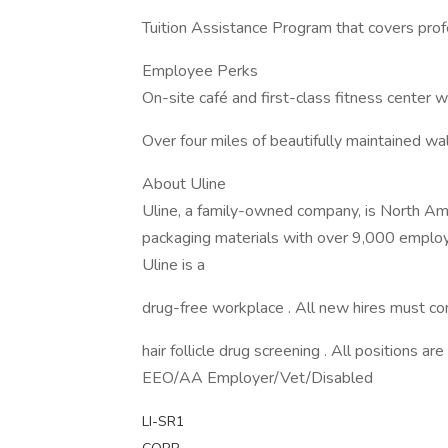
Tuition Assistance Program that covers prof
Employee Perks
On-site café and first-class fitness center 
Over four miles of beautifully maintained walk
About Uline
Uline, a family-owned company, is North Ameri
packaging materials with over 9,000 employ
Uline is a
drug-free workplace . All new hires must 
hair follicle drug screening . All positions are
EEO/AA Employer/Vet/Disabled
LI-SR1