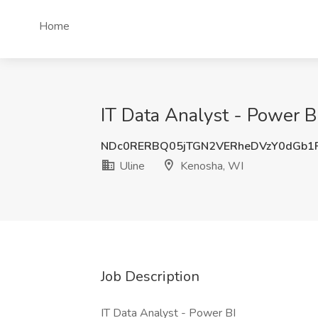
Home
IT Data Analyst - Power B
NDc0RERBQ05jTGN2VERheDVzY0dGb
Uline
Kenosha, WI
Job Description
IT Data Analyst - Power BI