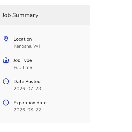
Job Summary
Location
Kenosha, WI
Job Type
Full Time
Date Posted
2026-07-23
Expiration date
2026-08-22