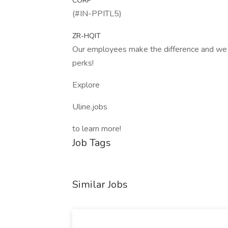
CORP
(#IN-PPITL5)
ZR-HQIT
Our employees make the difference and we a
perks!
Explore
Uline.jobs
to learn more!
Job Tags
Similar Jobs