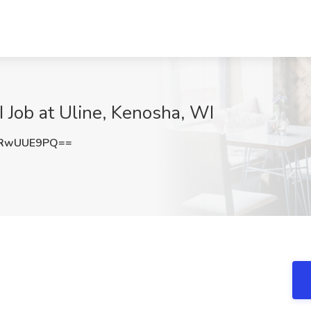
I Job at Uline, Kenosha, WI
1RwUUE9PQ==