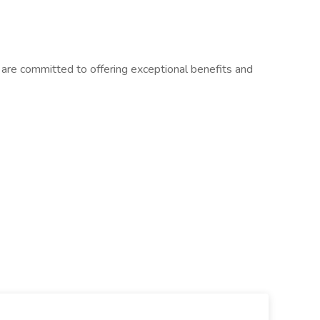
re committed to offering exceptional benefits and