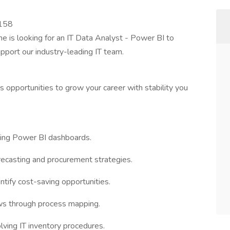
3158
ne is looking for an IT Data Analyst - Power BI to
upport our industry-leading IT team.
 opportunities to grow your career with stability you
sing Power BI dashboards.
ecasting and procurement strategies.
tify cost-saving opportunities.
ws through process mapping.
ving IT inventory procedures.