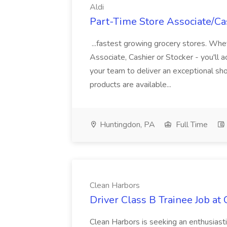
Aldi
Part-Time Store Associate/Cas
...fastest growing grocery stores. Whet
Associate, Cashier or Stocker - you'll a
your team to deliver an exceptional s
products are available...
Huntingdon, PA
Full Time
Clean Harbors
Driver Class B Trainee Job at
Clean Harbors is seeking an enthusiasti