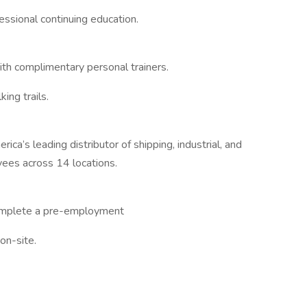
essional continuing education.
with complimentary personal trainers.
ing trails.
ca’s leading distributor of shipping, industrial, and
ees across 14 locations.
complete a pre-employment
 on-site.