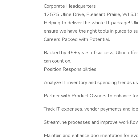
Corporate Headquarters
12575 Uline Drive, Pleasant Prairie, WI 5
Helping to deliver the whole IT package! Uli
ensure we have the right tools in place to s
Careers Packed with Potential.
Backed by 45+ years of success, Uline offers
can count on.
Position Responsibilities
Analyze IT inventory and spending trends u
Partner with Product Owners to enhance for
Track IT expenses, vendor payments and iden
Streamline processes and improve workflo
Maintain and enhance documentation for evol