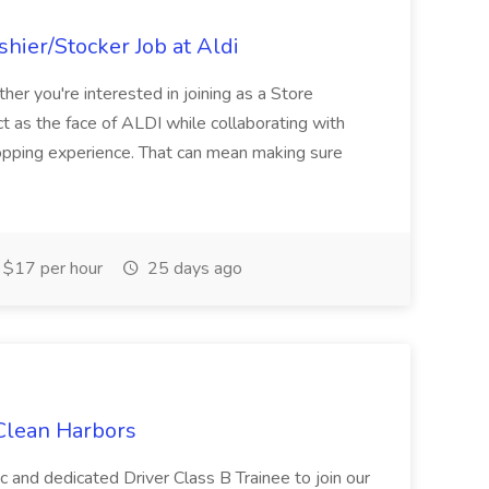
hier/Stocker Job at Aldi
her you're interested in joining as a Store
ct as the face of ALDI while collaborating with
hopping experience. That can mean making sure
$17 per hour
25 days ago
 Clean Harbors
c and dedicated Driver Class B Trainee to join our