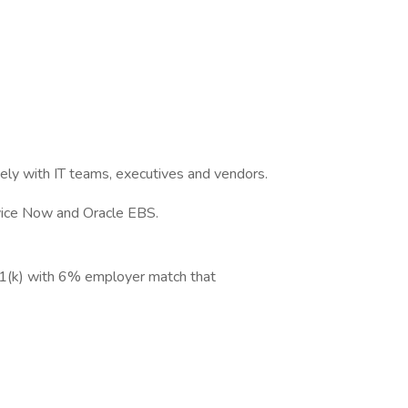
vely with IT teams, executives and vendors.
rvice Now and Oracle EBS.
1(k) with 6% employer match that