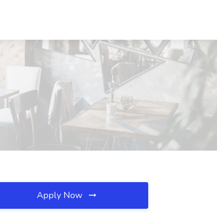
Apply Now