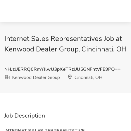
Internet Sales Representatives Job at
Kenwood Dealer Group, Cincinnati, OH
NHJzUERRQ0RmYllwU3pXeTRzUU5GNFhtVFE9PQ==
Kenwood Dealer Group
Cincinnati, OH
Job Description
INTERNET SALES REPRESENTATIVE