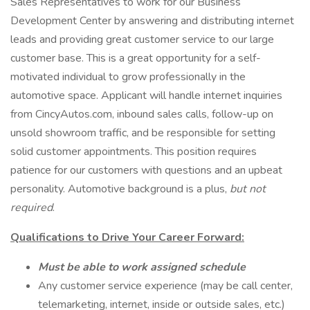
Sales Representatives to work for our Business
Development Center by answering and distributing internet
leads and providing great customer service to our large
customer base. This is a great opportunity for a self-
motivated individual to grow professionally in the
automotive space. Applicant will handle internet inquiries
from CincyAutos.com, inbound sales calls, follow-up on
unsold showroom traffic, and be responsible for setting
solid customer appointments. This position requires
patience for our customers with questions and an upbeat
personality. Automotive background is a plus,
but not
required
.
Qualifications to Drive Your Career Forward:
Must be able to work assigned schedule
Any customer service experience (may be call center,
telemarketing, internet, inside or outside sales, etc.)