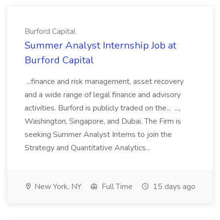
Burford Capital
Summer Analyst Internship Job at
Burford Capital
...finance and risk management, asset recovery
and a wide range of legal finance and advisory
activities. Burford is publicly traded on the... ...,
Washington, Singapore, and Dubai. The Firm is
seeking Summer Analyst Interns to join the
Strategy and Quantitative Analytics...
New York, NY
Full Time
15 days ago