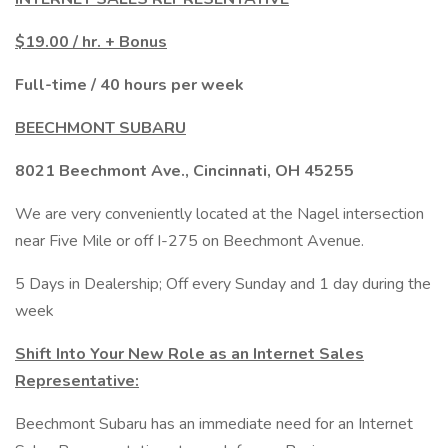
$19.00 / hr. + Bonus
Full-time / 40 hours per week
BEECHMONT SUBARU
8021 Beechmont Ave., Cincinnati, OH 45255
We are very conveniently located at the Nagel intersection
near Five Mile or off I-275 on Beechmont Avenue.
5 Days in Dealership; Off every Sunday and 1 day during the
week
Shift Into Your New Role as an Internet Sales
Representative:
Beechmont Subaru has an immediate need for an Internet