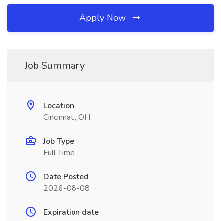
Apply Now
Job Summary
Location
Cincinnati, OH
Job Type
Full Time
Date Posted
2026-08-08
Expiration date