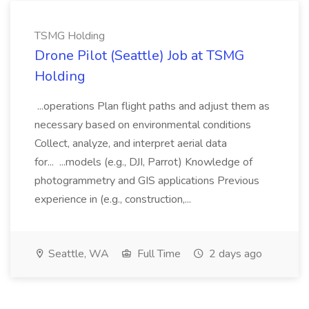
TSMG Holding
Drone Pilot (Seattle) Job at TSMG
Holding
...operations Plan flight paths and adjust them as
necessary based on environmental conditions
Collect, analyze, and interpret aerial data
for... ...models (e.g., DJI, Parrot) Knowledge of
photogrammetry and GIS applications Previous
experience in (e.g., construction,...
Seattle, WA
Full Time
2 days ago