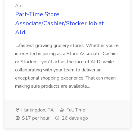
Aldi
Part-Time Store
Associate/Cashier/Stocker Job at
Aldi
...fastest growing grocery stores. Whether you're
interested in joining as a Store Associate, Cashier
or Stocker - you'll act as the face of ALDI while
collaborating with your team to deliver an
exceptional shopping experience. That can mean
making sure products are available...
Huntingdon, PA
Full Time
$17 per hour
26 days ago