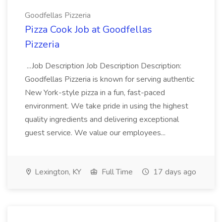
Goodfellas Pizzeria
Pizza Cook Job at Goodfellas
Pizzeria
...Job Description Job Description Description:
Goodfellas Pizzeria is known for serving authentic
New York-style pizza in a fun, fast-paced
environment. We take pride in using the highest
quality ingredients and delivering exceptional
guest service. We value our employees...
Lexington, KY
Full Time
17 days ago