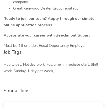
company
Great Kenwood Dealer Group reputation
Ready to join our team? Apply through our simple
online application process.
Accelerate your career with Beechmont Subaru
Must be 18 or older. Equal Opportunity Employer
Job Tags
Hourly pay, Holiday work, Full time, Immediate start, Shift
work, Sunday, 1 day per week,
Similar Jobs