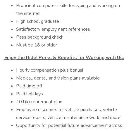
Proficient computer skills for typing and working on
the internet
High school graduate
Satisfactory employment references
Pass background check
Must be 18 or older
Enjoy the Ride! Perks & Benefits for Working with Us:
Hourly compensation plus bonus!
Medical, dental, and vision plans available
Paid time off
Paid holidays
401(k) retirement plan
Employee discounts for vehicle purchases, vehicle
service repairs, vehicle maintenance work, and more!
Opportunity for potential future advancement across