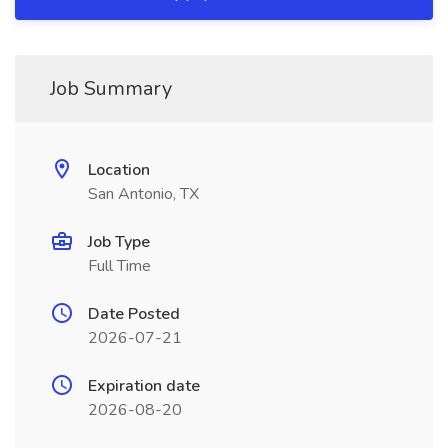
Job Summary
Location
San Antonio, TX
Job Type
Full Time
Date Posted
2026-07-21
Expiration date
2026-08-20