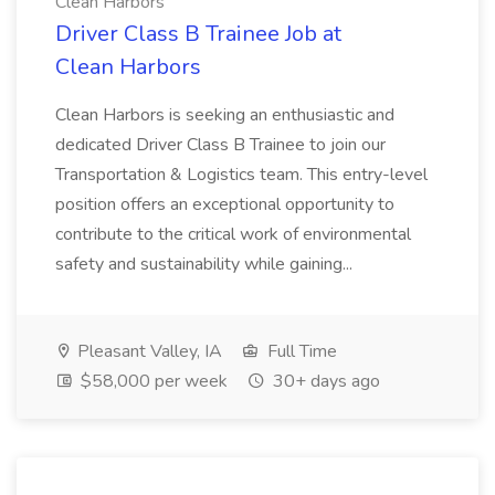
Clean Harbors
Driver Class B Trainee Job at
Clean Harbors
Clean Harbors is seeking an enthusiastic and
dedicated Driver Class B Trainee to join our
Transportation & Logistics team. This entry-level
position offers an exceptional opportunity to
contribute to the critical work of environmental
safety and sustainability while gaining...
Pleasant Valley, IA
Full Time
$58,000 per week
30+ days ago