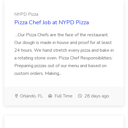
NYPD Pizza
Pizza Chef Job at NYPD Pizza
...Our Pizza Chefs are the face of the restaurant.
Our dough is made in house and proof for at least
24 hours. We hand stretch every pizza and bake in
a rotating stone oven. Pizza Chef Responsibilities:
Preparing pizzas out of our menu and based on
custom orders. Making...
Orlando, FL
Full Time
28 days ago