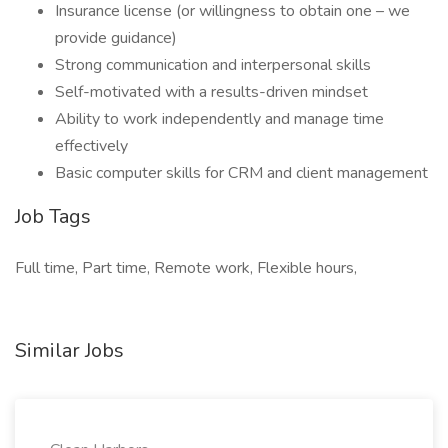
Insurance license (or willingness to obtain one – we
provide guidance)
Strong communication and interpersonal skills
Self-motivated with a results-driven mindset
Ability to work independently and manage time
effectively
Basic computer skills for CRM and client management
Job Tags
Full time, Part time, Remote work, Flexible hours,
Similar Jobs