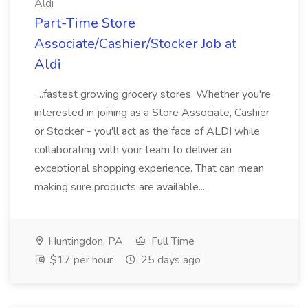
Aldi
Part-Time Store
Associate/Cashier/Stocker Job at
Aldi
...fastest growing grocery stores. Whether you're
interested in joining as a Store Associate, Cashier
or Stocker - you'll act as the face of ALDI while
collaborating with your team to deliver an
exceptional shopping experience. That can mean
making sure products are available...
Huntingdon, PA
Full Time
$17 per hour
25 days ago