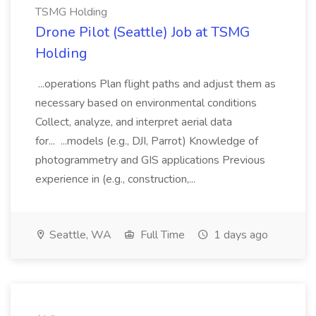
TSMG Holding
Drone Pilot (Seattle) Job at TSMG
Holding
...operations Plan flight paths and adjust them as
necessary based on environmental conditions
Collect, analyze, and interpret aerial data
for... ...models (e.g., DJI, Parrot) Knowledge of
photogrammetry and GIS applications Previous
experience in (e.g., construction,...
Seattle, WA
Full Time
1 days ago