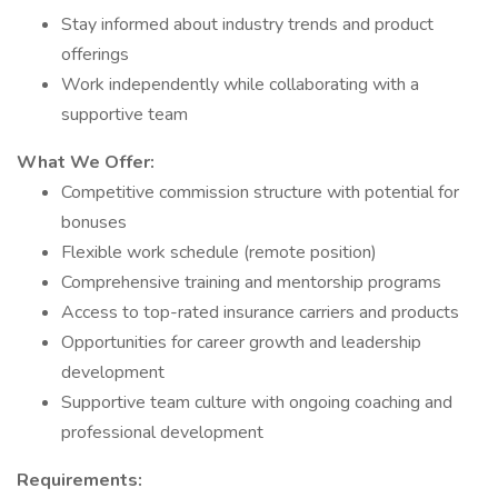
Stay informed about industry trends and product
offerings
Work independently while collaborating with a
supportive team
What We Offer:
Competitive commission structure with potential for
bonuses
Flexible work schedule (remote position)
Comprehensive training and mentorship programs
Access to top-rated insurance carriers and products
Opportunities for career growth and leadership
development
Supportive team culture with ongoing coaching and
professional development
Requirements: