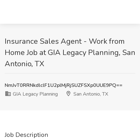
Insurance Sales Agent - Work from
Home Job at GIA Legacy Planning, San
Antonio, TX
NmJvT0RRNkdlclF1U2plMjRjSUZFSXp0UUE9PQ==
GIA Legacy Planning
San Antonio, TX
Job Description