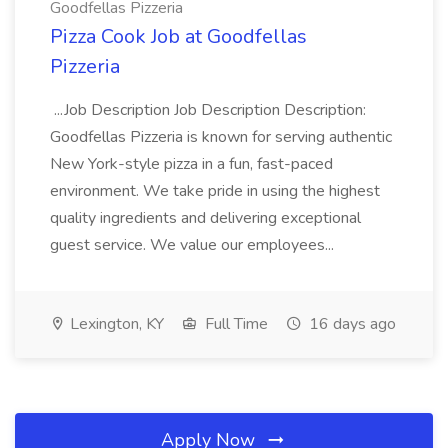
Goodfellas Pizzeria
Pizza Cook Job at Goodfellas
Pizzeria
...Job Description Job Description Description:
Goodfellas Pizzeria is known for serving authentic
New York-style pizza in a fun, fast-paced
environment. We take pride in using the highest
quality ingredients and delivering exceptional
guest service. We value our employees...
Lexington, KY
Full Time
16 days ago
Apply Now