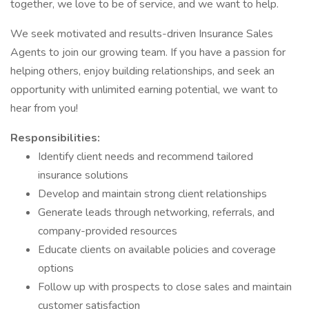
together, we love to be of service, and we want to help.
We seek motivated and results-driven Insurance Sales
Agents to join our growing team. If you have a passion for
helping others, enjoy building relationships, and seek an
opportunity with unlimited earning potential, we want to
hear from you!
Responsibilities:
Identify client needs and recommend tailored
insurance solutions
Develop and maintain strong client relationships
Generate leads through networking, referrals, and
company-provided resources
Educate clients on available policies and coverage
options
Follow up with prospects to close sales and maintain
customer satisfaction