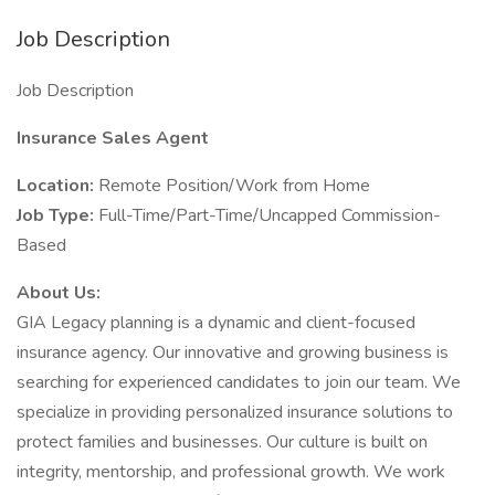
Job Description
Job Description
Insurance Sales Agent
Location:
Remote Position/Work from Home
Job Type:
Full-Time/Part-Time/Uncapped Commission-
Based
About Us:
GIA Legacy planning is a dynamic and client-focused
insurance agency. Our innovative and growing business is
searching for experienced candidates to join our team. We
specialize in providing personalized insurance solutions to
protect families and businesses. Our culture is built on
integrity, mentorship, and professional growth. We work