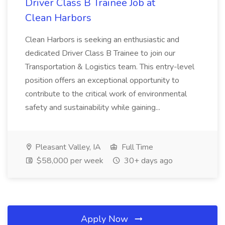
Driver Class B Trainee Job at
Clean Harbors
Clean Harbors is seeking an enthusiastic and
dedicated Driver Class B Trainee to join our
Transportation & Logistics team. This entry-level
position offers an exceptional opportunity to
contribute to the critical work of environmental
safety and sustainability while gaining...
Pleasant Valley, IA
Full Time
$58,000 per week
30+ days ago
Apply Now