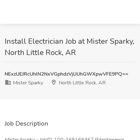
Install Electrician Job at Mister Sparky,
North Little Rock, AR
NExzUEJRcUhlN2NxVGphdzVjUUhGWXpwVFE9PQ==
Mister Sparky
North Little Rock, AR
Job Description
Mister Sparky - JobID: 100-169169467 [Maintenance