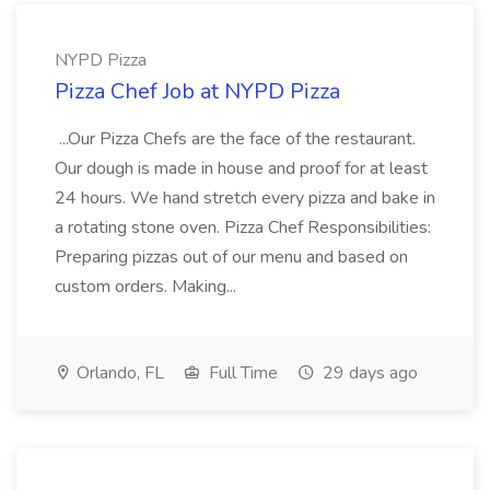
NYPD Pizza
Pizza Chef Job at NYPD Pizza
...Our Pizza Chefs are the face of the restaurant.
Our dough is made in house and proof for at least
24 hours. We hand stretch every pizza and bake in
a rotating stone oven. Pizza Chef Responsibilities:
Preparing pizzas out of our menu and based on
custom orders. Making...
Orlando, FL
Full Time
29 days ago