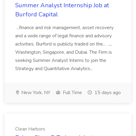
Summer Analyst Internship Job at
Burford Capital
...finance and risk management, asset recovery
and a wide range of legal finance and advisory
activities. Burford is publicly traded on the... ...,
Washington, Singapore, and Dubai. The Firm is
seeking Summer Analyst Interns to join the
Strategy and Quantitative Analytics...
New York, NY
Full Time
15 days ago
Clean Harbors