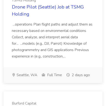
TSMG Holding
Drone Pilot (Seattle) Job at TSMG
Holding
...operations Plan flight paths and adjust them as
necessary based on environmental conditions
Collect, analyze, and interpret aerial data
for... ...models (e.g., DJI, Parrot) Knowledge of
photogrammetry and GIS applications Previous
experience in (e.g., construction,...
Seattle, WA
Full Time
2 days ago
Burford Capital