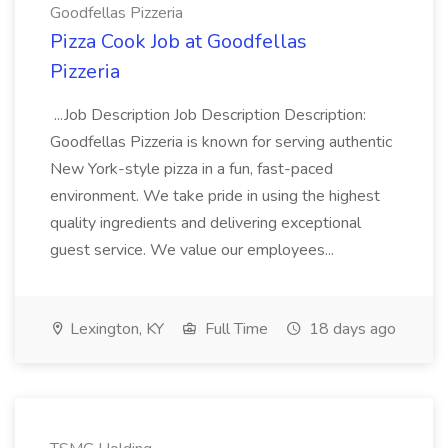
Goodfellas Pizzeria
Pizza Cook Job at Goodfellas
Pizzeria
...Job Description Job Description Description:
Goodfellas Pizzeria is known for serving authentic
New York-style pizza in a fun, fast-paced
environment. We take pride in using the highest
quality ingredients and delivering exceptional
guest service. We value our employees...
Lexington, KY
Full Time
18 days ago