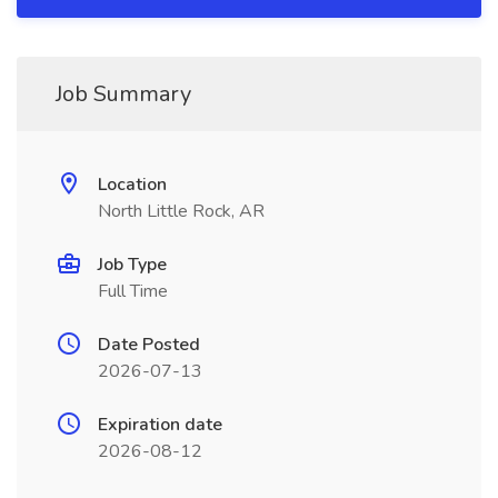
Job Summary
Location
North Little Rock, AR
Job Type
Full Time
Date Posted
2026-07-13
Expiration date
2026-08-12