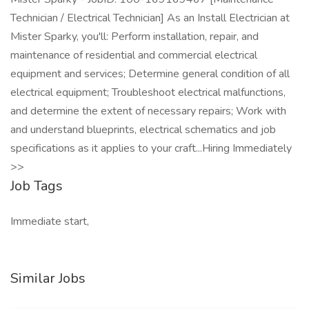
Technician / Electrical Technician] As an Install Electrician at
Mister Sparky, you'll: Perform installation, repair, and
maintenance of residential and commercial electrical
equipment and services; Determine general condition of all
electrical equipment; Troubleshoot electrical malfunctions,
and determine the extent of necessary repairs; Work with
and understand blueprints, electrical schematics and job
specifications as it applies to your craft...Hiring Immediately
>>
Job Tags
Immediate start,
Similar Jobs