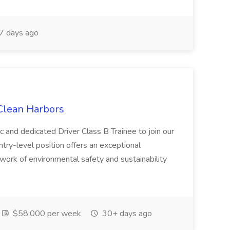
7 days ago
 Clean Harbors
c and dedicated Driver Class B Trainee to join our
ntry-level position offers an exceptional
l work of environmental safety and sustainability
$58,000 per week
30+ days ago