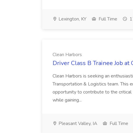
Lexington, KY
Full Time
1
Clean Harbors
Driver Class B Trainee Job at
Clean Harbors is seeking an enthusiasti
Transportation & Logistics team. This e
opportunity to contribute to the critica
while gaining...
Pleasant Valley, IA
Full Time