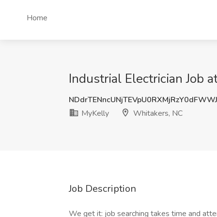
Home
Industrial Electrician Job
NDdrTENncUNjTEVpU0RXMjRzY0dFWW
MyKelly
Whitakers, NC
Job Description
We get it: job searching takes time and atte