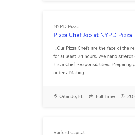
NYPD Pizza
Pizza Chef Job at NYPD Pizza
...Our Pizza Chefs are the face of the 
for at least 24 hours. We hand stretch 
Pizza Chef Responsibilities: Preparing
orders. Making...
Orlando, FL
Full Time
28 
Burford Capital