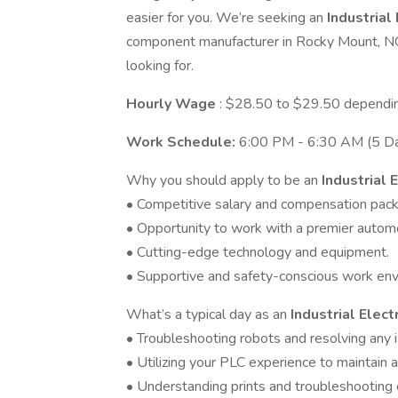
easier for you. We’re seeking an
Industrial
component manufacturer in Rocky Mount, NC.
looking for.
Hourly Wage
: $28.50 to $29.50 dependi
Work Schedule:
6:00 PM - 6:30 AM (5 Da
Why you should apply to be an
Industrial 
• Competitive salary and compensation pac
• Opportunity to work with a premier auto
• Cutting-edge technology and equipment.
• Supportive and safety-conscious work env
What’s a typical day as an
Industrial Elect
• Troubleshooting robots and resolving any 
• Utilizing your PLC experience to maintain a
• Understanding prints and troubleshooting 