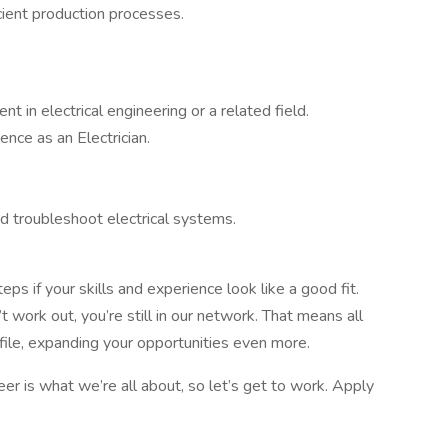
cient production processes.
t in electrical engineering or a related field.
nce as an Electrician.
nd troubleshoot electrical systems.
ps if your skills and experience look like a good fit.
 work out, you’re still in our network. That means all
ofile, expanding your opportunities even more.
er is what we’re all about, so let’s get to work. Apply