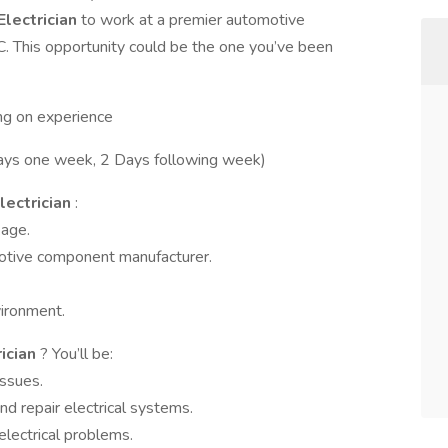
 Electrician
to work at a premier automotive
 This opportunity could be the one you’ve been
ng on experience
ys one week, 2 Days following week)
Electrician
:
kage.
motive component manufacturer.
ironment.
rician
? You’ll be:
issues.
nd repair electrical systems.
electrical problems.