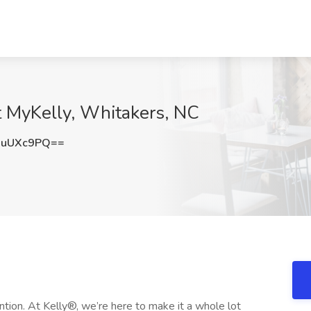
 at MyKelly, Whitakers, NC
JuUXc9PQ==
ntion. At Kelly®, we’re here to make it a whole lot