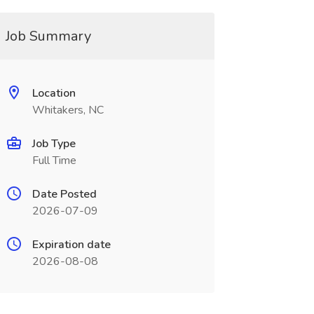
Job Summary
Location
Whitakers, NC
Job Type
Full Time
Date Posted
2026-07-09
Expiration date
2026-08-08