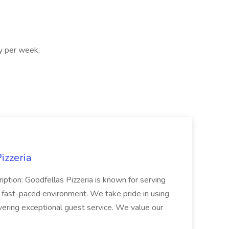
ay per week,
izzeria
iption: Goodfellas Pizzeria is known for serving
, fast-paced environment. We take pride in using
ivering exceptional guest service. We value our