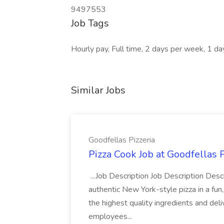
9497553
Job Tags
Hourly pay, Full time, 2 days per week, 1 d
Similar Jobs
Goodfellas Pizzeria
Pizza Cook Job at Goodfellas P
...Job Description Job Description Descr
authentic New York-style pizza in a fun
the highest quality ingredients and del
employees...