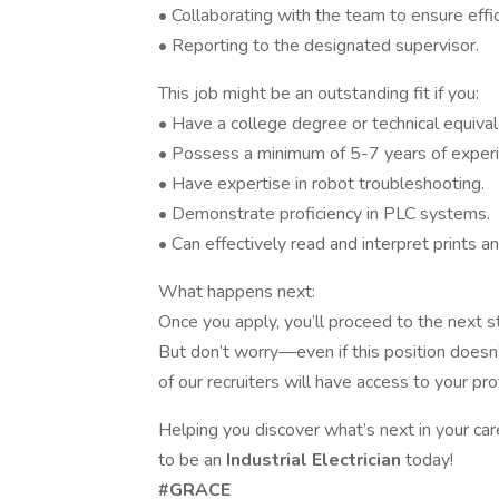
• Collaborating with the team to ensure effi
• Reporting to the designated supervisor.
This job might be an outstanding fit if you:
• Have a college degree or technical equivalen
• Possess a minimum of 5-7 years of experie
• Have expertise in robot troubleshooting.
• Demonstrate proficiency in PLC systems.
• Can effectively read and interpret prints a
What happens next:
Once you apply, you’ll proceed to the next ste
But don’t worry—even if this position doesn’t
of our recruiters will have access to your pr
Helping you discover what’s next in your care
to be an
Industrial Electrician
today!
#GRACE