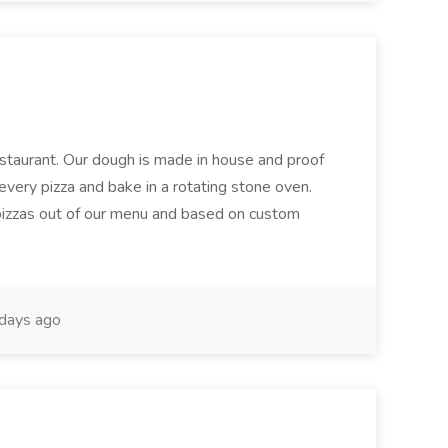
restaurant. Our dough is made in house and proof
every pizza and bake in a rotating stone oven.
 pizzas out of our menu and based on custom
days ago