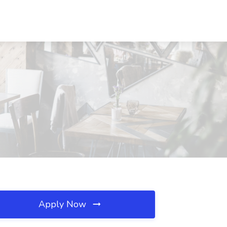
Apply Now