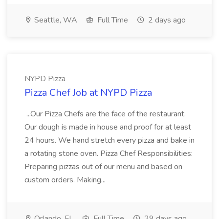
Seattle, WA
Full Time
2 days ago
NYPD Pizza
Pizza Chef Job at NYPD Pizza
...Our Pizza Chefs are the face of the restaurant.
Our dough is made in house and proof for at least
24 hours. We hand stretch every pizza and bake in
a rotating stone oven. Pizza Chef Responsibilities:
Preparing pizzas out of our menu and based on
custom orders. Making...
Orlando, FL
Full Time
29 days ago