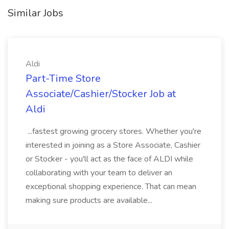
Similar Jobs
Aldi
Part-Time Store
Associate/Cashier/Stocker Job at
Aldi
...fastest growing grocery stores. Whether you're
interested in joining as a Store Associate, Cashier
or Stocker - you'll act as the face of ALDI while
collaborating with your team to deliver an
exceptional shopping experience. That can mean
making sure products are available...