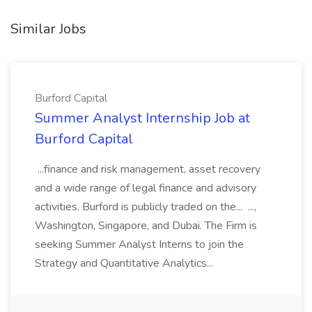
Similar Jobs
Burford Capital
Summer Analyst Internship Job at
Burford Capital
...finance and risk management, asset recovery
and a wide range of legal finance and advisory
activities. Burford is publicly traded on the... ...,
Washington, Singapore, and Dubai. The Firm is
seeking Summer Analyst Interns to join the
Strategy and Quantitative Analytics...