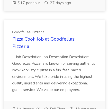
$17 per hour
27 days ago
Goodfellas Pizzeria
Pizza Cook Job at Goodfellas
Pizzeria
...Job Description Job Description Description:
Goodfellas Pizzeria is known for serving authentic
New York-style pizza in a fun, fast-paced
environment. We take pride in using the highest
quality ingredients and delivering exceptional
guest service. We value our employees...