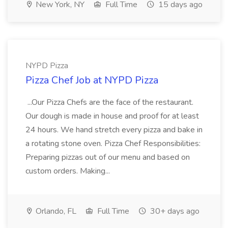
New York, NY
Full Time
15 days ago
NYPD Pizza
Pizza Chef Job at NYPD Pizza
...Our Pizza Chefs are the face of the restaurant.
Our dough is made in house and proof for at least
24 hours. We hand stretch every pizza and bake in
a rotating stone oven. Pizza Chef Responsibilities:
Preparing pizzas out of our menu and based on
custom orders. Making...
Orlando, FL
Full Time
30+ days ago