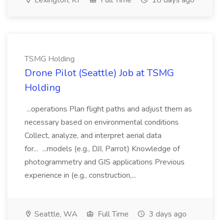
Lexington, KY
Full Time
18 days ago
TSMG Holding
Drone Pilot (Seattle) Job at TSMG
Holding
...operations Plan flight paths and adjust them as
necessary based on environmental conditions
Collect, analyze, and interpret aerial data
for... ...models (e.g., DJI, Parrot) Knowledge of
photogrammetry and GIS applications Previous
experience in (e.g., construction,...
Seattle, WA
Full Time
3 days ago