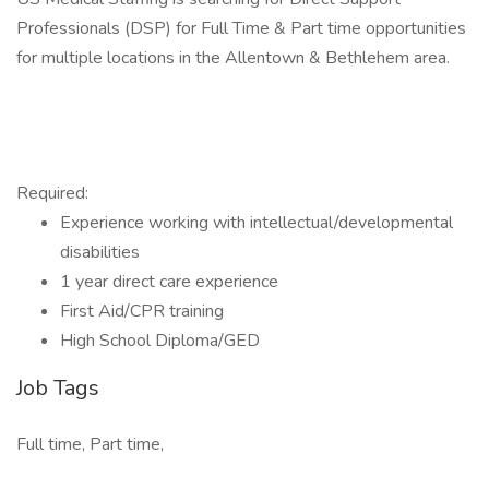
Professionals (DSP) for Full Time & Part time opportunities
for multiple locations in the Allentown & Bethlehem area.
Required:
Experience working with intellectual/developmental
disabilities
1 year direct care experience
First Aid/CPR training
High School Diploma/GED
Job Tags
Full time, Part time,