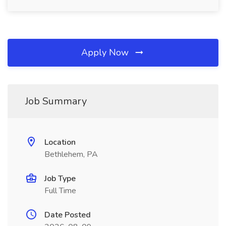
Apply Now
Job Summary
Location
Bethlehem, PA
Job Type
Full Time
Date Posted