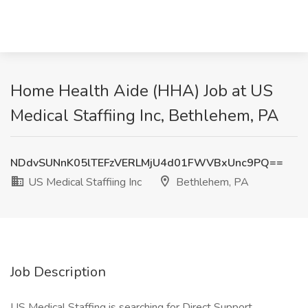
Home Health Aide (HHA) Job at US
Medical Staffiing Inc, Bethlehem, PA
NDdvSUNnK05lTEFzVERLMjU4d01FWVBxUnc9PQ==
US Medical Staffiing Inc
Bethlehem, PA
Job Description
US Medical Staffing is searching for Direct Support