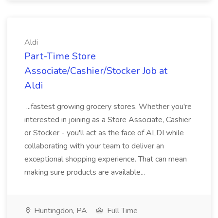
Aldi
Part-Time Store
Associate/Cashier/Stocker Job at
Aldi
...fastest growing grocery stores. Whether you're
interested in joining as a Store Associate, Cashier
or Stocker - you'll act as the face of ALDI while
collaborating with your team to deliver an
exceptional shopping experience. That can mean
making sure products are available...
Huntingdon, PA
Full Time