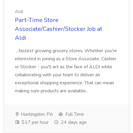
Aldi
Part-Time Store
Associate/Cashier/Stocker Job at
Aldi
...fastest growing grocery stores. Whether you're
interested in joining as a Store Associate, Cashier
or Stocker - you'll act as the face of ALDI while
collaborating with your team to deliver an
exceptional shopping experience. That can mean
making sure products are available...
Huntingdon, PA
Full Time
$17 per hour
24 days ago