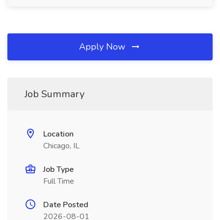
Apply Now
Job Summary
Location
Chicago, IL
Job Type
Full Time
Date Posted
2026-08-01