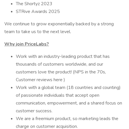
The Shortyz 2023
STRive Awards 2025
We continue to grow exponentially backed by a strong
team to take us to the next level.
Why join PriceLabs?
Work with an industry-leading product that has
thousands of customers worldwide, and our
customers love the product! (NPS in the 70s,
Customer reviews here )
Work with a global team (18 countries and counting)
of passionate individuals that accept open
communication, empowerment, and a shared focus on
customer success.
We are a freemium product, so marketing leads the
charge on customer acquisition.