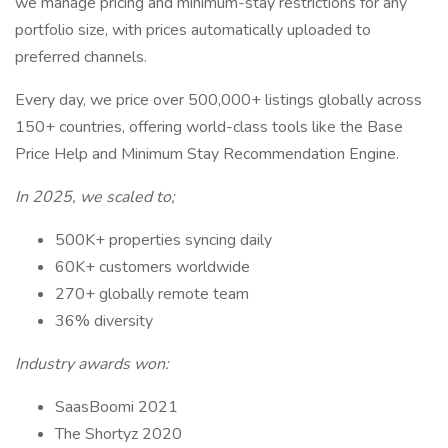
we manage pricing and minimum-stay restrictions for any
portfolio size, with prices automatically uploaded to
preferred channels.
Every day, we price over 500,000+ listings globally across
150+ countries, offering world-class tools like the Base
Price Help and Minimum Stay Recommendation Engine.
In 2025, we scaled to;
500K+ properties syncing daily
60K+ customers worldwide
270+ globally remote team
36% diversity
Industry awards won:
SaasBoomi 2021
The Shortyz 2020