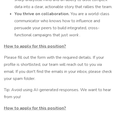
data into a clear, actionable story that rallies the team.
You thrive on collaboration.
You are a world-class
communicator who knows how to influence and
persuade your peers to build integrated, cross-
functional campaigns that just
work
.
How to apply for this position?
Please fill out the form with the required details. If your
profile is shortlisted, our team will reach out to you via
email. If you don't find the emails in your inbox, please check
your spam folder.
Tip: Avoid using AI-generated responses. We want to hear
from you!
How to apply for this position?