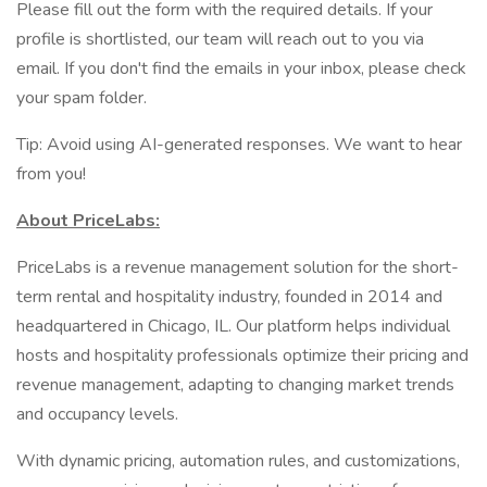
Please fill out the form with the required details. If your
profile is shortlisted, our team will reach out to you via
email. If you don't find the emails in your inbox, please check
your spam folder.
Tip: Avoid using AI-generated responses. We want to hear
from you!
About PriceLabs:
PriceLabs is a revenue management solution for the short-
term rental and hospitality industry, founded in 2014 and
headquartered in Chicago, IL. Our platform helps individual
hosts and hospitality professionals optimize their pricing and
revenue management, adapting to changing market trends
and occupancy levels.
With dynamic pricing, automation rules, and customizations,