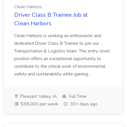
Clean Harbors
Driver Class B Trainee Job at
Clean Harbors
Clean Harbors is seeking an enthusiastic and
dedicated Driver Class B Trainee to join our
Transportation & Logistics team. This entry-level
position offers an exceptional opportunity to
contribute to the critical work of environmental
safety and sustainability while gaining...
Pleasant Valley, IA
Full Time
$58,000 per week
30+ days ago