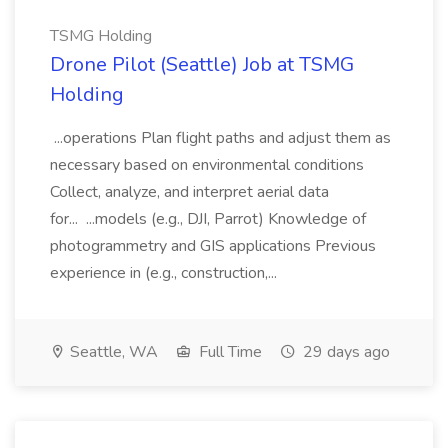
TSMG Holding
Drone Pilot (Seattle) Job at TSMG
Holding
...operations Plan flight paths and adjust them as
necessary based on environmental conditions
Collect, analyze, and interpret aerial data
for... ...models (e.g., DJI, Parrot) Knowledge of
photogrammetry and GIS applications Previous
experience in (e.g., construction,...
Seattle, WA
Full Time
29 days ago