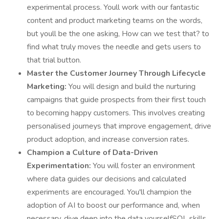
experimental process. Youll work with our fantastic
content and product marketing teams on the words,
but youll be the one asking, How can we test that? to
find what truly moves the needle and gets users to
that trial button.
Master the Customer Journey Through Lifecycle
Marketing:
You will design and build the nurturing
campaigns that guide prospects from their first touch
to becoming happy customers. This involves creating
personalised journeys that improve engagement, drive
product adoption, and increase conversion rates.
Champion a Culture of Data-Driven
Experimentation:
You will foster an environment
where data guides our decisions and calculated
experiments are encouraged. You'll champion the
adoption of AI to boost our performance and, when
necessary, dive deep into the data yourselfSQL skills