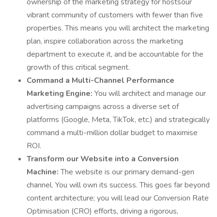
ownership of the marketing strategy for hostsour
vibrant community of customers with fewer than five
properties. This means you will architect the marketing
plan, inspire collaboration across the marketing
department to execute it, and be accountable for the
growth of this critical segment.
Command a Multi-Channel Performance
Marketing Engine:
You will architect and manage our
advertising campaigns across a diverse set of
platforms (Google, Meta, TikTok, etc.) and strategically
command a multi-million dollar budget to maximise
ROI.
Transform our Website into a Conversion
Machine:
The website is our primary demand-gen
channel. You will own its success. This goes far beyond
content architecture; you will lead our Conversion Rate
Optimisation (CRO) efforts, driving a rigorous,