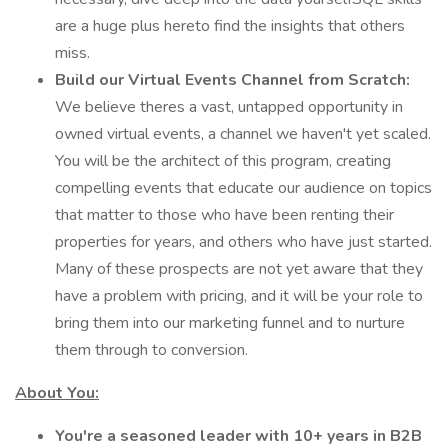
are a huge plus hereto find the insights that others
miss.
Build our Virtual Events Channel from Scratch:
We believe theres a vast, untapped opportunity in
owned virtual events, a channel we haven't yet scaled.
You will be the architect of this program, creating
compelling events that educate our audience on topics
that matter to those who have been renting their
properties for years, and others who have just started.
Many of these prospects are not yet aware that they
have a problem with pricing, and it will be your role to
bring them into our marketing funnel and to nurture
them through to conversion.
About You:
You're a seasoned leader with 10+ years in B2B