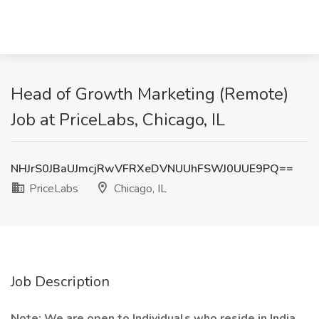
Head of Growth Marketing (Remote)
Job at PriceLabs, Chicago, IL
NHJrS0JBaUJmcjRwVFRXeDVNUUhFSWJ0UUE9PQ==
PriceLabs
Chicago, IL
Job Description
Note: We are open to Individuals who reside in India