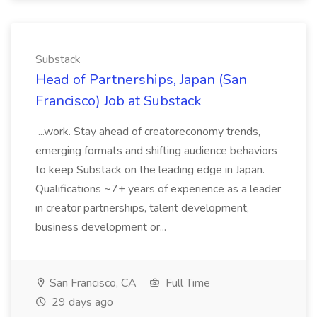
Substack
Head of Partnerships, Japan (San
Francisco) Job at Substack
...work. Stay ahead of creatoreconomy trends,
emerging formats and shifting audience behaviors
to keep Substack on the leading edge in Japan.
Qualifications ~7+ years of experience as a leader
in creator partnerships, talent development,
business development or...
San Francisco, CA
Full Time
29 days ago