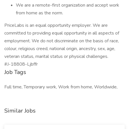
We are a remote-first organization and accept work
from home as the norm.
PriceLabs is an equal opportunity employer. We are
committed to providing equal opportunity in all aspects of
employment. We do not discriminate on the basis of race,
colour, religious creed, national origin, ancestry, sex, age,
veteran status, marital status or physical challenges.
#J-18808-Ljbffr
Job Tags
Full time, Temporary work, Work from home, Worldwide,
Similar Jobs