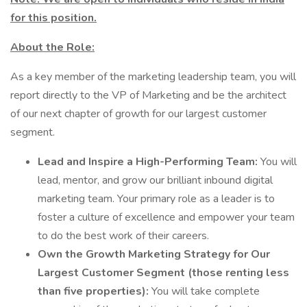
for this position.
About the Role:
As a key member of the marketing leadership team, you will
report directly to the VP of Marketing and be the architect
of our next chapter of growth for our largest customer
segment.
Lead and Inspire a High-Performing Team:
You will
lead, mentor, and grow our brilliant inbound digital
marketing team. Your primary role as a leader is to
foster a culture of excellence and empower your team
to do the best work of their careers.
Own the Growth Marketing Strategy for Our
Largest Customer Segment (those renting less
than five properties):
You will take complete