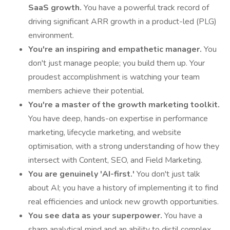
SaaS growth.
You have a powerful track record of
driving significant ARR growth in a product-led (PLG)
environment.
You're an inspiring and empathetic manager.
You
don't just manage people; you build them up. Your
proudest accomplishment is watching your team
members achieve their potential.
You're a master of the growth marketing toolkit.
You have deep, hands-on expertise in performance
marketing, lifecycle marketing, and website
optimisation, with a strong understanding of how they
intersect with Content, SEO, and Field Marketing.
You are genuinely 'AI-first.'
You don't just talk
about AI; you have a history of implementing it to find
real efficiencies and unlock new growth opportunities.
You see data as your superpower.
You have a
sharp analytical mind and an ability to distil complex