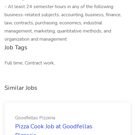
- At least 24 semester hours in any of the following
business-related subjects: accounting, business, finance,
law, contracts, purchasing, economics, industrial
management, marketing, quantitative methods, and
organization and management
Job Tags
Full time, Contract work,
Similar Jobs
Goodfellas Pizzeria
Pizza Cook Job at Goodfellas