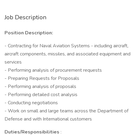
Job Description
Position Description:
- Contracting for Naval Aviation Systems - including aircraft,
aircraft components, missiles, and associated equipment and
services
- Performing analysis of procurement requests
- Preparing Requests for Proposals
- Performing analysis of proposals
- Performing detailed cost analysis
- Conducting negotiations
- Work on small and large teams across the Department of
Defense and with International customers
Duties/Responsibilities
: