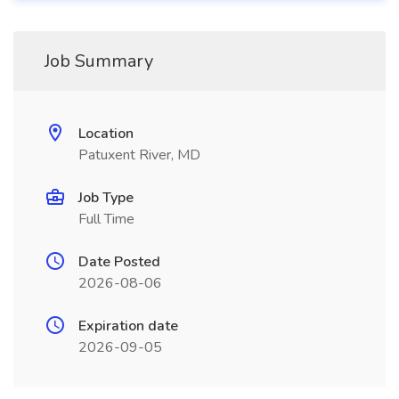
Job Summary
Location
Patuxent River, MD
Job Type
Full Time
Date Posted
2026-08-06
Expiration date
2026-09-05