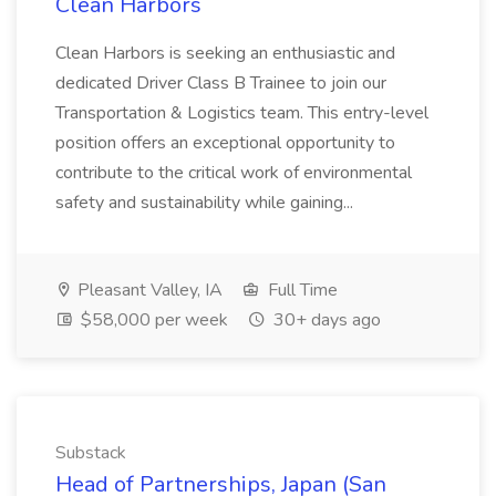
Clean Harbors
Clean Harbors is seeking an enthusiastic and
dedicated Driver Class B Trainee to join our
Transportation & Logistics team. This entry-level
position offers an exceptional opportunity to
contribute to the critical work of environmental
safety and sustainability while gaining...
Pleasant Valley, IA
Full Time
$58,000 per week
30+ days ago
Substack
Head of Partnerships, Japan (San