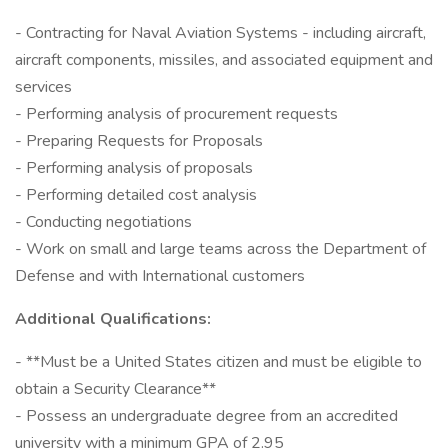
- Contracting for Naval Aviation Systems - including aircraft,
aircraft components, missiles, and associated equipment and
services
- Performing analysis of procurement requests
- Preparing Requests for Proposals
- Performing analysis of proposals
- Performing detailed cost analysis
- Conducting negotiations
- Work on small and large teams across the Department of
Defense and with International customers
Additional Qualifications:
- **Must be a United States citizen and must be eligible to
obtain a Security Clearance**
- Possess an undergraduate degree from an accredited
university with a minimum GPA of 2.95