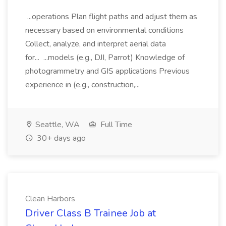
...operations Plan flight paths and adjust them as
necessary based on environmental conditions
Collect, analyze, and interpret aerial data
for... ...models (e.g., DJI, Parrot) Knowledge of
photogrammetry and GIS applications Previous
experience in (e.g., construction,...
Seattle, WA
Full Time
30+ days ago
Clean Harbors
Driver Class B Trainee Job at