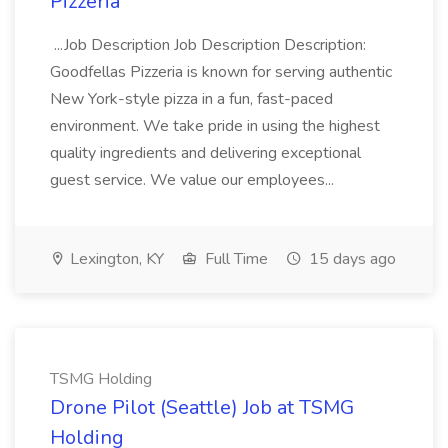
Pizzeria
...Job Description Job Description Description:
Goodfellas Pizzeria is known for serving authentic
New York-style pizza in a fun, fast-paced
environment. We take pride in using the highest
quality ingredients and delivering exceptional
guest service. We value our employees...
Lexington, KY
Full Time
15 days ago
TSMG Holding
Drone Pilot (Seattle) Job at TSMG
Holding