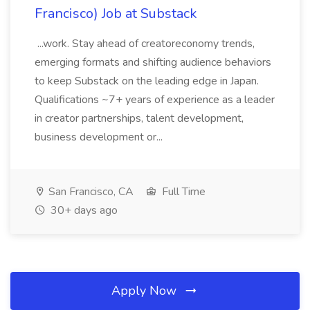
Francisco) Job at Substack
...work. Stay ahead of creatoreconomy trends,
emerging formats and shifting audience behaviors
to keep Substack on the leading edge in Japan.
Qualifications ~7+ years of experience as a leader
in creator partnerships, talent development,
business development or...
San Francisco, CA
Full Time
30+ days ago
Apply Now