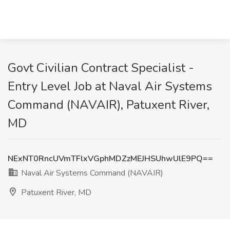
Govt Civilian Contract Specialist -
Entry Level Job at Naval Air Systems
Command (NAVAIR), Patuxent River,
MD
NExNT0RncUVmTFlxVGphMDZzMEJHSUhwUlE9PQ==
Naval Air Systems Command (NAVAIR)
Patuxent River, MD