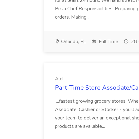
for at least 24 hours. We hand stretch 
Pizza Chef Responsibilities: Preparing
orders. Making...
Orlando, FL
Full Time
28 
Aldi
Part-Time Store Associate/Cas
...fastest growing grocery stores. Whet
Associate, Cashier or Stocker - you'll a
your team to deliver an exceptional s
products are available...