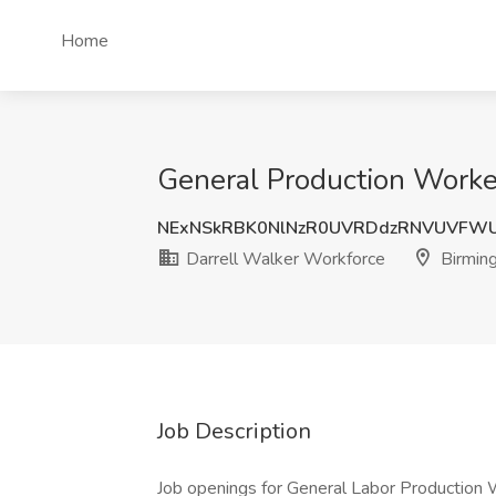
Home
General Production Worke
NExNSkRBK0NlNzR0UVRDdzRNVUVFW
Darrell Walker Workforce
Birmin
Job Description
Job openings for General Labor Production 