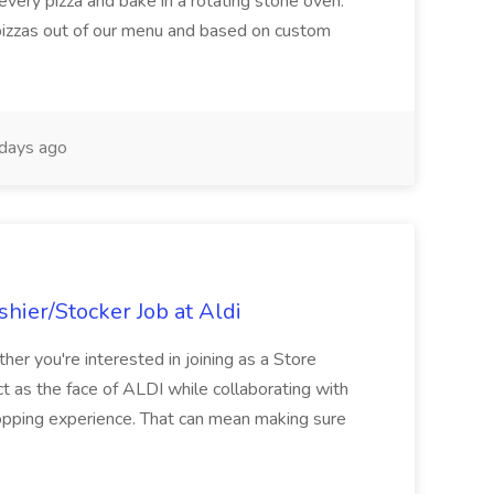
every pizza and bake in a rotating stone oven.
 pizzas out of our menu and based on custom
days ago
hier/Stocker Job at Aldi
her you're interested in joining as a Store
ct as the face of ALDI while collaborating with
hopping experience. That can mean making sure