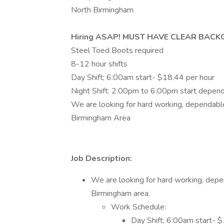
North Birmingham
Hiring ASAP! MUST HAVE CLEAR BAC
Steel Toed Boots required
8-12 hour shifts
Day Shift; 6:00am start- $18.44 per hour
Night Shift: 2:00pm to 6:00pm start dependi
We are looking for hard working, dependable
Birmingham Area
Job Description:
We are looking for hard working, depe
Birmingham area.
Work Schedule:
Day Shift; 6:00am start- 