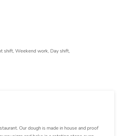
ht shift, Weekend work, Day shift,
restaurant. Our dough is made in house and proof