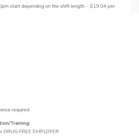
0pm start depending on the shift length. - $19.04 per
ience required
ion/Training:
 for DRUG FREE EMPLOYER