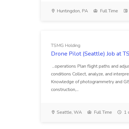
Huntingdon, PA
Full Time
TSMG Holding
Drone Pilot (Seattle) Job at 
...operations Plan flight paths and ad
conditions Collect, analyze, and interpret 
Knowledge of photogrammetry and GIS a
construction,...
Seattle, WA
Full Time
1 