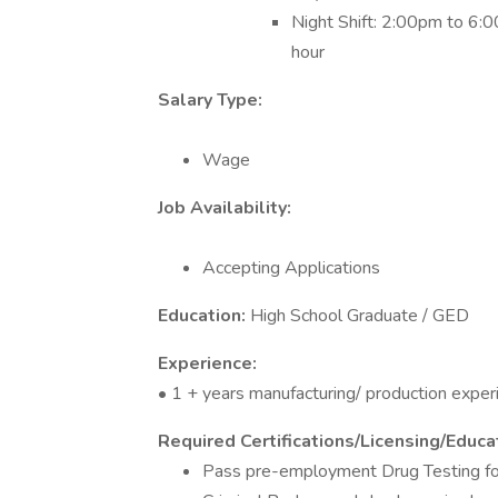
Night Shift: 2:00pm to 6:0
hour
Salary Type:
Wage
Job Availability:
Accepting Applications
Education:
High School Graduate / GED
Experience:
• 1 + years manufacturing/ production exper
Required Certifications/Licensing/Educat
Pass pre-employment Drug Testing