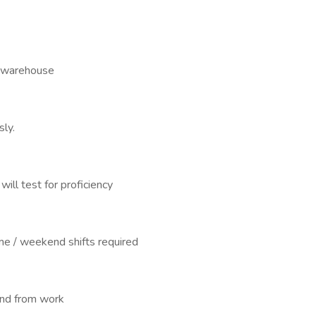
ed warehouse
sly.
will test for proficiency
e / weekend shifts required
and from work