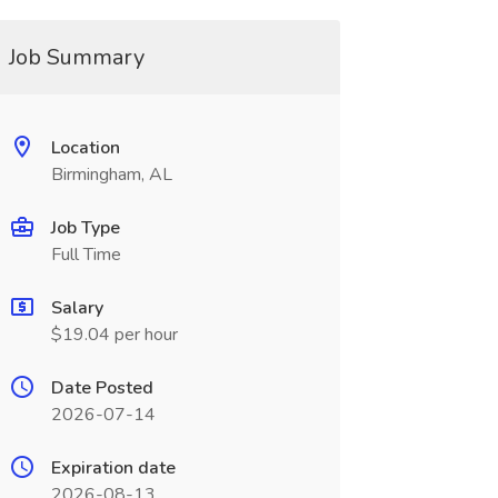
Job Summary
Location
Birmingham, AL
Job Type
Full Time
Salary
$19.04 per hour
Date Posted
2026-07-14
Expiration date
2026-08-13