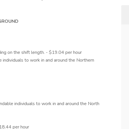
KGROUND
ng on the shift length. - $19.04 per hour
 individuals to work in and around the Northern
ndable individuals to work in and around the North
$18.44 per hour