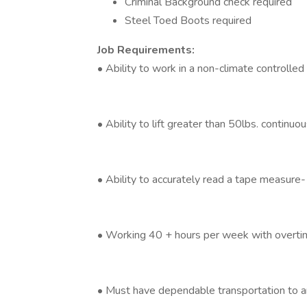
Criminal Background check required
Steel Toed Boots required
Job Requirements:
• Ability to work in a non-climate controll
• Ability to lift greater than 50lbs. continuou
• Ability to accurately read a tape measure- 
• Working 40 + hours per week with overtim
• Must have dependable transportation to 