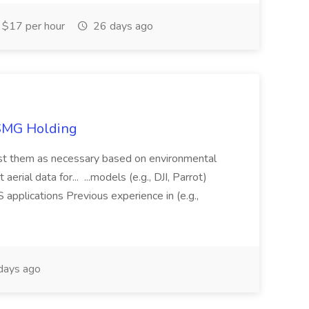
$17 per hour
26 days ago
TSMG Holding
just them as necessary based on environmental
aerial data for... ...models (e.g., DJI, Parrot)
pplications Previous experience in (e.g.,
days ago