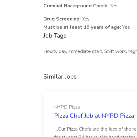
Criminal Background Check:
Yes
Drug Screening:
Yes
Must be at least 19 years of age:
Yes
Job Tags
Hourly pay, Immediate start, Shift work, Nig
Similar Jobs
NYPD Pizza
Pizza Chef Job at NYPD Pizza
...Our Pizza Chefs are the face of the 