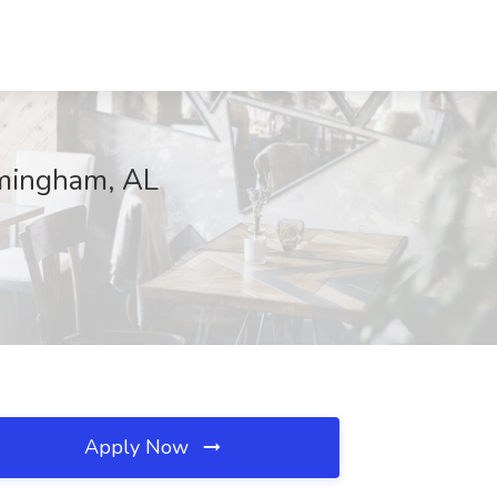
rmingham, AL
Apply Now