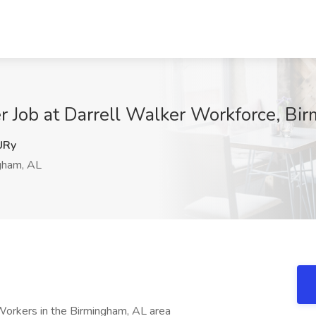
r Job at Darrell Walker Workforce, Bi
URy
gham, AL
Workers in the Birmingham, AL area