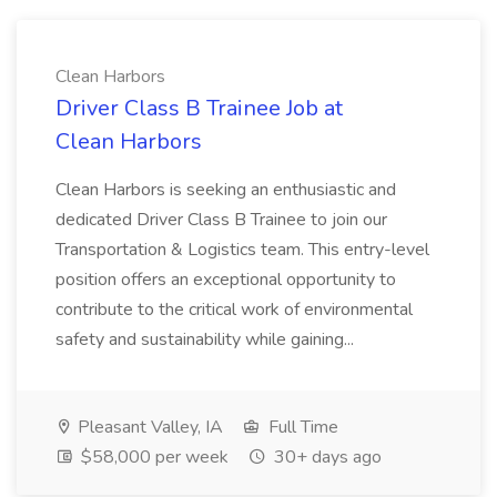
Clean Harbors
Driver Class B Trainee Job at
Clean Harbors
Clean Harbors is seeking an enthusiastic and
dedicated Driver Class B Trainee to join our
Transportation & Logistics team. This entry-level
position offers an exceptional opportunity to
contribute to the critical work of environmental
safety and sustainability while gaining...
Pleasant Valley, IA
Full Time
$58,000 per week
30+ days ago