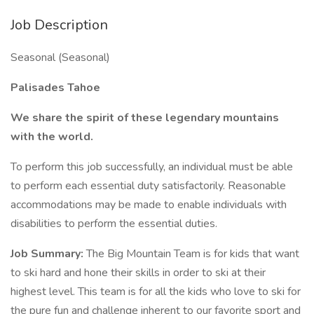
Job Description
Seasonal (Seasonal)
Palisades Tahoe
We share the spirit of these legendary mountains
with the world.
To perform this job successfully, an individual must be able
to perform each essential duty satisfactorily. Reasonable
accommodations may be made to enable individuals with
disabilities to perform the essential duties.
Job Summary:
The Big Mountain Team is for kids that want
to ski hard and hone their skills in order to ski at their
highest level. This team is for all the kids who love to ski for
the pure fun and challenge inherent to our favorite sport and