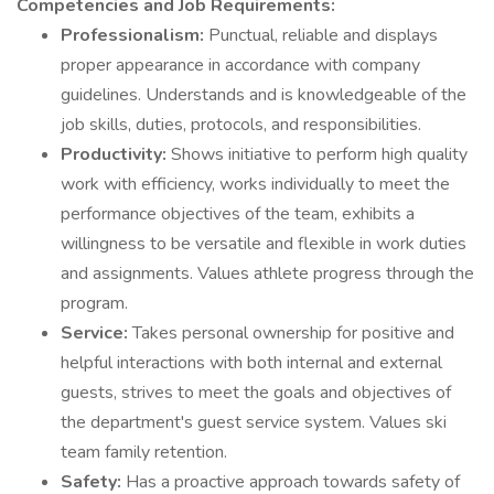
Competencies and Job Requirements:
Professionalism:
Punctual, reliable and displays
proper appearance in accordance with company
guidelines. Understands and is knowledgeable of the
job skills, duties, protocols, and responsibilities.
Productivity:
Shows initiative to perform high quality
work with efficiency, works individually to meet the
performance objectives of the team, exhibits a
willingness to be versatile and flexible in work duties
and assignments. Values athlete progress through the
program.
Service:
Takes personal ownership for positive and
helpful interactions with both internal and external
guests, strives to meet the goals and objectives of
the department's guest service system. Values ski
team family retention.
Safety:
Has a proactive approach towards safety of