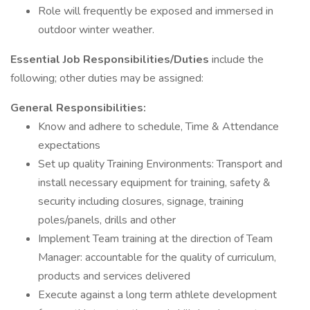
Role will frequently be exposed and immersed in
outdoor winter weather.
Essential Job Responsibilities/Duties
include the
following; other duties may be assigned:
General Responsibilities:
Know and adhere to schedule, Time & Attendance
expectations
Set up quality Training Environments: Transport and
install necessary equipment for training, safety &
security including closures, signage, training
poles/panels, drills and other
Implement Team training at the direction of Team
Manager: accountable for the quality of curriculum,
products and services delivered
Execute against a long term athlete development