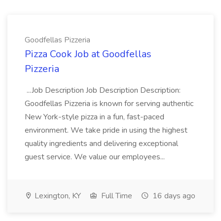
Goodfellas Pizzeria
Pizza Cook Job at Goodfellas
Pizzeria
...Job Description Job Description Description:
Goodfellas Pizzeria is known for serving authentic
New York-style pizza in a fun, fast-paced
environment. We take pride in using the highest
quality ingredients and delivering exceptional
guest service. We value our employees...
Lexington, KY
Full Time
16 days ago