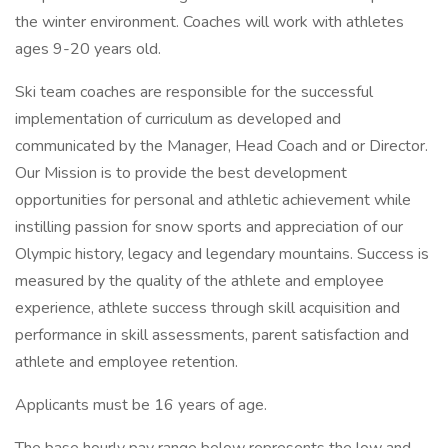
the winter environment. Coaches will work with athletes
ages 9-20 years old.
Ski team coaches are responsible for the successful
implementation of curriculum as developed and
communicated by the Manager, Head Coach and or Director.
Our Mission is to provide the best development
opportunities for personal and athletic achievement while
instilling passion for snow sports and appreciation of our
Olympic history, legacy and legendary mountains. Success is
measured by the quality of the athlete and employee
experience, athlete success through skill acquisition and
performance in skill assessments, parent satisfaction and
athlete and employee retention.
Applicants must be 16 years of age.