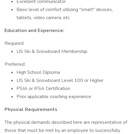
Excellent communicator
Basic level of comfort utilizing "smart" devices,
tablets, video camera, etc
Education and Experience:
Required:
US Ski & Snowboard Membership
Preferred:
High School Diploma
US Ski & Snowboard Level 100 or Higher
PSIA or IFSA Certification
Prior applicable coaching experience
Physical Requirements
The physical demands described here are representative of
those that must be met by an employee to successfully