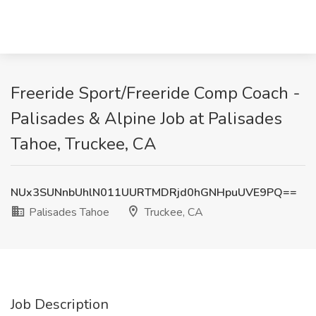
Freeride Sport/Freeride Comp Coach -
Palisades & Alpine Job at Palisades
Tahoe, Truckee, CA
NUx3SUNnbUhlN011UURTMDRjd0hGNHpuUVE9PQ==
Palisades Tahoe
Truckee, CA
Job Description