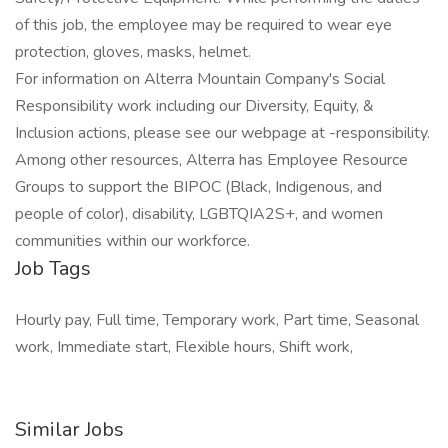
of this job, the employee may be required to wear eye
protection, gloves, masks, helmet.
For information on Alterra Mountain Company's Social
Responsibility work including our Diversity, Equity, &
Inclusion actions, please see our webpage at -responsibility.
Among other resources, Alterra has Employee Resource
Groups to support the BIPOC (Black, Indigenous, and
people of color), disability, LGBTQIA2S+, and women
communities within our workforce.
Job Tags
Hourly pay, Full time, Temporary work, Part time, Seasonal
work, Immediate start, Flexible hours, Shift work,
Similar Jobs