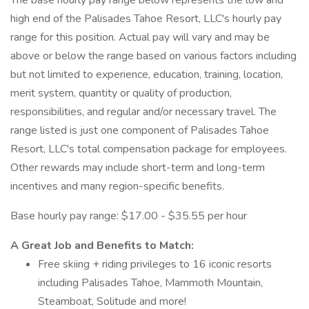
The base hourly pay range below represents the low and
high end of the Palisades Tahoe Resort, LLC's hourly pay
range for this position. Actual pay will vary and may be
above or below the range based on various factors including
but not limited to experience, education, training, location,
merit system, quantity or quality of production,
responsibilities, and regular and/or necessary travel. The
range listed is just one component of Palisades Tahoe
Resort, LLC's total compensation package for employees.
Other rewards may include short-term and long-term
incentives and many region-specific benefits.
Base hourly pay range: $17.00 - $35.55 per hour
A Great Job and Benefits to Match:
Free skiing + riding privileges to 16 iconic resorts
including Palisades Tahoe, Mammoth Mountain,
Steamboat, Solitude and more!