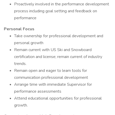
Proactively involved in the performance development
process including goal setting and feedback on
performance
Personal Focus
Take ownership for professional development and
personal growth
Remain current with US Ski and Snowboard
certification and license; remain current of industry
trends.
Remain open and eager to learn tools for
communication professional development
Arrange time with immediate Supervisor for
performance assessments
Attend educational opportunities for professional
growth.