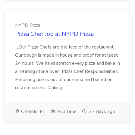
NYPD Pizza
Pizza Chef Job at NYPD Pizza
...Our Pizza Chefs are the face of the restaurant.
Our dough is made in house and proof for at least
24 hours. We hand stretch every pizza and bake in
a rotating stone oven. Pizza Chef Responsibilities:
Preparing pizzas out of our menu and based on
custom orders. Making...
Orlando, FL
Full Time
27 days ago