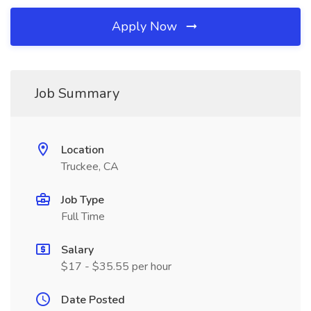
Apply Now
Job Summary
Location
Truckee, CA
Job Type
Full Time
Salary
$17 - $35.55 per hour
Date Posted