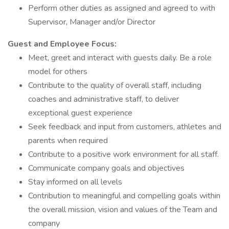
Perform other duties as assigned and agreed to with
Supervisor, Manager and/or Director
Guest and Employee Focus:
Meet, greet and interact with guests daily. Be a role
model for others
Contribute to the quality of overall staff, including
coaches and administrative staff, to deliver
exceptional guest experience
Seek feedback and input from customers, athletes and
parents when required
Contribute to a positive work environment for all staff.
Communicate company goals and objectives
Stay informed on all levels
Contribution to meaningful and compelling goals within
the overall mission, vision and values of the Team and
company