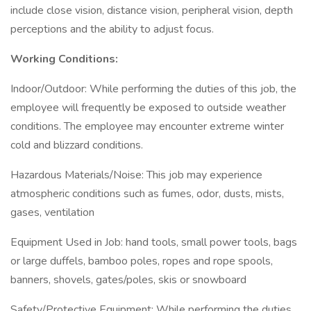
include close vision, distance vision, peripheral vision, depth
perceptions and the ability to adjust focus.
Working Conditions:
Indoor/Outdoor: While performing the duties of this job, the
employee will frequently be exposed to outside weather
conditions. The employee may encounter extreme winter
cold and blizzard conditions.
Hazardous Materials/Noise: This job may experience
atmospheric conditions such as fumes, odor, dusts, mists,
gases, ventilation
Equipment Used in Job: hand tools, small power tools, bags
or large duffels, bamboo poles, ropes and rope spools,
banners, shovels, gates/poles, skis or snowboard
Safety/Protective Equipment: While performing the duties