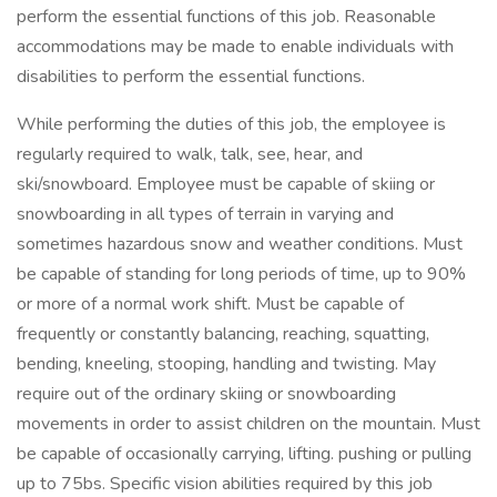
perform the essential functions of this job. Reasonable
accommodations may be made to enable individuals with
disabilities to perform the essential functions.
While performing the duties of this job, the employee is
regularly required to walk, talk, see, hear, and
ski/snowboard. Employee must be capable of skiing or
snowboarding in all types of terrain in varying and
sometimes hazardous snow and weather conditions. Must
be capable of standing for long periods of time, up to 90%
or more of a normal work shift. Must be capable of
frequently or constantly balancing, reaching, squatting,
bending, kneeling, stooping, handling and twisting. May
require out of the ordinary skiing or snowboarding
movements in order to assist children on the mountain. Must
be capable of occasionally carrying, lifting. pushing or pulling
up to 75bs. Specific vision abilities required by this job