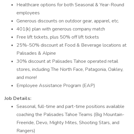
Healthcare options for both Seasonal & Year-Round
employees
Generous discounts on outdoor gear, apparel, etc.
401(k) plan with generous company match
Free lift tickets, plus 50% off lift tickets
25%-50% discount at Food & Beverage locations at
Palisades & Alpine
30% discount at Palisades Tahoe operated retail
stores, including The North Face, Patagonia, Oakley,
and more!
Employee Assistance Program (EAP)
Job Details:
Seasonal, full-time and part-time positions available
coaching the Palisades Tahoe Teams (Big Mountain-
Freeride, Devo, Mighty Mites, Shooting Stars, and
Rangers)