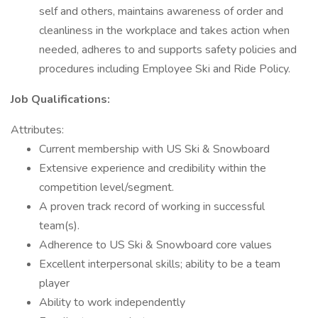
self and others, maintains awareness of order and
cleanliness in the workplace and takes action when
needed, adheres to and supports safety policies and
procedures including Employee Ski and Ride Policy.
Job Qualifications:
Attributes:
Current membership with US Ski & Snowboard
Extensive experience and credibility within the
competition level/segment.
A proven track record of working in successful
team(s).
Adherence to US Ski & Snowboard core values
Excellent interpersonal skills; ability to be a team
player
Ability to work independently