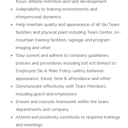
focus: athlete retention and skill development
Adaptability to training environments and
interpersonal dynamics
Help maintain quality and appearance of all Ski Team
facilities and physical plant including Team Center, on-
mountain training facilities, signage and program
imaging and other
Stay current and adhere to company guidelines,
policies and procedures including but not limited to:
Employee Ski & Ride Policy, safety, behavior,
appearance, travel, time & attendance and other
Communicate effectively with Team Members
including guest and employees
Ensure and execute teamwork within the team,
departments and company
Attend and positively contribute to required trainings
and meetings