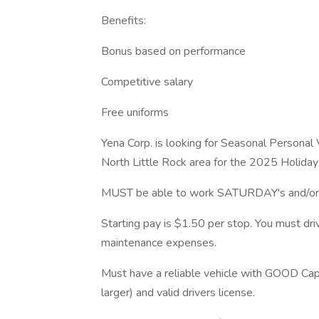
Benefits:
Bonus based on performance
Competitive salary
Free uniforms
Yena Corp. is looking for Seasonal Personal 
North Little Rock area for the 2025 Holida
MUST be able to work SATURDAY's and/or 
Starting pay is $1.50 per stop. You must dr
maintenance expenses.
Must have a reliable vehicle with GOOD Cap
larger) and valid drivers license.