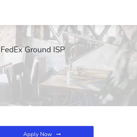
t FedEx Ground ISP
Apply Now