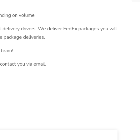
nding on volume.
t delivery drivers. We deliver FedEx packages you will
e package deliveries.
 team!
 contact you via email.