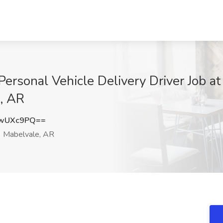
Personal Vehicle Delivery Driver Job a
e, AR
xwUXc9PQ==
Mabelvale, AR