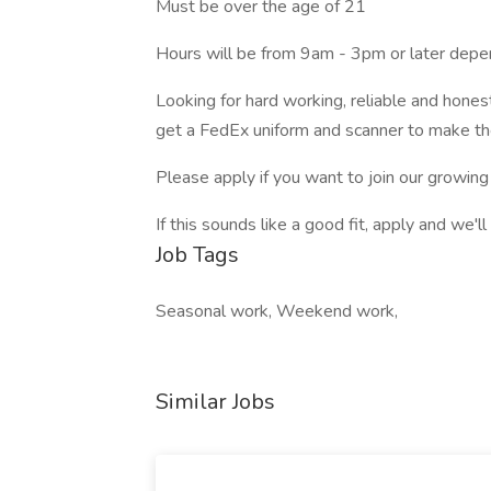
Must be over the age of 21
Hours will be from 9am - 3pm or later depe
Looking for hard working, reliable and hones
get a FedEx uniform and scanner to make th
Please apply if you want to join our growing
If this sounds like a good fit, apply and we'll
Job Tags
Seasonal work, Weekend work,
Similar Jobs