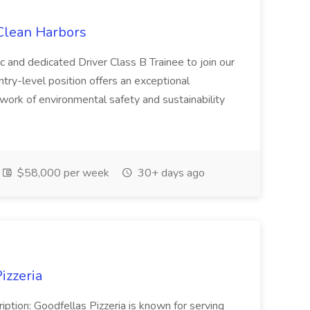
 Clean Harbors
c and dedicated Driver Class B Trainee to join our
ntry-level position offers an exceptional
l work of environmental safety and sustainability
$58,000 per week
30+ days ago
izzeria
iption: Goodfellas Pizzeria is known for serving