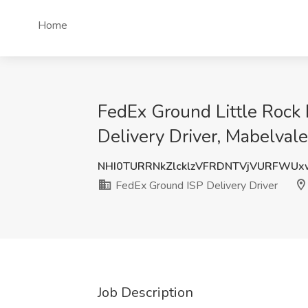
Home
FedEx Ground Little Rock 
Delivery Driver, Mabelval
NHI0TURRNkZlcklzVFRDNTVjVURFWU
FedEx Ground ISP Delivery Driver
Job Description