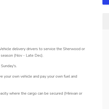
Vehicle delivery drivers to service the Sherwood or
y season (Nov - Late Dec).
Sunday's.
ive your own vehicle and pay your own fuel and
acity where the cargo can be secured (Minivan or