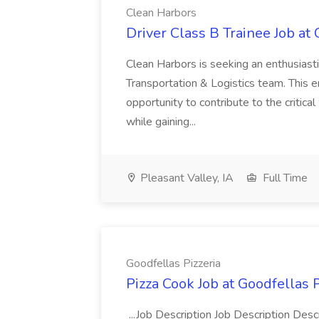
Clean Harbors
Driver Class B Trainee Job at
Clean Harbors is seeking an enthusiasti
Transportation & Logistics team. This e
opportunity to contribute to the critica
while gaining...
Pleasant Valley, IA
Full Time
Goodfellas Pizzeria
Pizza Cook Job at Goodfellas P
...Job Description Job Description Descr