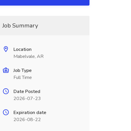
Job Summary
Location
Mabelvale, AR
Job Type
Full Time
Date Posted
2026-07-23
Expiration date
2026-08-22