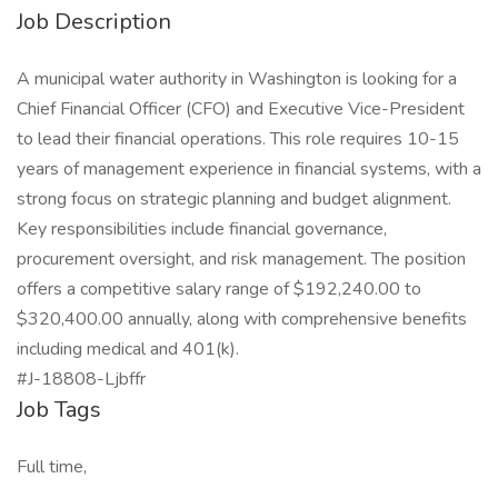
Job Description
A municipal water authority in Washington is looking for a
Chief Financial Officer (CFO) and Executive Vice-President
to lead their financial operations. This role requires 10-15
years of management experience in financial systems, with a
strong focus on strategic planning and budget alignment.
Key responsibilities include financial governance,
procurement oversight, and risk management. The position
offers a competitive salary range of $192,240.00 to
$320,400.00 annually, along with comprehensive benefits
including medical and 401(k).
#J-18808-Ljbffr
Job Tags
Full time,