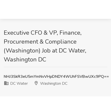
Executive CFO & VP, Finance,
Procurement & Compliance
(Washington) Job at DC Water,
Washington DC
NHJ3SkR3eU5mYmNvVHpDNDY4WUhFSVBwUXc9PQ==
DC Water
Washington DC