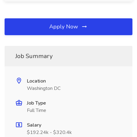
Apply Now
Job Summary
Location
Washington DC
Job Type
Full Time
Salary
$192.24k - $320.4k