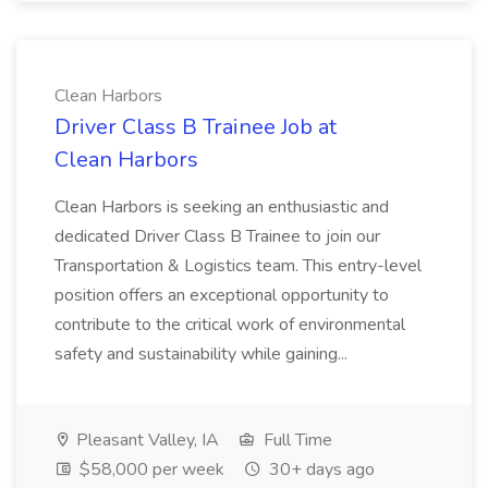
Clean Harbors
Driver Class B Trainee Job at
Clean Harbors
Clean Harbors is seeking an enthusiastic and
dedicated Driver Class B Trainee to join our
Transportation & Logistics team. This entry-level
position offers an exceptional opportunity to
contribute to the critical work of environmental
safety and sustainability while gaining...
Pleasant Valley, IA
Full Time
$58,000 per week
30+ days ago