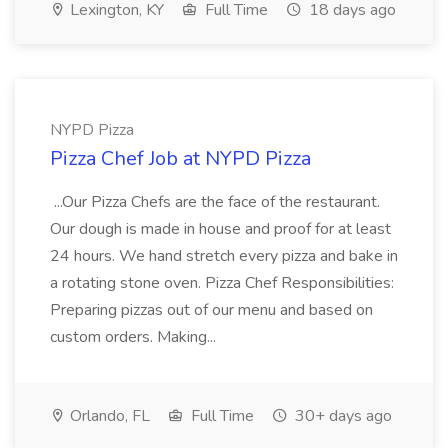
Lexington, KY
Full Time
18 days ago
NYPD Pizza
Pizza Chef Job at NYPD Pizza
...Our Pizza Chefs are the face of the restaurant.
Our dough is made in house and proof for at least
24 hours. We hand stretch every pizza and bake in
a rotating stone oven. Pizza Chef Responsibilities:
Preparing pizzas out of our menu and based on
custom orders. Making...
Orlando, FL
Full Time
30+ days ago