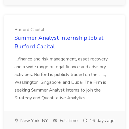
Burford Capital
Summer Analyst Internship Job at
Burford Capital
...finance and risk management, asset recovery
and a wide range of legal finance and advisory
activities. Burford is publicly traded on the... ...,
Washington, Singapore, and Dubai. The Firm is
seeking Summer Analyst Interns to join the
Strategy and Quantitative Analytics...
New York, NY
Full Time
16 days ago