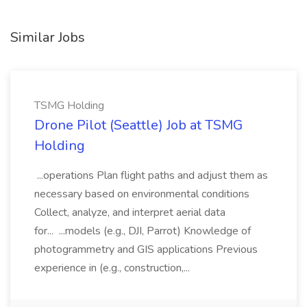
Similar Jobs
TSMG Holding
Drone Pilot (Seattle) Job at TSMG
Holding
...operations Plan flight paths and adjust them as
necessary based on environmental conditions
Collect, analyze, and interpret aerial data
for... ...models (e.g., DJI, Parrot) Knowledge of
photogrammetry and GIS applications Previous
experience in (e.g., construction,...