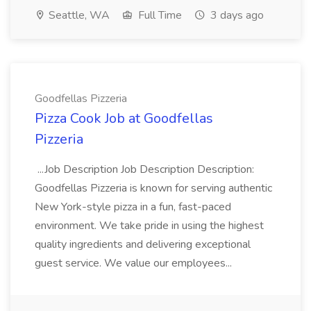
Seattle, WA
Full Time
3 days ago
Goodfellas Pizzeria
Pizza Cook Job at Goodfellas
Pizzeria
...Job Description Job Description Description:
Goodfellas Pizzeria is known for serving authentic
New York-style pizza in a fun, fast-paced
environment. We take pride in using the highest
quality ingredients and delivering exceptional
guest service. We value our employees...