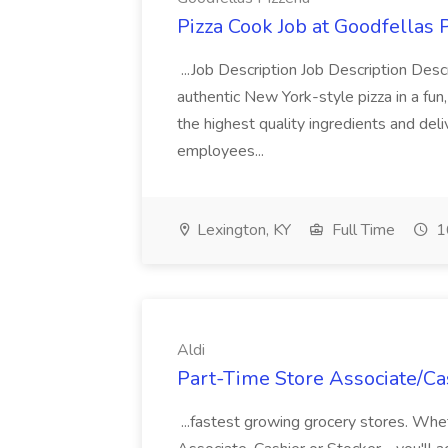
Pizza Cook Job at Goodfellas P
...Job Description Job Description Descr
authentic New York-style pizza in a fun
the highest quality ingredients and del
employees...
Lexington, KY
Full Time
1
Aldi
Part-Time Store Associate/Cas
...fastest growing grocery stores. Whet