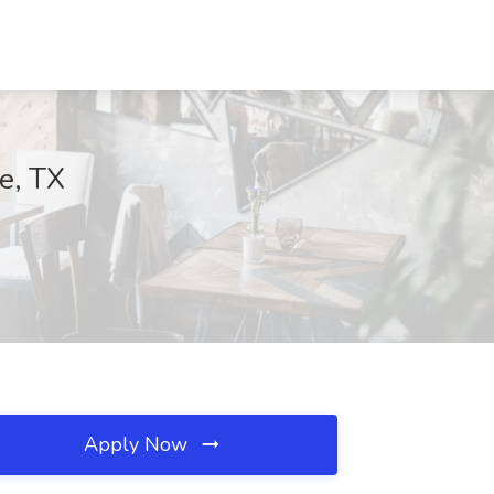
ie, TX
Apply Now