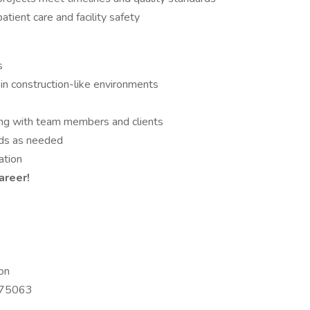
tient care and facility safety
s
in construction-like environments
ting with team members and clients
nds as needed
ation
areer!
on
X 75063