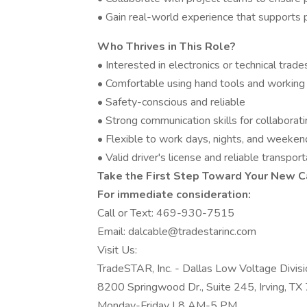
• Gain real-world experience that supports pa
Who Thrives in This Role?
• Interested in electronics or technical trade
• Comfortable using hand tools and working 
• Safety-conscious and reliable
• Strong communication skills for collabora
• Flexible to work days, nights, and weeke
• Valid driver's license and reliable transport
Take the First Step Toward Your New C
For immediate consideration:
Call or Text: 469-930-7515
Email: dalcable@tradestarinc.com
Visit Us:
TradeSTAR, Inc. - Dallas Low Voltage Divisi
8200 Springwood Dr., Suite 245, Irving, T
Monday-Friday | 8 AM-5 PM