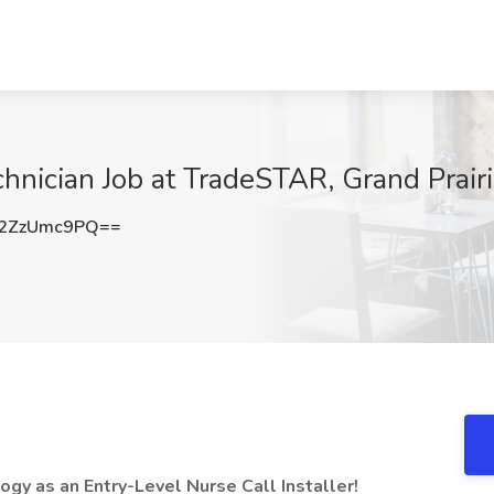
chnician Job at TradeSTAR, Grand Prair
2ZzUmc9PQ==
ogy as an Entry-Level Nurse Call Installer!