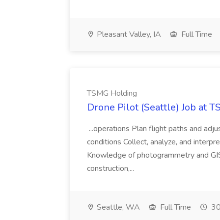
Pleasant Valley, IA
Full Time
TSMG Holding
Drone Pilot (Seattle) Job at 
...operations Plan flight paths and ad
conditions Collect, analyze, and interpret 
Knowledge of photogrammetry and GIS a
construction,...
Seattle, WA
Full Time
30