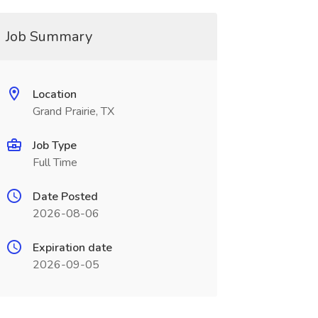
Job Summary
Location
Grand Prairie, TX
Job Type
Full Time
Date Posted
2026-08-06
Expiration date
2026-09-05