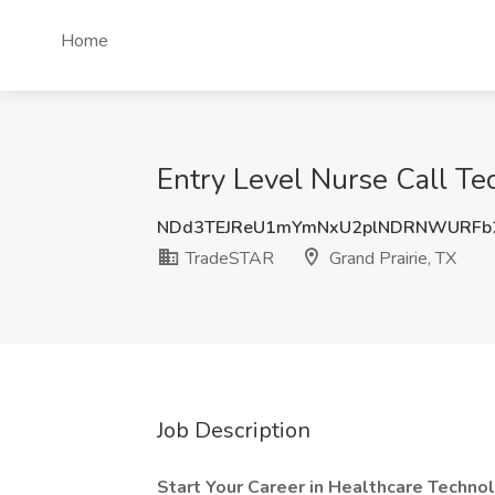
Home
Entry Level Nurse Call Te
NDd3TEJReU1mYmNxU2plNDRNWURFb
TradeSTAR
Grand Prairie, TX
Job Description
Start Your Career in Healthcare Technol