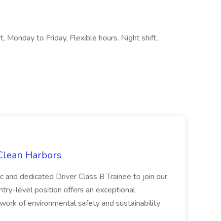
, Monday to Friday, Flexible hours, Night shift,
 Clean Harbors
c and dedicated Driver Class B Trainee to join our
ntry-level position offers an exceptional
l work of environmental safety and sustainability