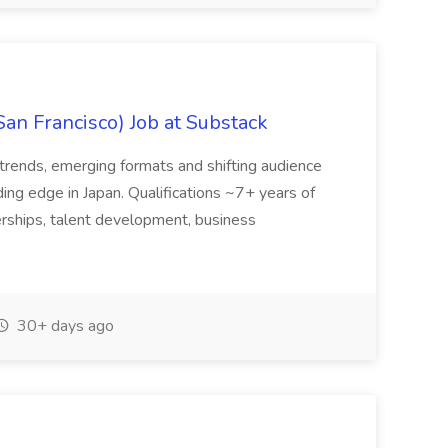
San Francisco) Job at Substack
trends, emerging formats and shifting audience
ing edge in Japan. Qualifications ~7+ years of
erships, talent development, business
30+ days ago