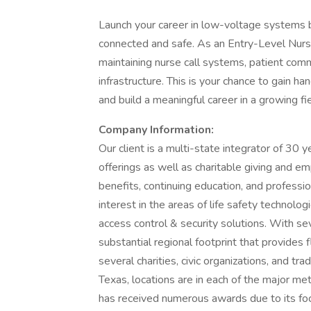
Launch your career in low-voltage systems by
connected and safe. As an Entry-Level Nurse Ca
maintaining nurse call systems, patient com
infrastructure. This is your chance to gain 
and build a meaningful career in a growing fie
Company Information:
Our client is a multi-state integrator of 30 
offerings as well as charitable giving and 
benefits, continuing education, and professi
interest in the areas of life safety technolo
access control & security solutions. With se
substantial regional footprint that provides 
several charities, civic organizations, and tr
Texas, locations are in each of the major me
has received numerous awards due to its f