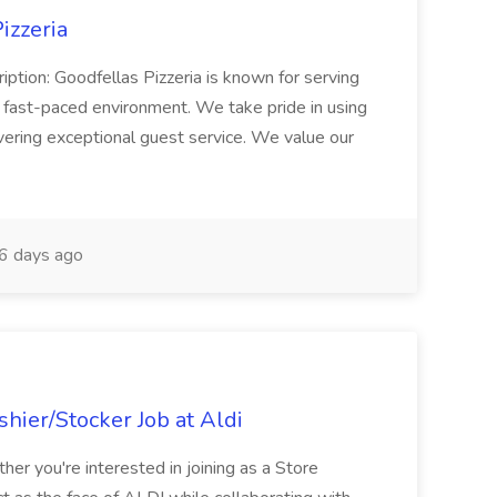
izzeria
iption: Goodfellas Pizzeria is known for serving
, fast-paced environment. We take pride in using
ivering exceptional guest service. We value our
6 days ago
hier/Stocker Job at Aldi
her you're interested in joining as a Store