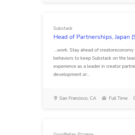
Substack
Head of Partnerships, Japan (
...work. Stay ahead of creatoreconomy 
behaviors to keep Substack on the lead
experience as a leader in creator partn
development or...
San Francisco, CA
Full Time
Goodfellas Pizzeria