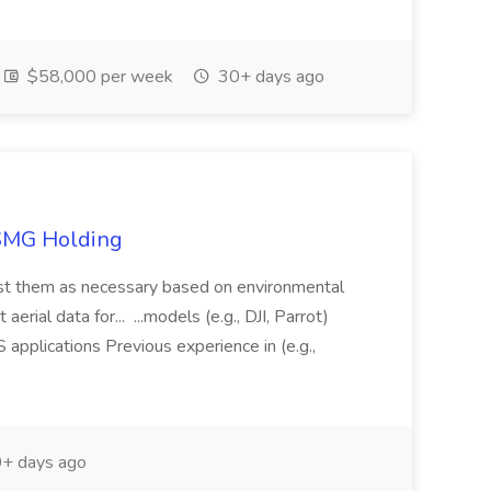
$58,000 per week
30+ days ago
TSMG Holding
just them as necessary based on environmental
aerial data for... ...models (e.g., DJI, Parrot)
pplications Previous experience in (e.g.,
+ days ago