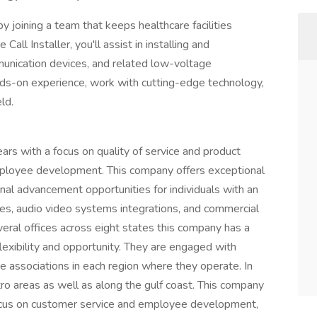
 joining a team that keeps healthcare facilities
ll Installer, you'll assist in installing and
munication devices, and related low-voltage
hands-on experience, work with cutting-edge technology,
ld.
years with a focus on quality of service and product
employee development. This company offers exceptional
onal advancement opportunities for individuals with an
gies, audio video systems integrations, and commercial
veral offices across eight states this company has a
flexibility and opportunity. They are engaged with
ade associations in each region where they operate. In
tro areas as well as along the gulf coast. This company
ocus on customer service and employee development,