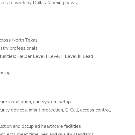
laces to work by Dallas Morning news.
across North Texas
stry professionals
ities: Helper Level I Level II Level III Lead
ensing
ware installation, and system setup
rity devices, infant protection, E-Call, access control,
ction and occupied healthcare facilities
projects meet timelines and quality standards