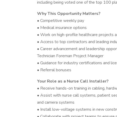
including being voted one of the top 100 p
Why This Opportunity Matters?
• Competitive weekly pay
• Medical insurance options
• Work on high-profile healthcare projects 
• Access to top contractors and leading indu
• Career advancement and leadership opportun
Technician Foreman Project Manager
• Guidance for industry certifications and lic
• Referral bonuses
Your Role as a Nurse Call Installer?
• Receive hands-on training in cabling, hard
• Assist with nurse call systems, patient secu
and camera systems
• Install low-voltage systems in new constru
• Collaborate with project teams to ensure 