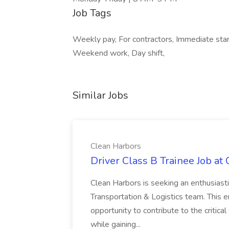
Job Tags
Weekly pay, For contractors, Immediate start
Weekend work, Day shift,
Similar Jobs
Clean Harbors
Driver Class B Trainee Job at
Clean Harbors is seeking an enthusiasti
Transportation & Logistics team. This e
opportunity to contribute to the critica
while gaining...