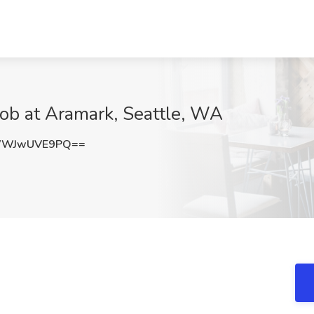
 Job at Aramark, Seattle, WA
WWJwUVE9PQ==