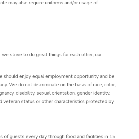
role may also require uniforms and/or usage of
 we strive to do great things for each other, our
e should enjoy equal employment opportunity and be
pany. We do not discriminate on the basis of race, color,
gnancy, disability, sexual orientation, gender identity,
ed veteran status or other characteristics protected by
 of guests every day through food and facilities in 15