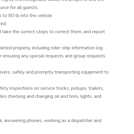
urce for all guests.
 to 80 lb into the vehicle
red.
 take the correct steps to correct them, and report
eted properly, including rider-ship information log
r ensuring any special requests and group requests
vers, safely and promptly transporting equipment to
ty inspections on service trucks, pickups, trailers,
es checking and changing oil and tires, lights, and
rk, answering phones, working as a dispatcher and