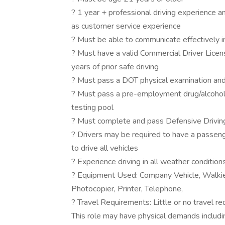
? 1 year + professional driving experience a
as customer service experience
? Must be able to communicate effectively i
? Must have a valid Commercial Driver Licens
years of prior safe driving
? Must pass a DOT physical examination and
? Must pass a pre-employment drug/alcohol t
testing pool
? Must complete and pass Defensive Driving 
? Drivers may be required to have a passen
to drive all vehicles
? Experience driving in all weather conditions
? Equipment Used: Company Vehicle, Walkie-
Photocopier, Printer, Telephone,
? Travel Requirements: Little or no travel r
This role may have physical demands including,