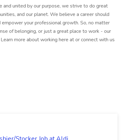
e and united by our purpose, we strive to do great
munities, and our planet. We believe a career should
nd empower your professional growth. So, no matter
nse of belonging, or just a great place to work - our
l. Learn more about working here at or connect with us
hier/Stocker Job at Aldi