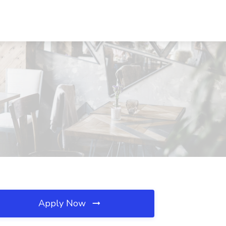
Apply Now