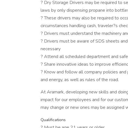
? Dry Storage Drivers may be required to se
laws by only dispensing propane into bottl
? These drivers may also be required to occa
circumstances handling cash, traveler?s chec
? Drivers must understand the machinery an
? Drivers must be aware of SDS sheets and 
necessary
? Attend all scheduled department and saf
? Share innovative ideas to improve efficien
? Know and follow all company policies and 
and energy, as well as rules of the road.
At Aramark, developing new skills and doing
impact for our employees and for our custom
may change or new ones may be assigned wi
Qualifications
? Must be age 21 years or older