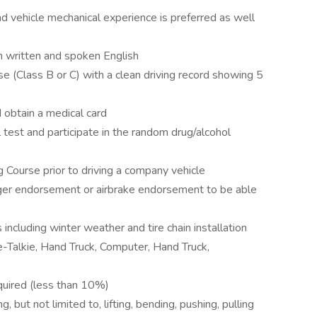
nd vehicle mechanical experience is preferred as well
n written and spoken English
e (Class B or C) with a clean driving record showing 5
 obtain a medical card
est and participate in the random drug/alcohol
Course prior to driving a company vehicle
ger endorsement or airbrake endorsement to be able
 including winter weather and tire chain installation
Talkie, Hand Truck, Computer, Hand Truck,
equired (less than 10%)
 but not limited to, lifting, bending, pushing, pulling