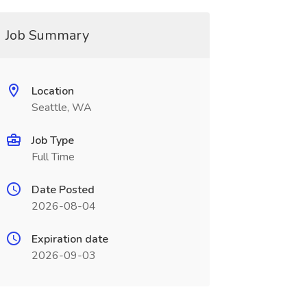
Job Summary
Location
Seattle, WA
Job Type
Full Time
Date Posted
2026-08-04
Expiration date
2026-09-03