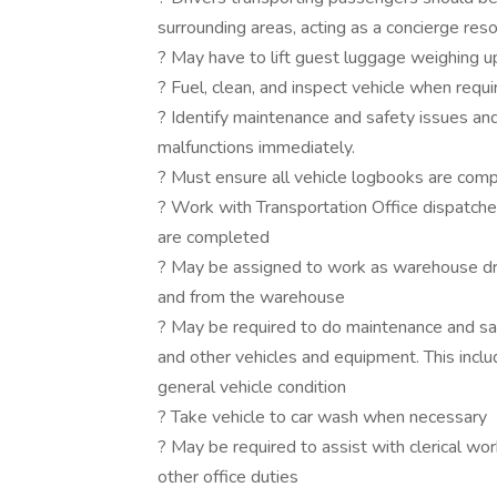
surrounding areas, acting as a concierge reso
? May have to lift guest luggage weighing up
? Fuel, clean, and inspect vehicle when requi
? Identify maintenance and safety issues and
malfunctions immediately.
? Must ensure all vehicle logbooks are compl
? Work with Transportation Office dispatche
are completed
? May be assigned to work as warehouse dri
and from the warehouse
? May be required to do maintenance and safe
and other vehicles and equipment. This includ
general vehicle condition
? Take vehicle to car wash when necessary
? May be required to assist with clerical wo
other office duties