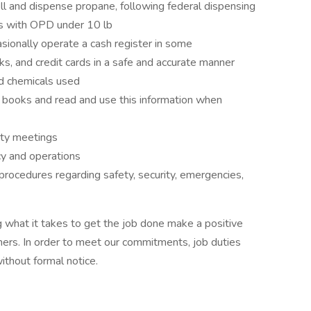
ll and dispense propane, following federal dispensing
es with OPD under 10 lb
sionally operate a cash register in some
ks, and credit cards in a safe and accurate manner
d chemicals used
books and read and use this information when
ety meetings
cy and operations
procedures regarding safety, security, emergencies,
 what it takes to get the job done make a positive
ers. In order to meet our commitments, job duties
thout formal notice.