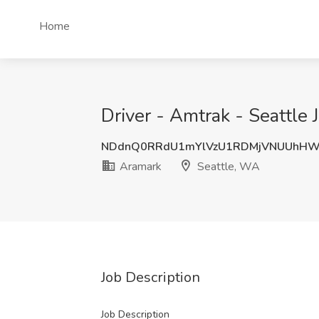
Home
Driver - Amtrak - Seattle
NDdnQ0RRdU1mYlVzU1RDMjVNUUhH
Aramark
Seattle, WA
Job Description
Job Description