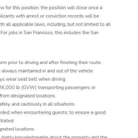
for this position, the position will close once a
licants with arrest or conviction records will be
all applicable laws, including, but not limited to all
For jobs in San Francisco, this includes the San
m prior to driving and after finishing their route.
 always maintained in and out of the vehicle
ays wear seat belt when driving
26,000 lb (GVW) transporting passengers or
 from designated locations
fely, and cautiously in all situations
needed when encountering guests; to ensure a good
strated
gnated locations
e highly knowledgeable about the property and the