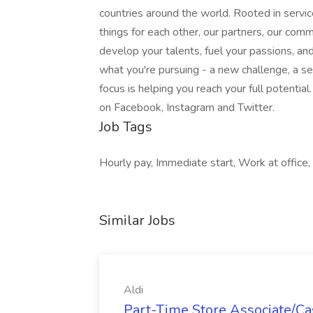
countries around the world. Rooted in servic
things for each other, our partners, our com
develop your talents, fuel your passions, a
what you're pursuing - a new challenge, a se
focus is helping you reach your full potentia
on Facebook, Instagram and Twitter.
Job Tags
Hourly pay, Immediate start, Work at office,
Similar Jobs
Aldi
Part-Time Store Associate/Cas