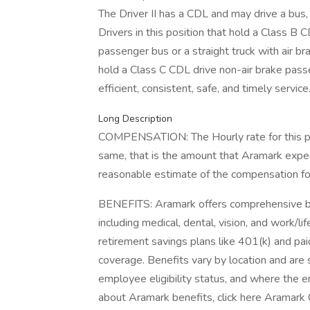
The Driver II has a CDL and may drive a bus, s
Drivers in this position that hold a Class B 
passenger bus or a straight truck with air bra
hold a Class C CDL drive non-air brake passe
efficient, consistent, safe, and timely service
Long Description
COMPENSATION: The Hourly rate for this pos
same, that is the amount that Aramark expec
reasonable estimate of the compensation for 
BENEFITS: Aramark offers comprehensive be
including medical, dental, vision, and work/l
retirement savings plans like 401(k) and paid
coverage. Benefits vary by location and are s
employee eligibility status, and where the 
about Aramark benefits, click here Aramark