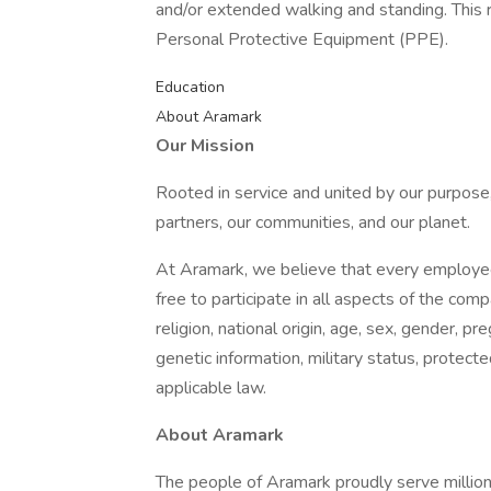
and/or extended walking and standing. This 
Personal Protective Equipment (PPE).
Education
About Aramark
Our Mission
Rooted in service and united by our purpose,
partners, our communities, and our planet.
At Aramark, we believe that every employe
free to participate in all aspects of the com
religion, national origin, age, sex, gender, pre
genetic information, military status, protect
applicable law.
About Aramark
The people of Aramark proudly serve millions