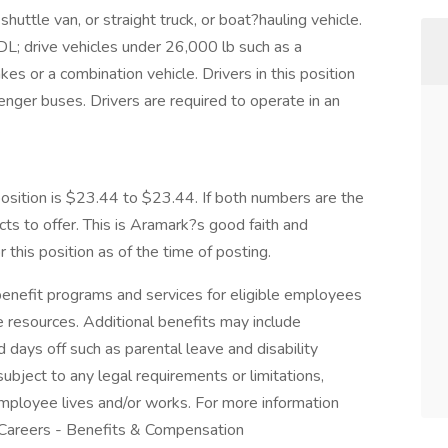
huttle van, or straight truck, or boat?hauling vehicle.
CDL; drive vehicles under 26,000 lb such as a
kes or a combination vehicle. Drivers in this position
nger buses. Drivers are required to operate in an
.
ition is $23.44 to $23.44. If both numbers are the
ts to offer. This is Aramark?s good faith and
this position as of the time of posting.
nefit programs and services for eligible employees
ife resources. Additional benefits may include
 days off such as parental leave and disability
ubject to any legal requirements or limitations,
employee lives and/or works. For more information
 Careers - Benefits & Compensation