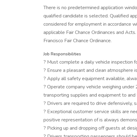
There is no predetermined application window 
qualified candidate is selected. Qualified app
considered for employment in accordance with 
applicable Fair Chance Ordinances and Acts. 
Francisco Fair Chance Ordinance.
Job Responsibilities
? Must complete a daily vehicle inspection for
? Ensure a pleasant and clean atmosphere is
? Apply all safety equipment available, alw
? Operate company vehicle weighing under 
transporting supplies and equipment to and
? Drivers are required to drive defensively, sa
? Exceptional customer service skills are 
positive representation of is always demon
? Picking up and dropping off guests at desi
? Drivers transporting passengers should b