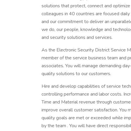
solutions that protect, connect and optimiz
colleagues in 40 countries are focused dail
and our commitment to deliver an unparalleled
we do, our people, knowledge and technolo
and security solutions and services.
As the Electronic Security District Service 
member of the service business team and pro
associates. You will manage demanding day-t
quality solutions to our customers.
Hire and develop capabilities of service te
controlling performance and labor costs. Inc
Time and Material revenue through customer
improve overall customer satisfaction. You 
quality goals are met or exceeded while im
by the team . You will have direct responsib