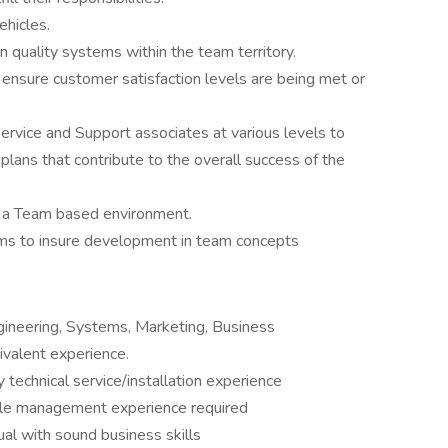
vehicles.
 quality systems within the team territory.
nsure customer satisfaction levels are being met or
ervice and Support associates at various levels to
plans that contribute to the overall success of the
rt a Team based environment.
ms to insure development in team concepts
gineering, Systems, Marketing, Business
valent experience.
y technical service/installation experience
ple management experience required
dual with sound business skills