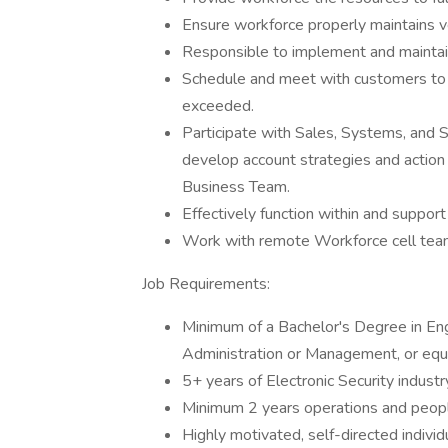
Ensure workforce properly maintains 
Responsible to implement and maintain
Schedule and meet with customers to e
exceeded.
Participate with Sales, Systems, and S
develop account strategies and action 
Business Team.
Effectively function within and suppo
Work with remote Workforce cell tea
Job Requirements:
Minimum of a Bachelor's Degree in En
Administration or Management, or equi
5+ years of Electronic Security industr
Minimum 2 years operations and peo
Highly motivated, self-directed indivi