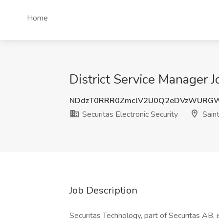
Home
District Service Manager J
NDdzT0RRR0ZmclV2U0Q2eDVzWURG
Securitas Electronic Security
Saint
Job Description
Securitas Technology, part of Securitas AB, i