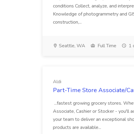
conditions Collect, analyze, and interpret 
Knowledge of photogrammetry and GIS a
construction,...
Seattle, WA
Full Time
1 
Aldi
Part-Time Store Associate/Cas
...fastest growing grocery stores. Whet
Associate, Cashier or Stocker - you'll a
your team to deliver an exceptional s
products are available...