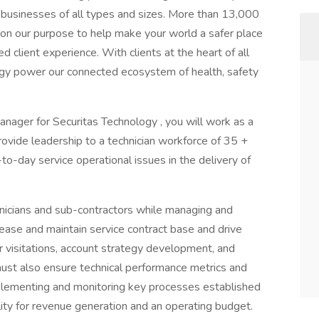
e businesses of all types and sizes. More than 13,000
y on our purpose to help make your world a safer place
 client experience. With clients at the heart of all
gy power our connected ecosystem of health, safety
Manager for Securitas Technology , you will work as a
vide leadership to a technician workforce of 35 +
o-day service operational issues in the delivery of
chnicians and sub-contractors while managing and
rease and maintain service contract base and drive
 visitations, account strategy development, and
must also ensure technical performance metrics and
plementing and monitoring key processes established
ility for revenue generation and an operating budget.