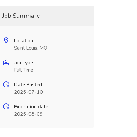
Job Summary
Location
Saint Louis, MO
Job Type
Full Time
Date Posted
2026-07-10
Expiration date
2026-08-09