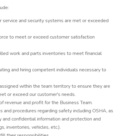
clude:
or service and security systems are met or exceeded
rce to meet or exceed customer satisfaction
illed work and parts inventories to meet financial
uiting and hiring competent individuals necessary to
assigned within the team territory to ensure they are
 meet or exceed our customer's needs.
of revenue and profit for the Business Team.
es and procedures regarding safety including OSHA, as
y and confidential information and protection and
gs, inventories, vehicles, etc.).
ll their responsibilities.