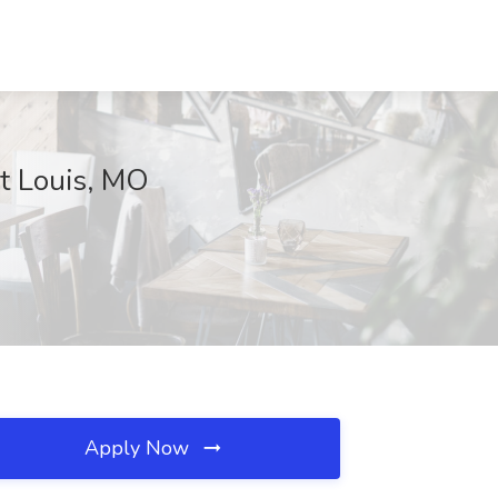
nt Louis, MO
Apply Now