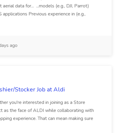
aerial data for... ...models (e.g., DJI, Parrot)
pplications Previous experience in (e.g.,
days ago
hier/Stocker Job at Aldi
her you're interested in joining as a Store
ct as the face of ALDI while collaborating with
hopping experience. That can mean making sure