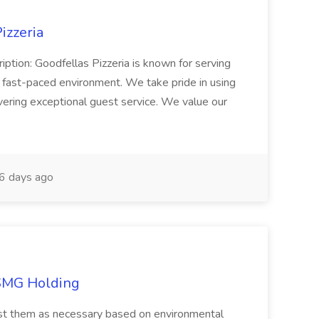
izzeria
iption: Goodfellas Pizzeria is known for serving
, fast-paced environment. We take pride in using
ivering exceptional guest service. We value our
6 days ago
TSMG Holding
just them as necessary based on environmental