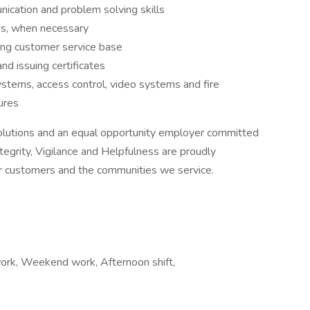
nication and problem solving skills
ds, when necessary
ing customer service base
and issuing certificates
ystems, access control, video systems and fire
dures
olutions and an equal opportunity employer committed
tegrity, Vigilance and Helpfulness are proudly
r customers and the communities we service.
ork, Weekend work, Afternoon shift,