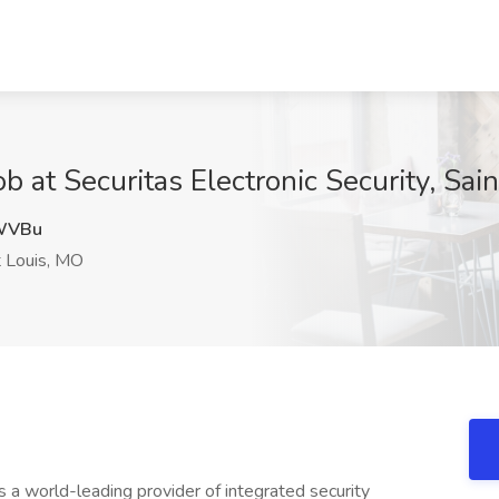
ob at Securitas Electronic Security, Sai
WVBu
 Louis, MO
s a world-leading provider of integrated security