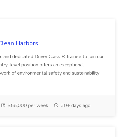
 Clean Harbors
c and dedicated Driver Class B Trainee to join our
ntry-level position offers an exceptional
l work of environmental safety and sustainability
$58,000 per week
30+ days ago