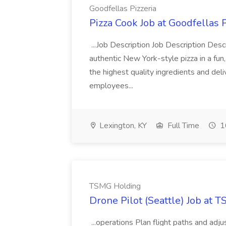
Goodfellas Pizzeria
Pizza Cook Job at Goodfellas P
...Job Description Job Description Descr
authentic New York-style pizza in a fun
the highest quality ingredients and del
employees...
Lexington, KY
Full Time
1
TSMG Holding
Drone Pilot (Seattle) Job at 
...operations Plan flight paths and ad