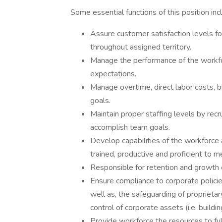
Some essential functions of this position in
Assure customer satisfaction levels f
throughout assigned territory.
Manage the performance of the workfo
expectations.
Manage overtime, direct labor costs, b
goals.
Maintain proper staffing levels by recr
accomplish team goals.
Develop capabilities of the workforce 
trained, productive and proficient to
Responsible for retention and growth 
Ensure compliance to corporate polici
well as, the safeguarding of proprietar
control of corporate assets (i.e. buildin
Provide workforce the resources to fulfi