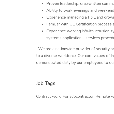
Proven leadership, oral/written commu
Ability to work evenings and weeken
Experience managing a P&L and grow
Familiar with UL Certification process 
Experience working in/with intrusion s
systems application – services proce
We are a nationwide provider of security s
to a diverse workforce. Our core values of In
demonstrated daily by our employees to ou
Job Tags
Contract work, For subcontractor, Remote w