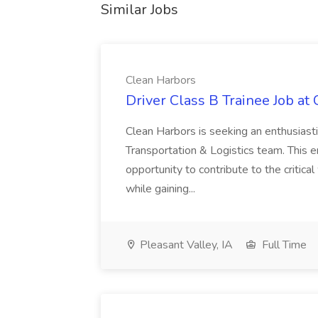
Similar Jobs
Clean Harbors
Driver Class B Trainee Job at
Clean Harbors is seeking an enthusiasti
Transportation & Logistics team. This e
opportunity to contribute to the critica
while gaining...
Pleasant Valley, IA
Full Time